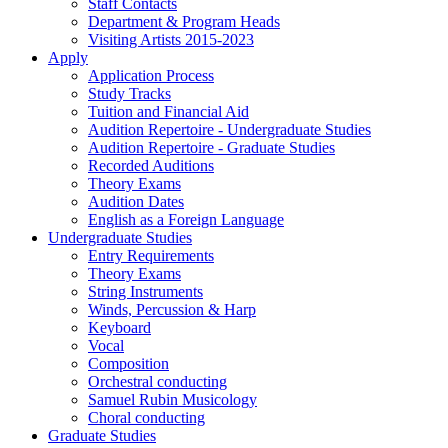
Staff Contacts
Department & Program Heads
Visiting Artists 2015-2023
Apply
Application Process
Study Tracks
Tuition and Financial Aid
Audition Repertoire - Undergraduate Studies
Audition Repertoire - Graduate Studies
Recorded Auditions
Theory Exams
Audition Dates
English as a Foreign Language
Undergraduate Studies
Entry Requirements
Theory Exams
String Instruments
Winds, Percussion & Harp
Keyboard
Vocal
Composition
Orchestral conducting
Samuel Rubin Musicology
Choral conducting
Graduate Studies