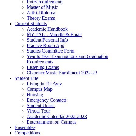
Entry requirements
Master of Music
Artist Diploma
Theory Exams
Current Students
Academic Handbook
MY TAU - Moodle & Email
Student Personal Info
Practice Room App
Studies Committee Form
Year to Year Examinations and Graduation
Requirements
Listening Exams
Chamber Music Enrollment 2022-23
Student Life
Living in Tel Aviv
Campus Map
Housing
Emergency Contacts
Student Union
Virtual Tour
Academic Calendar 2022-2023
Entertainment on Campus
Ensembles
Competitions