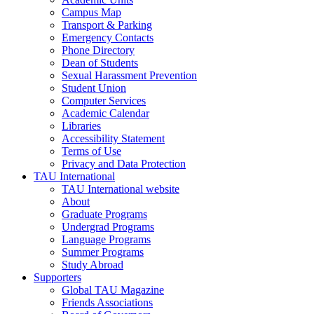
Campus Map
Transport & Parking
Emergency Contacts
Phone Directory
Dean of Students
Sexual Harassment Prevention
Student Union
Computer Services
Academic Calendar
Libraries
Accessibility Statement
Terms of Use
Privacy and Data Protection
TAU International
TAU International website
About
Graduate Programs
Undergrad Programs
Language Programs
Summer Programs
Study Abroad
Supporters
Global TAU Magazine
Friends Associations