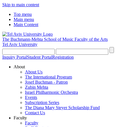
Skip to main content
Top menu
Main menu
Main Content
The Buchmann-Mehta School of Music
Faculty of the Arts
Tel Aviv University
Inquiry Portal
Student Portal
Registration
About
About Us
The International Program
Josef Buchman - Patron
Zubin Mehta
Israel Philharmonic Orchestra
Events
Subscription Series
The Diana Mary Steyer Scholarship Fund
Contact Us
Faculty
Faculty