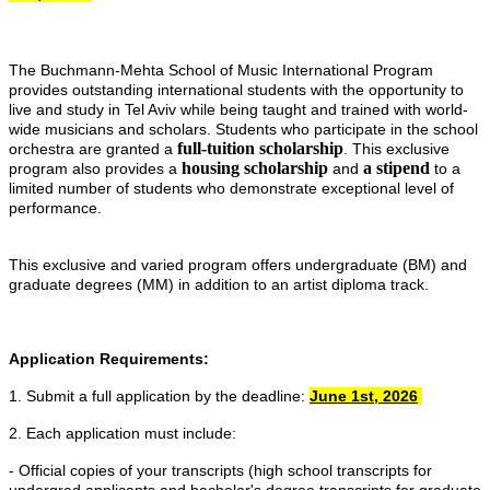
The Buchmann-Mehta School of Music International Program
provides outstanding international students with the opportunity to
live and study in Tel Aviv while being taught and trained with world-
wide musicians and scholars. Students who participate in the school
full-tuition scholarship
orchestra are granted a
. This exclusive
housing scholarship
a stipend
program also provides a
and
to a
limited number of students who demonstrate exceptional level of
performance.
This exclusive and varied program offers undergraduate (BM) and
graduate degrees (MM) in addition to an artist diploma track.
Application Requirements:
1. Submit a full application by the deadline:
June 1st, 2026
2. Each application must include:
- Official copies of your transcripts (high school transcripts for