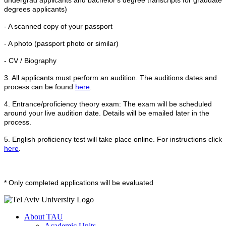
undergrad applicants and bachelor's degree transcripts for graduate
degrees applicants)
- A scanned copy of your passport
- A photo (passport photo or similar)
- CV / Biography
3. All applicants must perform an audition. The auditions dates and
process can be found
here
.
4. Entrance/proficiency theory exam: The exam will be scheduled
around your live audition date. Details will be emailed later in the
process.
5. English proficiency test will take place online. For instructions click
here
.
* Only completed applications will be evaluated
About TAU
Academic Units