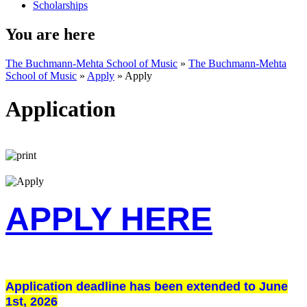
Scholarships
You are here
The Buchmann-Mehta School of Music
»
The Buchmann-Mehta
School of Music
»
Apply
»
Apply
Application
APPLY HERE
Application deadline has been extended to June
1st, 2026