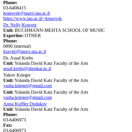
Phone:
03-6408415
krasovsk@tauex.tau.ac.il
https://www.tau.ac.il/~krasovsk
Dr. Nelly Kravetz
Unit:
BUCHMANN-MEHTA SCHOOL OF MUSIC
Expertise:
OTHER
Phone:
0890 (internal)
kravitz@tauex.tau.ac.il
Dr. Assaf Krebs
Unit:
Yolanda David Katz Faculty of the Arts
assaf.krebs@shenkar.ac.il
Yakov Krieger
Unit:
Yolanda David Katz Faculty of the Arts
yasha.krieger@gmail.com
Unit:
Yolanda David Katz Faculty of the Arts
yasha.krieger@gmail.com
Anna Kuffler Dudakov
Unit:
Yolanda David Katz Faculty of the Arts
Phone:
03-6406973
Fax:
03-6406973