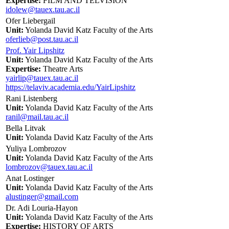
Expertise:
FILM AND TELVISION
idolew@tauex.tau.ac.il
Ofer Liebergail
Unit:
Yolanda David Katz Faculty of the Arts
oferlieb@post.tau.ac.il
Prof. Yair Lipshitz
Unit:
Yolanda David Katz Faculty of the Arts
Expertise:
Theatre Arts
yairlip@tauex.tau.ac.il
https://telaviv.academia.edu/YairLipshitz
Rani Listenberg
Unit:
Yolanda David Katz Faculty of the Arts
ranil@mail.tau.ac.il
Bella Litvak
Unit:
Yolanda David Katz Faculty of the Arts
Yuliya Lombrozov
Unit:
Yolanda David Katz Faculty of the Arts
lombrozov@tauex.tau.ac.il
Anat Lostinger
Unit:
Yolanda David Katz Faculty of the Arts
alustinger@gmail.com
Dr. Adi Louria-Hayon
Unit:
Yolanda David Katz Faculty of the Arts
Expertise:
HISTORY OF ARTS