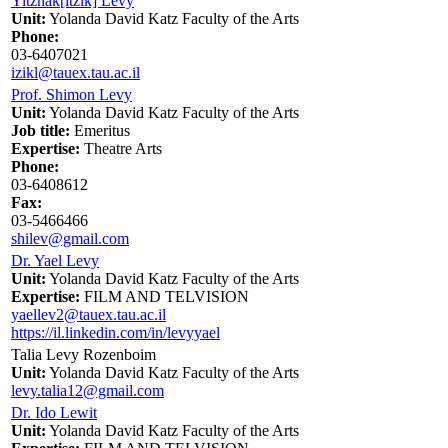
Yitzhak[itzik] Levy
Unit:
Yolanda David Katz Faculty of the Arts
Phone:
03-6407021
izikl@tauex.tau.ac.il
Prof. Shimon Levy
Unit:
Yolanda David Katz Faculty of the Arts
Job title:
Emeritus
Expertise:
Theatre Arts
Phone:
03-6408612
Fax:
03-5466466
shilev@gmail.com
Dr. Yael Levy
Unit:
Yolanda David Katz Faculty of the Arts
Expertise:
FILM AND TELVISION
yaellev2@tauex.tau.ac.il
https://il.linkedin.com/in/levyyael
Talia Levy Rozenboim
Unit:
Yolanda David Katz Faculty of the Arts
levy.talia12@gmail.com
Dr. Ido Lewit
Unit:
Yolanda David Katz Faculty of the Arts