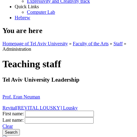
Expressivity and Creativity track
Quick Links
Computer Lab
Hebrew
You are here
Homepage of Tel Aviv University
»
Faculty of the Arts
»
Staff
»
Administration
Teaching staff
Tel Aviv University Leadership
Prof. Eran Neuman
Revital[REVITAL LOUSKY] Lousky
First name:
Last name:
Clear