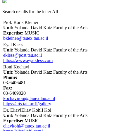
Search results for the letter All
Prof. Boris Kleiner
Unit:
Yolanda David Katz Faculty of the Arts
Expertise:
MUSIC
bkleiner@tauex.tau.ac.il
Eyal Kless
Unit:
Yolanda David Katz Faculty of the Arts
ekless@post.tau.ac.il
https://www.eyalkless.com
Roni Kochavi
Unit:
Yolanda David Katz Faculty of the Arts
Phone:
03-6406481
Fax:
03-6409020
kochavironi@tauex.tau.ac.il
https://arts.tau.ac.il/gallery
Dr. Eliav[Eliav Kohl] Kol
Unit:
Yolanda David Katz Faculty of the Arts
Expertise:
MUSIC
eliavkohl@tauex.tau.ac.il