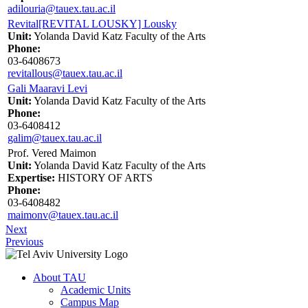
adilouria@tauex.tau.ac.il
Revital[REVITAL LOUSKY] Lousky
Unit:
Yolanda David Katz Faculty of the Arts
Phone:
03-6408673
revitallous@tauex.tau.ac.il
Gali Maaravi Levi
Unit:
Yolanda David Katz Faculty of the Arts
Phone:
03-6408412
galim@tauex.tau.ac.il
Prof. Vered Maimon
Unit:
Yolanda David Katz Faculty of the Arts
Expertise:
HISTORY OF ARTS
Phone:
03-6408482
maimonv@tauex.tau.ac.il
Next
Previous
About TAU
Academic Units
Campus Map