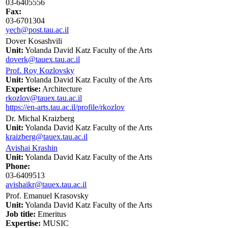
03-6405556
Fax:
03-6701304
yech@post.tau.ac.il
Dover Kosashvili
Unit:
Yolanda David Katz Faculty of the Arts
doverk@tauex.tau.ac.il
Prof. Roy Kozlovsky
Unit:
Yolanda David Katz Faculty of the Arts
Expertise:
Architecture
rkozlov@tauex.tau.ac.il
https://en-arts.tau.ac.il/profile/rkozlov
Dr. Michal Kraizberg
Unit:
Yolanda David Katz Faculty of the Arts
kraizberg@tauex.tau.ac.il
Avishai Krashin
Unit:
Yolanda David Katz Faculty of the Arts
Phone:
03-6409513
avishaikr@tauex.tau.ac.il
Prof. Emanuel Krasovsky
Unit:
Yolanda David Katz Faculty of the Arts
Job title:
Emeritus
Expertise:
MUSIC