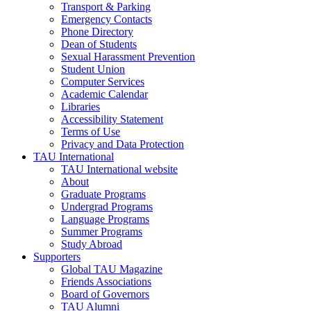
Transport & Parking
Emergency Contacts
Phone Directory
Dean of Students
Sexual Harassment Prevention
Student Union
Computer Services
Academic Calendar
Libraries
Accessibility Statement
Terms of Use
Privacy and Data Protection
TAU International
TAU International website
About
Graduate Programs
Undergrad Programs
Language Programs
Summer Programs
Study Abroad
Supporters
Global TAU Magazine
Friends Associations
Board of Governors
TAU Alumni