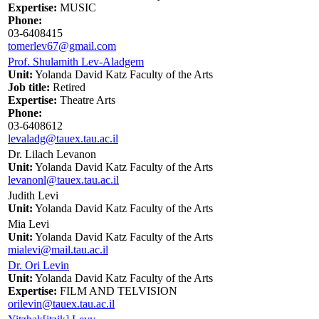
Expertise:
MUSIC
Phone:
03-6408415
tomerlev67@gmail.com
Prof. Shulamith Lev-Aladgem
Unit:
Yolanda David Katz Faculty of the Arts
Job title:
Retired
Expertise:
Theatre Arts
Phone:
03-6408612
levaladg@tauex.tau.ac.il
Dr. Lilach Levanon
Unit:
Yolanda David Katz Faculty of the Arts
levanonl@tauex.tau.ac.il
Judith Levi
Unit:
Yolanda David Katz Faculty of the Arts
Mia Levi
Unit:
Yolanda David Katz Faculty of the Arts
mialevi@mail.tau.ac.il
Dr. Ori Levin
Unit:
Yolanda David Katz Faculty of the Arts
Expertise:
FILM AND TELVISION
orilevin@tauex.tau.ac.il