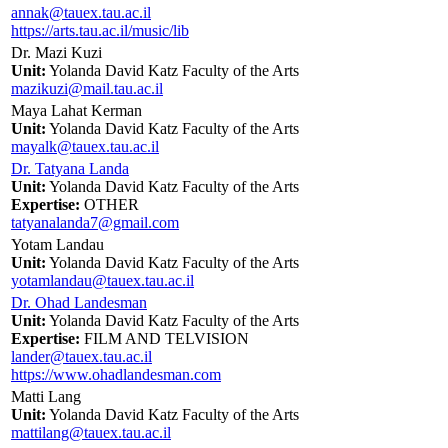
annak@tauex.tau.ac.il
https://arts.tau.ac.il/music/lib
Dr. Mazi Kuzi
Unit:
Yolanda David Katz Faculty of the Arts
mazikuzi@mail.tau.ac.il
Maya Lahat Kerman
Unit:
Yolanda David Katz Faculty of the Arts
mayalk@tauex.tau.ac.il
Dr. Tatyana Landa
Unit:
Yolanda David Katz Faculty of the Arts
Expertise:
OTHER
tatyanalanda7@gmail.com
Yotam Landau
Unit:
Yolanda David Katz Faculty of the Arts
yotamlandau@tauex.tau.ac.il
Dr. Ohad Landesman
Unit:
Yolanda David Katz Faculty of the Arts
Expertise:
FILM AND TELVISION
lander@tauex.tau.ac.il
https://www.ohadlandesman.com
Matti Lang
Unit:
Yolanda David Katz Faculty of the Arts
mattilang@tauex.tau.ac.il