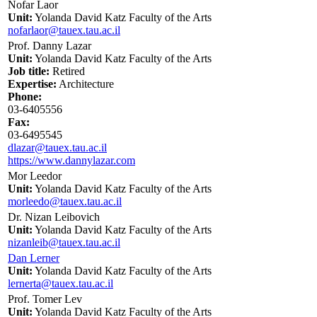
Nofar Laor
Unit:
Yolanda David Katz Faculty of the Arts
nofarlaor@tauex.tau.ac.il
Prof. Danny Lazar
Unit:
Yolanda David Katz Faculty of the Arts
Job title:
Retired
Expertise:
Architecture
Phone:
03-6405556
Fax:
03-6495545
dlazar@tauex.tau.ac.il
https://www.dannylazar.com
Mor Leedor
Unit:
Yolanda David Katz Faculty of the Arts
morleedo@tauex.tau.ac.il
Dr. Nizan Leibovich
Unit:
Yolanda David Katz Faculty of the Arts
nizanleib@tauex.tau.ac.il
Dan Lerner
Unit:
Yolanda David Katz Faculty of the Arts
lernerta@tauex.tau.ac.il
Prof. Tomer Lev
Unit:
Yolanda David Katz Faculty of the Arts