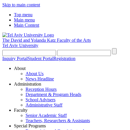
Skip to main content
Top menu
Main menu
Main Content
The David and Yolanda Katz
Faculty of the Arts
Tel Aviv University
Inquiry Portal
Student Portal
Registration
About
About Us
News Headline
Administration
Reception Hours
Department & Program Heads
School Advisers
Administrative Staff
Faculty
Senior Academic Staff
Teachers, Researchers & Assistants
Special Programs