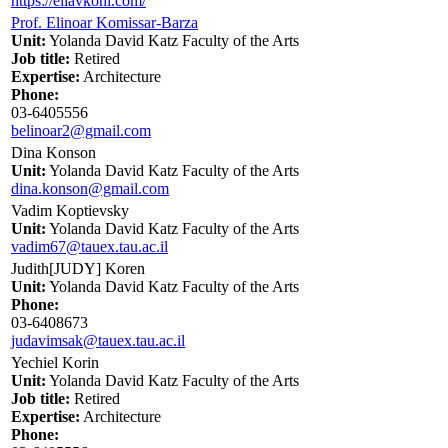
https://eliavkohl.com/
Prof. Elinoar Komissar-Barza
Unit:
Yolanda David Katz Faculty of the Arts
Job title:
Retired
Expertise:
Architecture
Phone:
03-6405556
belinoar2@gmail.com
Dina Konson
Unit:
Yolanda David Katz Faculty of the Arts
dina.konson@gmail.com
Vadim Koptievsky
Unit:
Yolanda David Katz Faculty of the Arts
vadim67@tauex.tau.ac.il
Judith[JUDY] Koren
Unit:
Yolanda David Katz Faculty of the Arts
Phone:
03-6408673
judavimsak@tauex.tau.ac.il
Yechiel Korin
Unit:
Yolanda David Katz Faculty of the Arts
Job title:
Retired
Expertise:
Architecture
Phone: