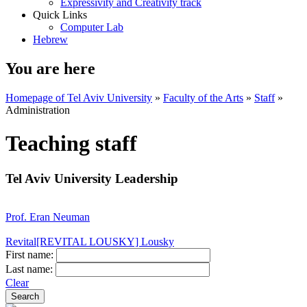
Expressivity and Creativity track
Quick Links
Computer Lab
Hebrew
You are here
Homepage of Tel Aviv University
»
Faculty of the Arts
»
Staff
»
Administration
Teaching staff
Tel Aviv University Leadership
Prof. Eran Neuman
Revital[REVITAL LOUSKY] Lousky
First name:
Last name:
Clear