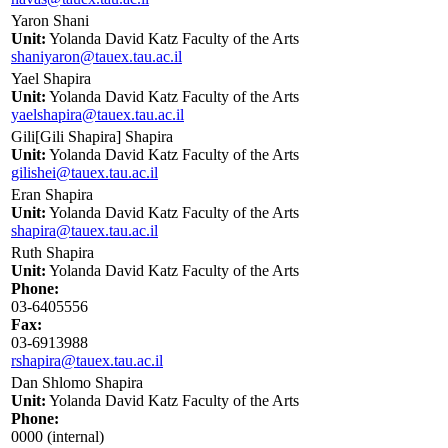
Yaron Shani
Unit:
Yolanda David Katz Faculty of the Arts
shaniyaron@tauex.tau.ac.il
Yael Shapira
Unit:
Yolanda David Katz Faculty of the Arts
yaelshapira@tauex.tau.ac.il
Gili[Gili Shapira] Shapira
Unit:
Yolanda David Katz Faculty of the Arts
gilishei@tauex.tau.ac.il
Eran Shapira
Unit:
Yolanda David Katz Faculty of the Arts
shapira@tauex.tau.ac.il
Ruth Shapira
Unit:
Yolanda David Katz Faculty of the Arts
Phone:
03-6405556
Fax:
03-6913988
rshapira@tauex.tau.ac.il
Dan Shlomo Shapira
Unit:
Yolanda David Katz Faculty of the Arts
Phone:
0000 (internal)