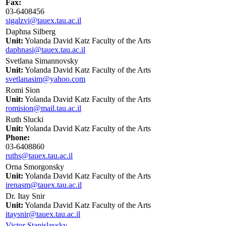
Fax:
03-6408456
sigalzvi@tauex.tau.ac.il
Daphna Silberg
Unit:
Yolanda David Katz Faculty of the Arts
daphnasi@tauex.tau.ac.il
Svetlana Simannovsky
Unit:
Yolanda David Katz Faculty of the Arts
svetlanasim@yahoo.com
Romi Sion
Unit:
Yolanda David Katz Faculty of the Arts
romision@mail.tau.ac.il
Ruth Slucki
Unit:
Yolanda David Katz Faculty of the Arts
Phone:
03-6408860
ruths@tauex.tau.ac.il
Orna Smorgonsky
Unit:
Yolanda David Katz Faculty of the Arts
irenasm@tauex.tau.ac.il
Dr. Itay Snir
Unit:
Yolanda David Katz Faculty of the Arts
itaysnir@tauex.tau.ac.il
Victor Stanislavsky