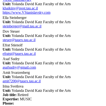
Unit:
Yolanda David Katz Faculty of the Arts
khaikinv@post.tau.ac.il
https://www.VStanislavsky.com
Ella Steinberger
Unit:
Yolanda David Katz Faculty of the Arts
steinberger@mail.tau.ac.il
Dov Steuer
Unit:
Yolanda David Katz Faculty of the Arts
steuer@tauex.tau.ac.il
Efrat Stienolf
Unit:
Yolanda David Katz Faculty of the Arts
efratst@tauex.tau.ac.il
Asaf Sudry
Unit:
Yolanda David Katz Faculty of the Arts
asafsudry@gmail.com
Amit Svarzenberg
Unit:
Yolanda David Katz Faculty of the Arts
amit7200@tauex.tau.ac.il
Irina Svetlova
Unit:
Yolanda David Katz Faculty of the Arts
Job title:
Retired
Expertise:
MUSIC
Phone: