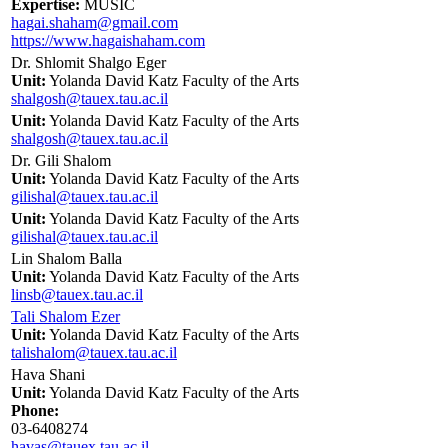
Expertise:
MUSIC
hagai.shaham@gmail.com
https://www.hagaishaham.com
Dr. Shlomit Shalgo Eger
Unit:
Yolanda David Katz Faculty of the Arts
shalgosh@tauex.tau.ac.il
Unit:
Yolanda David Katz Faculty of the Arts
shalgosh@tauex.tau.ac.il
Dr. Gili Shalom
Unit:
Yolanda David Katz Faculty of the Arts
gilishal@tauex.tau.ac.il
Unit:
Yolanda David Katz Faculty of the Arts
gilishal@tauex.tau.ac.il
Lin Shalom Balla
Unit:
Yolanda David Katz Faculty of the Arts
linsb@tauex.tau.ac.il
Tali Shalom Ezer
Unit:
Yolanda David Katz Faculty of the Arts
talishalom@tauex.tau.ac.il
Hava Shani
Unit:
Yolanda David Katz Faculty of the Arts
Phone:
03-6408274
havas@tauex.tau.ac.il