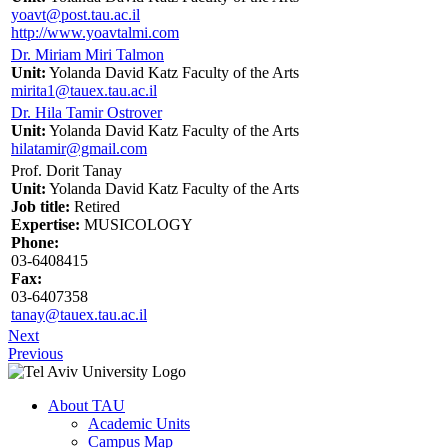
yoavt@post.tau.ac.il
http://www.yoavtalmi.com
Dr. Miriam Miri Talmon
Unit:
Yolanda David Katz Faculty of the Arts
mirita1@tauex.tau.ac.il
Dr. Hila Tamir Ostrover
Unit:
Yolanda David Katz Faculty of the Arts
hilatamir@gmail.com
Prof. Dorit Tanay
Unit:
Yolanda David Katz Faculty of the Arts
Job title:
Retired
Expertise:
MUSICOLOGY
Phone:
03-6408415
Fax:
03-6407358
tanay@tauex.tau.ac.il
Next
Previous
About TAU
Academic Units
Campus Map