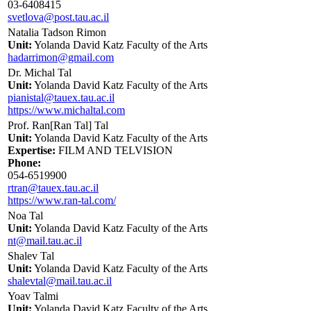
03-6408415
svetlova@post.tau.ac.il
Natalia Tadson Rimon
Unit:
Yolanda David Katz Faculty of the Arts
hadarrimon@gmail.com
Dr. Michal Tal
Unit:
Yolanda David Katz Faculty of the Arts
pianistal@tauex.tau.ac.il
https://www.michaltal.com
Prof. Ran[Ran Tal] Tal
Unit:
Yolanda David Katz Faculty of the Arts
Expertise:
FILM AND TELVISION
Phone:
054-6519900
rtran@tauex.tau.ac.il
https://www.ran-tal.com/
Noa Tal
Unit:
Yolanda David Katz Faculty of the Arts
nt@mail.tau.ac.il
Shalev Tal
Unit:
Yolanda David Katz Faculty of the Arts
shalevtal@mail.tau.ac.il
Yoav Talmi
Unit:
Yolanda David Katz Faculty of the Arts