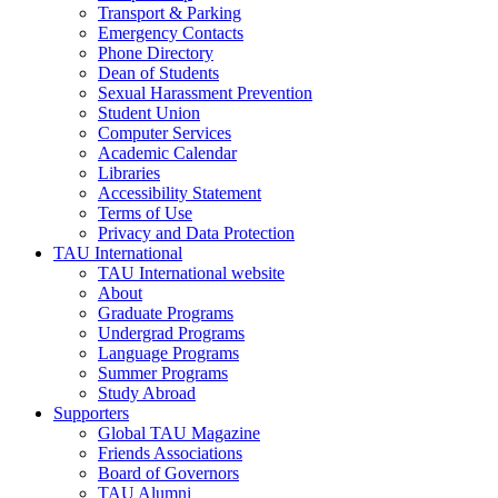
Transport & Parking
Emergency Contacts
Phone Directory
Dean of Students
Sexual Harassment Prevention
Student Union
Computer Services
Academic Calendar
Libraries
Accessibility Statement
Terms of Use
Privacy and Data Protection
TAU International
TAU International website
About
Graduate Programs
Undergrad Programs
Language Programs
Summer Programs
Study Abroad
Supporters
Global TAU Magazine
Friends Associations
Board of Governors
TAU Alumni