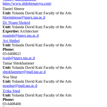
https://www.shilobenaroya.com/
Daniel Shneor
Unit:
Yolanda David Katz Faculty of the Arts
bluemimosa@tauex.tau.ac.il
Dr. Noam Shoked
Unit:
Yolanda David Katz Faculty of the Arts
Expertise:
Architecture
noamsh@tauex.tau.ac.il
Avi Shtibel
Unit:
Yolanda David Katz Faculty of the Arts
Phone:
03-6408621
ivash@tauex.tau.ac.il
Tamar Shtokhammer
Unit:
Yolanda David Katz Faculty of the Arts
shtokhammer@mail.tau.ac.il
Noa Shur
Unit:
Yolanda David Katz Faculty of the Arts
noashur@mail.tau.ac.il
Zvika Sigal
Unit:
Yolanda David Katz Faculty of the Arts
Phone:
03-6408406