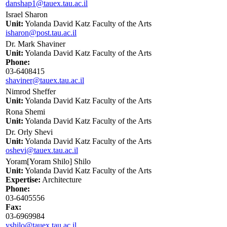
danshap1@tauex.tau.ac.il
Israel Sharon
Unit:
Yolanda David Katz Faculty of the Arts
isharon@post.tau.ac.il
Dr. Mark Shaviner
Unit:
Yolanda David Katz Faculty of the Arts
Phone:
03-6408415
shaviner@tauex.tau.ac.il
Nimrod Sheffer
Unit:
Yolanda David Katz Faculty of the Arts
Rona Shemi
Unit:
Yolanda David Katz Faculty of the Arts
Dr. Orly Shevi
Unit:
Yolanda David Katz Faculty of the Arts
oshevi@tauex.tau.ac.il
Yoram[Yoram Shilo] Shilo
Unit:
Yolanda David Katz Faculty of the Arts
Expertise:
Architecture
Phone:
03-6405556
Fax:
03-6969984
yshilo@tauex.tau.ac.il