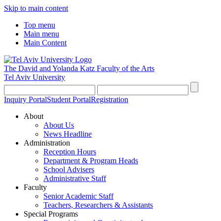
Skip to main content
Top menu
Main menu
Main Content
The David and Yolanda Katz
Faculty of the Arts
Tel Aviv University
Inquiry Portal
Student Portal
Registration
About
About Us
News Headline
Administration
Reception Hours
Department & Program Heads
School Advisers
Administrative Staff
Faculty
Senior Academic Staff
Teachers, Researchers & Assistants
Special Programs