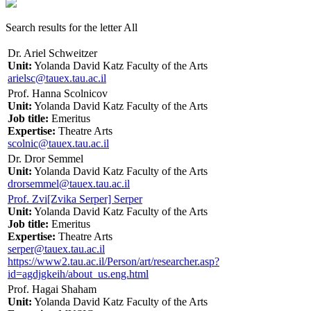
Search results for the letter All
Dr. Ariel Schweitzer
Unit:
Yolanda David Katz Faculty of the Arts
arielsc@tauex.tau.ac.il
Prof. Hanna Scolnicov
Unit:
Yolanda David Katz Faculty of the Arts
Job title:
Emeritus
Expertise:
Theatre Arts
scolnic@tauex.tau.ac.il
Dr. Dror Semmel
Unit:
Yolanda David Katz Faculty of the Arts
drorsemmel@tauex.tau.ac.il
Prof. Zvi[Zvika Serper] Serper
Unit:
Yolanda David Katz Faculty of the Arts
Job title:
Emeritus
Expertise:
Theatre Arts
serper@tauex.tau.ac.il
https://www2.tau.ac.il/Person/art/researcher.asp?
id=agdjgkeih/about_us.eng.html
Prof. Hagai Shaham
Unit:
Yolanda David Katz Faculty of the Arts