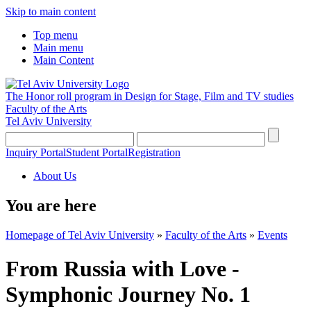
Skip to main content
Top menu
Main menu
Main Content
The Honor roll program in Design for Stage, Film and TV studies
Faculty of the Arts
Tel Aviv University
Inquiry Portal
Student Portal
Registration
About Us
You are here
Homepage of Tel Aviv University
»
Faculty of the Arts
»
Events
From Russia with Love -
Symphonic Journey No. 1