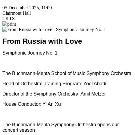
05 December 2025, 11:00
Clairmont Hall
TKTS
From Russia with Love
Symphonic Journey No. 1
The Buchmann-Mehta School of Music Symphony Orchestra
Head of Orchestral Training Program: Yoel Abadi
Director of the Symphony Orchestra: Amit Melzer
House Conductor: Yi An Xu
The Buchmann-Mehta Symphony Orchestra opens our
concert season