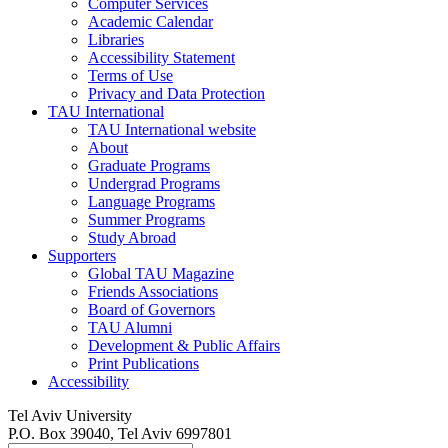
Computer Services
Academic Calendar
Libraries
Accessibility Statement
Terms of Use
Privacy and Data Protection
TAU International
TAU International website
About
Graduate Programs
Undergrad Programs
Language Programs
Summer Programs
Study Abroad
Supporters
Global TAU Magazine
Friends Associations
Board of Governors
TAU Alumni
Development & Public Affairs
Print Publications
Accessibility
Tel Aviv University
P.O. Box 39040, Tel Aviv 6997801