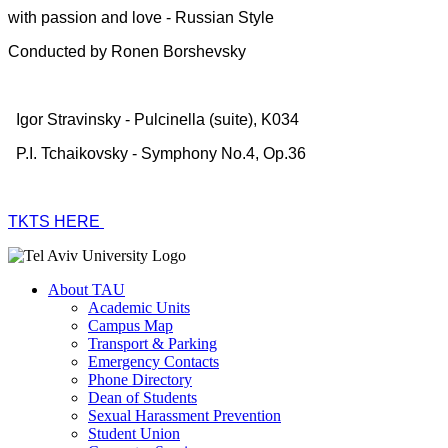
with passion and love - Russian Style
Conducted by Ronen Borshevsky
Igor Stravinsky - Pulcinella (suite), K034
P.I. Tchaikovsky - Symphony No.4, Op.36
TKTS HERE
About TAU
Academic Units
Campus Map
Transport & Parking
Emergency Contacts
Phone Directory
Dean of Students
Sexual Harassment Prevention
Student Union