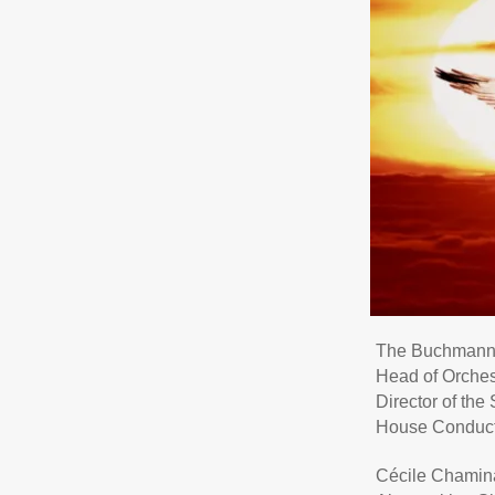
The Buchmann-
Head of Orches
Director of th
House Conduct
Cécile Chami