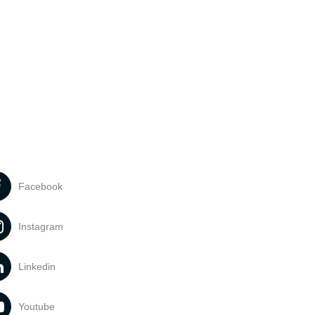
Facebook
Instagram
Linkedin
Youtube