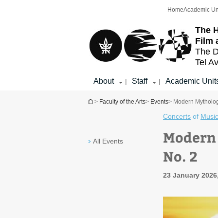
Top
Main
Home
Academic Un
menu
Content
The H
Film 
The D
Tel Av
About
Staff
Academic Unit
|
|
You are here
>
Faculty of the Arts
>
Events
> Modern Mytholog
Concerts
of
Musi
Modern 
All Events
No. 2
23 January 2026