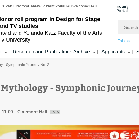
Inquiry
its
Staff Directory
Hebrew
Student Portal
TAU
Welcome2TAU
Portal
onor roll program in Design for Stage,
Search
and TV studies
avid and Yolanda Katz
Faculty of the Arts
iv University
This site
s
Research and Publications Archive
Applicants
S
|
|
|
y - Symphonic Journey No. 2
c
Mythology - Symphonic Journe
, 11:00
Clairmont Hall
TKTS