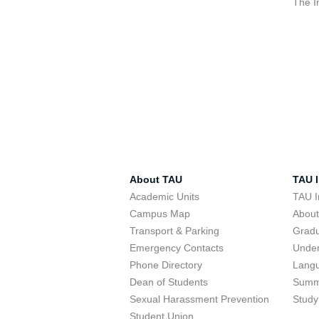
The I
About TAU
TAU I
Academic Units
TAU I
Campus Map
Abou
Transport & Parking
Grad
Emergency Contacts
Unde
Phone Directory
Lang
Dean of Students
Summ
Sexual Harassment Prevention
Study
Student Union