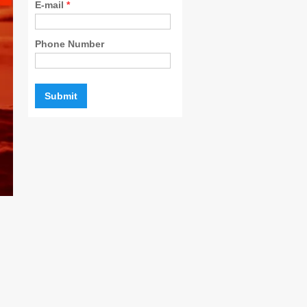
E-mail
*
Phone Number