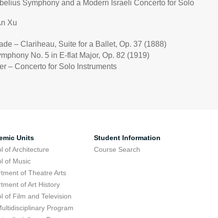
ibelius Symphony and a Modern Israeli Concerto for Solo
An Xu
nade
– Clariheau, Suite for a Ballet, Op. 37 (1888)
ymphony No. 5 in E-flat Major, Op. 82 (1919)
er – Concerto for Solo Instruments
emic Units
Student Information
l of Architecture
Course Search
l of Music
tment of Theatre Arts
tment of Art History
l of Film and Television
ultidisciplinary Program