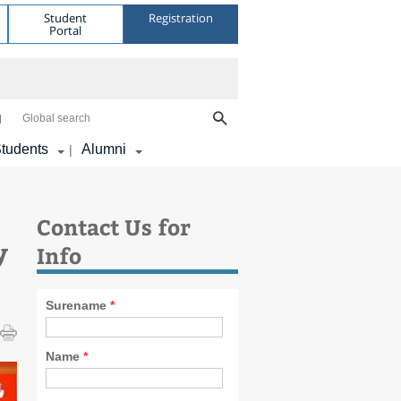
Student
Registration
Portal
Global search
tudents
Alumni
|
Contact Us for
y
Info
Surename
*
Name
*