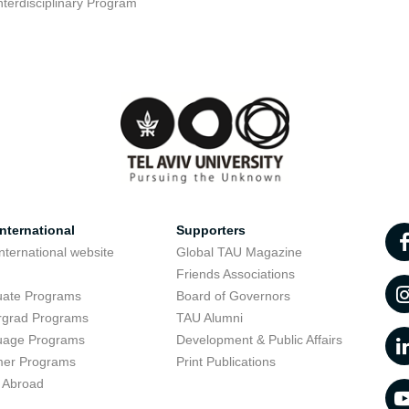
nterdisciplinary Program
nternational
Supporters
nternational website
Global TAU Magazine
t
Friends Associations
uate Programs
Board of Governors
rgrad Programs
TAU Alumni
uage Programs
Development & Public Affairs
er Programs
Print Publications
 Abroad