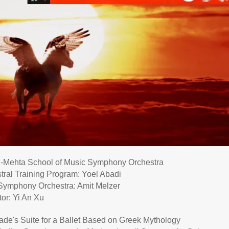
Mehta School of Music Symphony Orchestra
tral Training Program: Yoel Abadi
e Symphony Orchestra: Amit Melzer
or: Yi An Xu
nade
's Suite for a Ballet Based on Greek Mythology