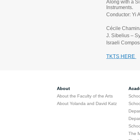
Along with a S
Instruments.
Conductor: Yi 
Cécile Chami
J. Sibelius – S
Israeli Compos
TKTS HERE
About
Acad
About the Faculty of the Arts
Schoo
About Yolanda and David Katz
Schoo
Depar
Depar
Schoo
The M