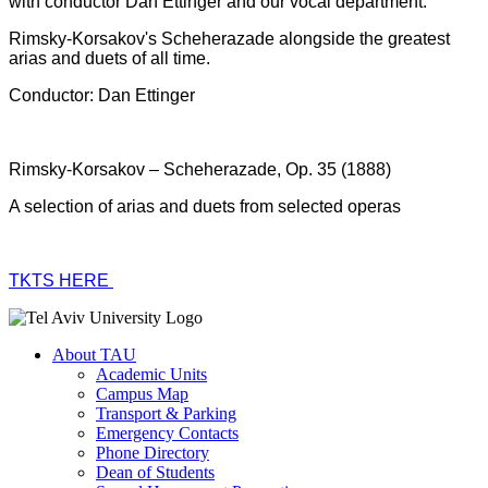
with conductor Dan Ettinger and our vocal department.
Rimsky-Korsakov's Scheherazade alongside the greatest
arias and duets of all time.
Conductor: Dan Ettinger
Rimsky-Korsakov – Scheherazade, Op. 35 (1888)
A selection of arias and duets from selected operas
TKTS HERE
About TAU
Academic Units
Campus Map
Transport & Parking
Emergency Contacts
Phone Directory
Dean of Students