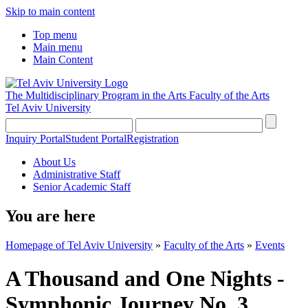
Skip to main content
Top menu
Main menu
Main Content
The Multidisciplinary Program in the Arts
Faculty of the Arts
Tel Aviv University
Inquiry Portal
Student Portal
Registration
About Us
Administrative Staff
Senior Academic Staff
You are here
Homepage of Tel Aviv University
»
Faculty of the Arts
»
Events
A Thousand and One Nights -
Symphonic Journey No. 3