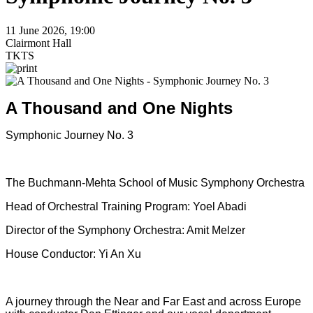
11 June 2026, 19:00
Clairmont Hall
TKTS
A Thousand and One Nights
Symphonic Journey No. 3
The Buchmann-Mehta School of Music Symphony Orchestra
Head of Orchestral Training Program: Yoel Abadi
Director of the Symphony Orchestra: Amit Melzer
House Conductor: Yi An Xu
A journey through the Near and Far East and across Europe