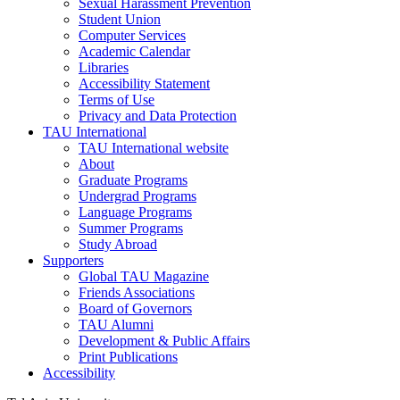
Sexual Harassment Prevention
Student Union
Computer Services
Academic Calendar
Libraries
Accessibility Statement
Terms of Use
Privacy and Data Protection
TAU International
TAU International website
About
Graduate Programs
Undergrad Programs
Language Programs
Summer Programs
Study Abroad
Supporters
Global TAU Magazine
Friends Associations
Board of Governors
TAU Alumni
Development & Public Affairs
Print Publications
Accessibility