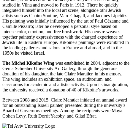
studied in Vilna and moved to Paris in 1912. There he quickly
integrated himself into the local art scene, alongside othr Jewish
artists such as Chaim Soutine, Marc Chagall, and Jacques Lipchitz.
His painting was initially influenced by the art of Paul Cézanne and
Camille Pissarro; later he developed a personal style based on
intense color, emotion, and free brushwork. His oeuvre weaves
together painterly expressiveness with the charged experience of
Jewish life in Eastern Europe. Kikoïne's paintings were exhibited in
the leading galleries and salons in France and abroad, and in the
1950s he visited Israel.
The Michel Kikoïne Wing
was established in 2004, adjacent to the
Genia Schreiber University Art Gallery, through the generous
donation of his daughter, the late Claire Maratier, in his memory.
The wing includes an exhibition space, an auditorium, and
classrooms for academic and artistic activity. Upon its inauguration,
the university received a donation of 40 of Kikoïne’s artworks.
Between 2008 and 2015, Claire Maratier initiated an annual award
for an outstanding Israeli painter, presented during the university’s
Board of Governors meetings. Among the recipients were Maya
Cohen Levy, Ruth Dorrit Yacoby, and Gilad Efrat.