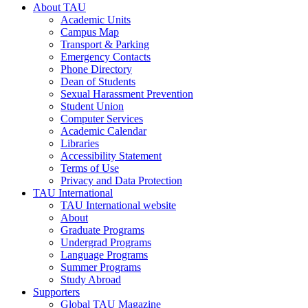
About TAU
Academic Units
Campus Map
Transport & Parking
Emergency Contacts
Phone Directory
Dean of Students
Sexual Harassment Prevention
Student Union
Computer Services
Academic Calendar
Libraries
Accessibility Statement
Terms of Use
Privacy and Data Protection
TAU International
TAU International website
About
Graduate Programs
Undergrad Programs
Language Programs
Summer Programs
Study Abroad
Supporters
Global TAU Magazine