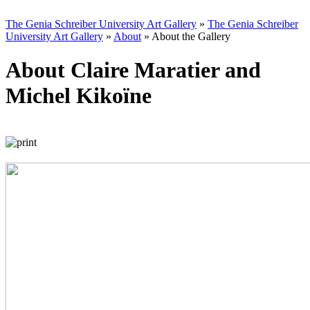
The Genia Schreiber University Art Gallery
»
The Genia Schreiber
University Art Gallery
»
About
»
About the Gallery
About Claire Maratier and
Michel Kikoïne