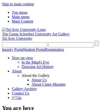
Skip to main content
Top menu
Main menu
Main Content
The Genia Schreiber University Art Gallery
Tel Aviv University
Inquiry Portal
Student Portal
Registration
Now on view
In the Mind's Eye
Drawing Art History
About
About the Gallery
About Us
About Claire Maratier
Gallery Archive
Contact Us
עברית
You are here