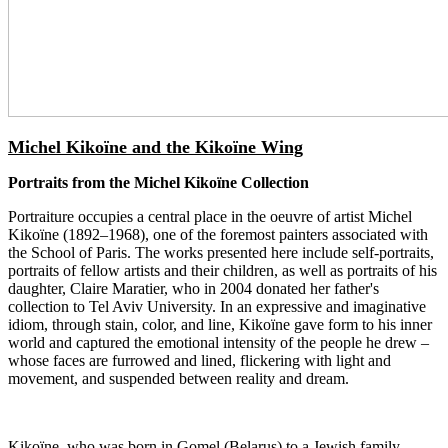
Michel Kikoïne and the Kikoïne Wing
Portraits from the Michel Kikoïne Collection
Portraiture occupies a central place in the oeuvre of artist Michel
Kikoïne (1892–1968), one of the foremost painters associated with
the School of Paris. The works presented here include self-portraits,
portraits of fellow artists and their children, as well as portraits of his
daughter, Claire Maratier, who in 2004 donated her father's
collection to Tel Aviv University. In an expressive and imaginative
idiom, through stain, color, and line, Kikoïne gave form to his inner
world and captured the emotional intensity of the people he drew –
whose faces are furrowed and lined, flickering with light and
movement, and suspended between reality and dream.
Kikoïne, who was born in Gomel (Belarus) to a Jewish family,