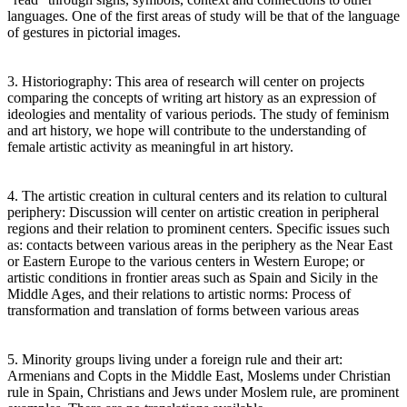
languages. One of the first areas of study will be that of the language
of gestures in pictorial images.
3. Historiography: This area of research will center on projects
comparing the concepts of writing art history as an expression of
ideologies and mentality of various periods. The study of feminism
and art history, we hope will contribute to the understanding of
female artistic activity as meaningful in art history.
4. The artistic creation in cultural centers and its relation to cultural
periphery: Discussion will center on artistic creation in peripheral
regions and their relation to prominent centers. Specific issues such
as: contacts between various areas in the periphery as the Near East
or Eastern Europe to the various centers in Western Europe; or
artistic conditions in frontier areas such as Spain and Sicily in the
Middle Ages, and their relations to artistic norms: Process of
transformation and translation of forms between various areas
5. Minority groups living under a foreign rule and their art:
Armenians and Copts in the Middle East, Moslems under Christian
rule in Spain, Christians and Jews under Moslem rule, are prominent