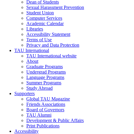
Dean of Students
Sexual Harassment Prevention
Student Union
Computer Services
Academic Calendar
Libraries
Accessibility Statement
Terms of Use
Privacy and Data Protection
TAU International
TAU International website
About
Graduate Programs
Undergrad Programs
Language Programs
Summer Programs
Study Abroad
Supporters
Global TAU Magazine
Friends Associations
Board of Governors
TAU Alumni
Development & Public Affairs
Print Publications
Accessibility