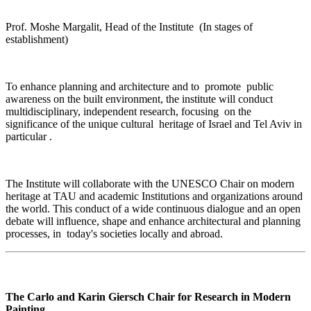
Prof. Moshe Margalit, Head of the Institute (In stages of
establishment)
To enhance planning and architecture and to promote public
awareness on the built environment, the institute will conduct
multidisciplinary, independent research, focusing on the
significance of the unique cultural heritage of Israel and Tel Aviv in
particular
.
The Institute will collaborate with the UNESCO Chair on modern
heritage at TAU and academic Institutions and organizations around
the world. This conduct of a wide continuous dialogue and an open
debate will influence, shape and enhance architectural and planning
processes, in today's societies locally and abroad
.
The Carlo and Karin Giersch Chair for Research in Modern
Painting