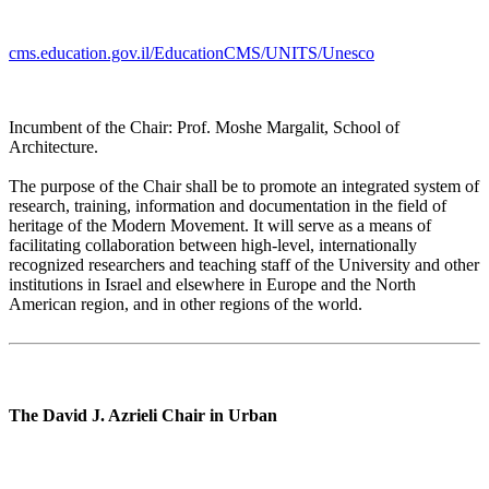
cms.education.gov.il/EducationCMS/UNITS/Unesco
Incumbent of the Chair: Prof. Moshe Margalit, School of
Architecture.
The purpose of the Chair shall be to promote an integrated system of
research, training, information and documentation in the field of
heritage of the Modern Movement. It will serve as a means of
facilitating collaboration between high-level, internationally
recognized researchers and teaching staff of the University and other
institutions in Israel and elsewhere in Europe and the North
American region, and in other regions of the world.
The David J. Azrieli Chair in Urban