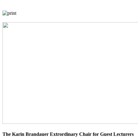
The Karin Brandauer Extrordinary Chair for Guest Lecturers