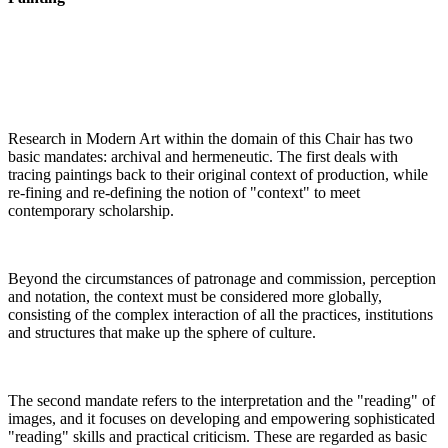
Research in Modern Art within the domain of this Chair has two
basic mandates: archival and hermeneutic. The first deals with
tracing paintings back to their original context of production, while
re-fining and re-defining the notion of "context" to meet
contemporary scholarship
.
Beyond the circumstances of patronage and commission, perception
and notation, the context must be considered more globally,
consisting of the complex interaction of all the practices, institutions
and structures that make up the sphere of culture
.
The second mandate refers to the interpretation and the "reading" of
images, and it focuses on developing and empowering sophisticated
"reading" skills and practical criticism. These are regarded as basic