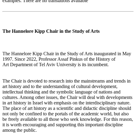
examples. There are no translations available
The Hannelore Kipp Chair in the Study of Arts
The Hannelore Kipp Chair in the Study of Arts inaugurated in May
1997. Since 2022, Professor Assaf Pinkus of the History of
Art Department of Tel Aviv University is its incumbent.
The Chair is devoted to research into the mainstreams and trends in
art history and to the understanding of cultural development,
intellectual thinking and the symbolic language of nations and
cultures. Among other issues, the Chair will deal with developments
in art history in Israel with emphasis on the interdisciplinary nature.
The place of art history as a scientific and didactic discipline should
not only be confined to the portals of the academic world, but also
be freely available to all those who seek knowledge. For this reason,
it is worth encouraging and supporting this important discipline
among the public.