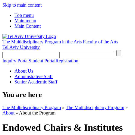
Skip to main content
Top menu
Main menu
Main Content
The Multidisciplinary Program in the Arts
Faculty of the Arts
Tel Aviv University
Inquiry Portal
Student Portal
Registration
About Us
Administrative Staff
Senior Academic Staff
You are here
The Multidisciplinary Program
»
The Multidisciplinary Program
»
About
»
About the Program
Endowed Chairs & Institutes