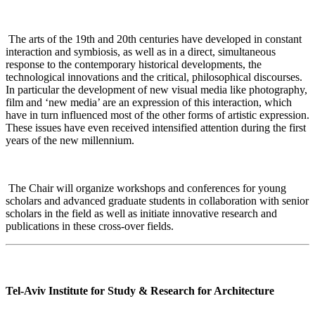
The arts of the 19th and 20th centuries have developed in constant
interaction and symbiosis, as well as in a direct, simultaneous
response to the contemporary historical developments, the
technological innovations and the critical, philosophical discourses.
In particular the development of new visual media like photography,
film and ‘new media’ are an expression of this interaction, which
have in turn influenced most of the other forms of artistic expression.
These issues have even received intensified attention during the first
years of the new millennium
.
The Chair will organize workshops and conferences for young
scholars and advanced graduate students in collaboration with senior
scholars in the field as well as initiate innovative research and
publications in these cross-over fields
.
Tel-Aviv Institute for Study & Research for Architecture