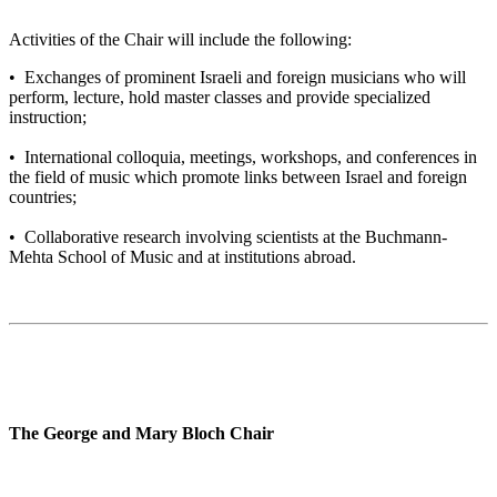
Activities of the Chair will include the following:
• Exchanges of prominent Israeli and foreign musicians who will
perform, lecture, hold master classes and provide specialized
instruction;
• International colloquia, meetings, workshops, and conferences in
the field of music which promote links between Israel and foreign
countries;
• Collaborative research involving scientists at the Buchmann-
Mehta School of Music and at institutions abroad.
The George and Mary Bloch Chair