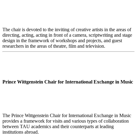
The chair is devoted to the inviting of creative artists in the areas of
directing, acting, acting in front of a camera, scriptwriting and stage
design in the framework of workshops and projects, and guest
researchers in the areas of theatre, film and television.
Prince Wittgenstein Chair for International Exchange in Music
The Prince Wittgenstein Chair for International Exchange in Music
provides a framework for visits and various types of collaboration
between TAU academics and their counterparts at leading
institutions abroad.