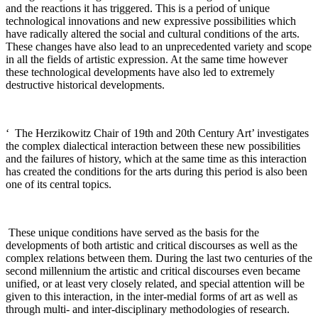
and the reactions it has triggered. This is a period of unique
technological innovations and new expressive possibilities which
have radically altered the social and cultural conditions of the arts.
These changes have also lead to an unprecedented variety and scope
in all the fields of artistic expression. At the same time however
these technological developments have also led to extremely
destructive historical developments
.
‘
The Herzikowitz Chair of 19th and 20th Century Art’ investigates
the complex dialectical interaction between these new possibilities
and the failures of history, which at the same time as this interaction
has created the conditions for the arts during this period is also been
one of its central topics
.
These unique conditions have served as the basis for the
developments of both artistic and critical discourses as well as the
complex relations between them. During the last two centuries of the
second millennium the artistic and critical discourses even became
unified, or at least very closely related, and special attention will be
given to this interaction, in the inter-medial forms of art as well as
through multi- and inter-disciplinary methodologies of research
.