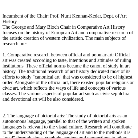
Incumbent of the Chair: Prof. Nurit Kennan-Kedar, Dept. of Art
History
The George and Mary Bloch Chair in Comparative Art History
focuses on the history of European Art and comparative research of
the artistic creation of western civilization. The main subjects of
research are:
1. Comparative research between official and popular art: Official
art was created according to taste, intentions and attitudes of ruling
institutions. These official norms became the canon of study in art
history. The traditional research of art history dedicated most of its
efforts to study "canonical art" that was considered to be of highest
order. Alongside of the official art, there existed popular religious or
civic art, which reflects the ways of life and concepts of various
classes. The various aspects of popular art such as civic sepulchral
and devotional art will be also considered.
2. The language of pictorial arts: The study of pictorial arts as an
autonomous language, parallel to that of the written and spoken
languages is relevant to the visual culture. Research will contribute
to the understanding of the language of art and to the methods it is
"read" through signs, symbols, context and connections to other