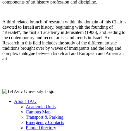
components of art history profession and discipline
.
A third related branch of research within the domain of this Chair is
devoted to Israeli art history, beginning with the founding of
"Bezalel", the first art academy in Jerusalem (1906), and leading to
the contemporary and recent artists and trends in Israeli Art.
Research in this field includes the study of the different artistic
traditions brought over by waves of immigrants and the long and
complex dialogue between Israeli art and European and American
art
.
About TAU
Academic Units
Campus Map
Transport & Parking
Emergency Contacts
Phone Directory