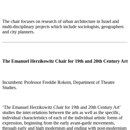
The chair focuses on research of urban architecture in Israel and
multi-disciplinary projects which include sociologists, geographers
and city planners.
The Emanuel Herzikowitz Chair for 19th and 20th Century Art
Incumbent: Professor Freddie Rokem, Department of Theatre
Studies.
‘
The Emanuel Herzikowitz Chair for 19th and 20th Century Art’
studies the inter-relations between the arts as well as the specific,
individual characteristics of each of the individual artistic forms of
expression, beginning from the early avant-garde movements,
through early and high modernism and ending with post-modernism