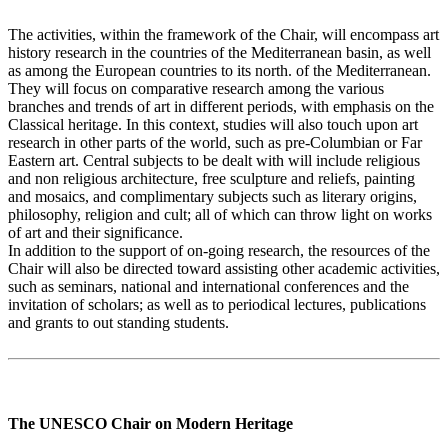
The activities, within the framework of the Chair, will encompass art
history research in the countries of the Mediterranean basin, as well
as among the European countries to its north. of the Mediterranean.
They will focus on comparative research among the various
branches and trends of art in different periods, with emphasis on the
Classical heritage. In this context, studies will also touch upon art
research in other parts of the world, such as pre-Columbian or Far
Eastern art. Central subjects to be dealt with will include religious
and non religious architecture, free sculpture and reliefs, painting
and mosaics, and complimentary subjects such as literary origins,
philosophy, religion and cult; all of which can throw light on works
of art and their significance.
In addition to the support of on-going research, the resources of the
Chair will also be directed toward assisting other academic activities,
such as seminars, national and international conferences and the
invitation of scholars; as well as to periodical lectures, publications
and grants to out standing students.
The UNESCO Chair on Modern Heritage