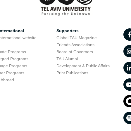
nternational
Supporters
nternational website
Global TAU Magazine
t
Friends Associations
uate Programs
Board of Governors
rgrad Programs
TAU Alumni
uage Programs
Development & Public Affairs
er Programs
Print Publications
 Abroad