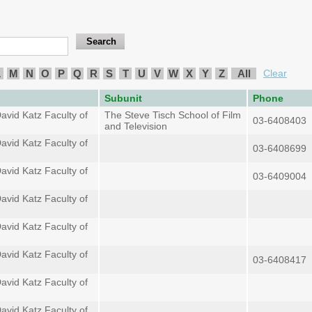
L
M
N
O
P
Q
R
S
T
U
V
W
X
Y
Z
All
Clear
Subunit
Phone
avid Katz Faculty of
The Steve Tisch School of Film
03-6408403
and Television
avid Katz Faculty of
03-6408699
avid Katz Faculty of
03-6409004
avid Katz Faculty of
avid Katz Faculty of
avid Katz Faculty of
03-6408417
avid Katz Faculty of
avid Katz Faculty of