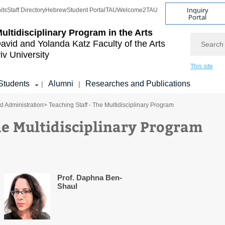
Inquiry
its
Staff Directory
Hebrew
Student Portal
TAU
Welcome2TAU
Portal
ultidisciplinary Program in the Arts
Search
avid and Yolanda Katz
Faculty of the Arts
iv University
This site
Students
Alumni
Researches and Publications
|
|
nd Administration
> Teaching Staff - The Multidisciplinary Program
he Multidisciplinary Program
Prof. Daphna Ben-
Shaul