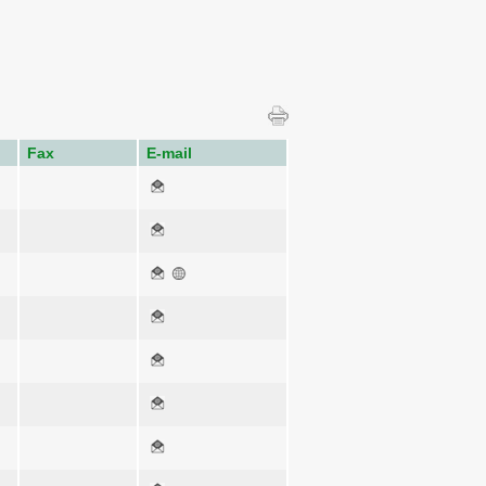
Fax
E-mail