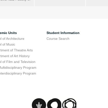
emic Units
Student Information
l of Architecture
Course Search
l of Music
tment of Theatre Arts
tment of Art History
l of Film and Television
ultidisciplinary Program
nterdisciplinary Program