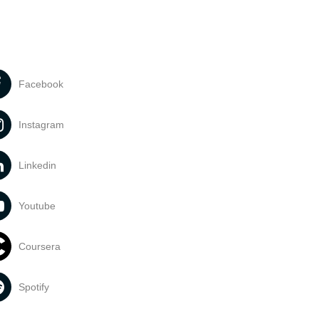
Facebook
Instagram
Linkedin
Youtube
Coursera
Spotify