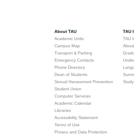
About TAU
TAU I
Academic Units
TAU I
Campus Map
Abou
Transport & Parking
Grad
Emergency Contacts
Unde
Phone Directory
Lang
Dean of Students
Summ
Sexual Harassment Prevention
Study
Student Union
Computer Services
Academic Calendar
Libraries
Accessibility Statement
Terms of Use
Privacy and Data Protection