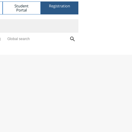
Student
Registration
Portal
Global search