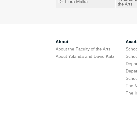
Dr. Liora Malka
the Arts
About
Acad
About the Faculty of the Arts
Schoo
About Yolanda and David Katz
Schoo
Depar
Depar
Schoo
The M
The I