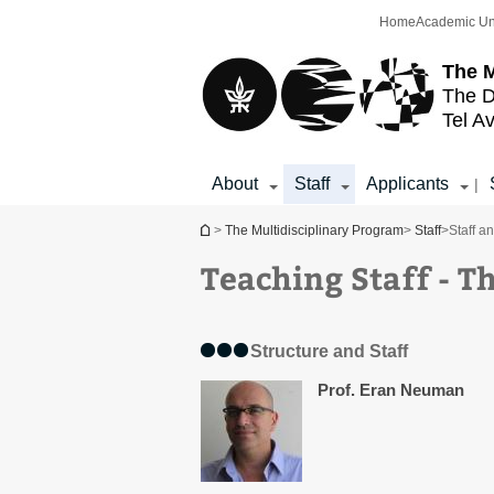
Top
Main
Home
Academic Un
menu
Content
The M
The D
Tel Av
About
Staff
Applicants
|
You are here
>
The Multidisciplinary Program
>
Staff
>
Staff a
Teaching Staff - T
Structure and Staff
Prof. Eran Neuman