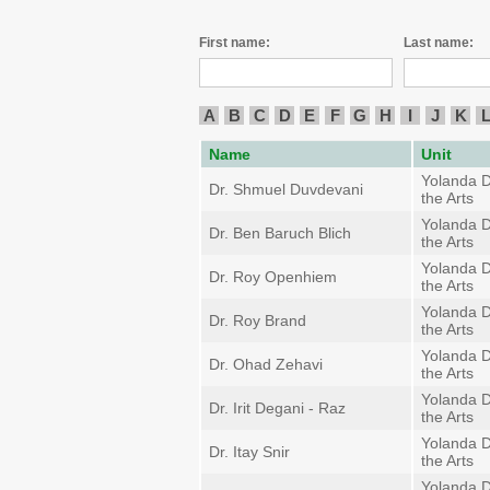
First name:
Last name:
A
B
C
D
E
F
G
H
I
J
K
Name
Unit
Yolanda D
Dr. Shmuel Duvdevani
the Arts
Yolanda D
Dr. Ben Baruch Blich
the Arts
Yolanda D
Dr. Roy Openhiem
the Arts
Yolanda D
Dr. Roy Brand
the Arts
Yolanda D
Dr. Ohad Zehavi
the Arts
Yolanda D
Dr. Irit Degani - Raz
the Arts
Yolanda D
Dr. Itay Snir
the Arts
Yolanda D