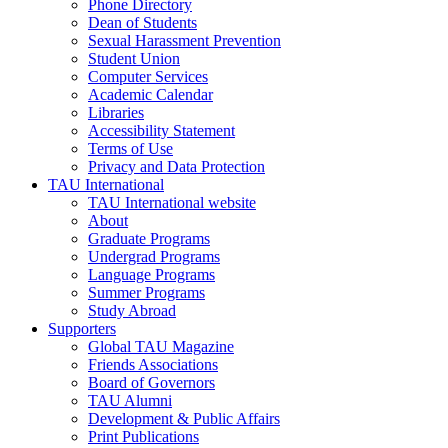
Phone Directory
Dean of Students
Sexual Harassment Prevention
Student Union
Computer Services
Academic Calendar
Libraries
Accessibility Statement
Terms of Use
Privacy and Data Protection
TAU International
TAU International website
About
Graduate Programs
Undergrad Programs
Language Programs
Summer Programs
Study Abroad
Supporters
Global TAU Magazine
Friends Associations
Board of Governors
TAU Alumni
Development & Public Affairs
Print Publications