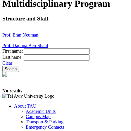
Multidisciplinary Program
Structure and Staff
Prof. Eran Neuman
Prof. Daphna Ben-Shaul
First name:
Last name:
Clear
No results
About TAU
Academic Units
Campus Map
Transport & Parking
Emergency Contacts