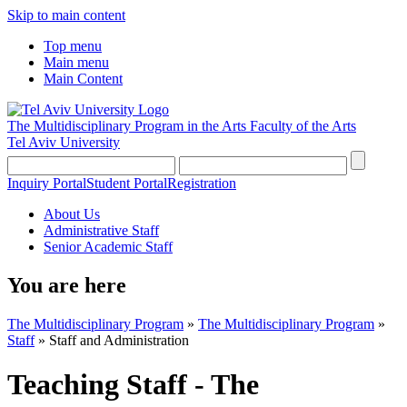
Skip to main content
Top menu
Main menu
Main Content
The Multidisciplinary Program in the Arts
Faculty of the Arts
Tel Aviv University
Inquiry Portal
Student Portal
Registration
About Us
Administrative Staff
Senior Academic Staff
You are here
The Multidisciplinary Program
»
The Multidisciplinary Program
»
Staff
»
Staff and Administration
Teaching Staff - The