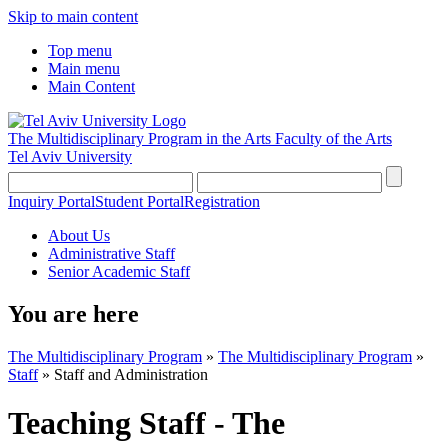
Skip to main content
Top menu
Main menu
Main Content
The Multidisciplinary Program in the Arts
Faculty of the Arts
Tel Aviv University
Inquiry Portal
Student Portal
Registration
About Us
Administrative Staff
Senior Academic Staff
You are here
The Multidisciplinary Program
»
The Multidisciplinary Program
»
Staff
»
Staff and Administration
Teaching Staff - The