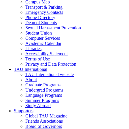
Campus Map
Transport & Parking
Emergency Contacts
Phone Directory
Dean of Students
Sexual Harassment Prevention
Student Union
Computer Services
Academic Calendar
Libraries
Accessibility Statement
Terms of Use
Privacy and Data Protection
TAU International
TAU International website
About
Graduate Programs
Undergrad Programs
Language Programs
Summer Programs
Study Abroad
Supporters
Global TAU Magazine
Friends Associations
Board of Governors