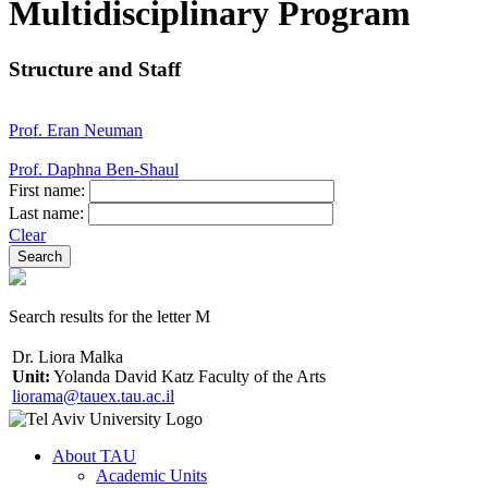
Multidisciplinary Program
Structure and Staff
Prof. Eran Neuman
Prof. Daphna Ben-Shaul
First name:
Last name:
Clear
Search results for the letter M
Dr. Liora Malka
Unit:
Yolanda David Katz Faculty of the Arts
liorama@tauex.tau.ac.il
About TAU
Academic Units