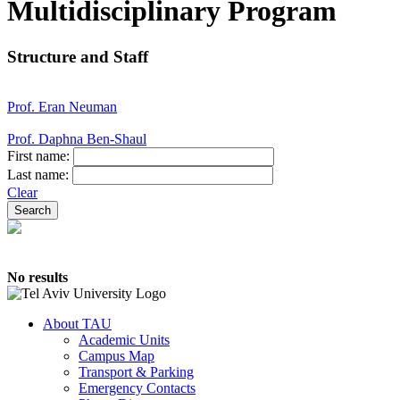
Multidisciplinary Program
Structure and Staff
Prof. Eran Neuman
Prof. Daphna Ben-Shaul
First name:
Last name:
Clear
No results
About TAU
Academic Units
Campus Map
Transport & Parking
Emergency Contacts