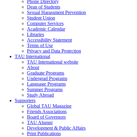
Phone Directory
Dean of Students
Sexual Harassment Prevention
Student Union
Computer Services
Academic Calendar
Libraries
Accessibility Statement
Terms of Use
Privacy and Data Protection
TAU International
TAU International website
About
Graduate Programs
Undergrad Programs
Language Programs
Summer Programs
Study Abroad
Supporters
Global TAU Magazine
Friends Associations
Board of Governors
TAU Alumni
Development & Public Affairs
Print Publications