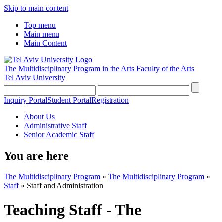
Skip to main content
Top menu
Main menu
Main Content
The Multidisciplinary Program in the Arts
Faculty of the Arts
Tel Aviv University
Inquiry Portal
Student Portal
Registration
About Us
Administrative Staff
Senior Academic Staff
You are here
The Multidisciplinary Program
»
The Multidisciplinary Program
»
Staff
»
Staff and Administration
Teaching Staff - The