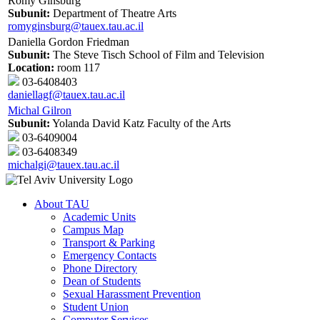
Romy Ginsburg
Subunit:
Department of Theatre Arts
romyginsburg@tauex.tau.ac.il
Daniella Gordon Friedman
Subunit:
The Steve Tisch School of Film and Television
Location:
room 117
03-6408403
daniellagf@tauex.tau.ac.il
Michal Gilron
Subunit:
Yolanda David Katz Faculty of the Arts
03-6409004
03-6408349
michalgi@tauex.tau.ac.il
About TAU
Academic Units
Campus Map
Transport & Parking
Emergency Contacts
Phone Directory
Dean of Students
Sexual Harassment Prevention
Student Union
Computer Services