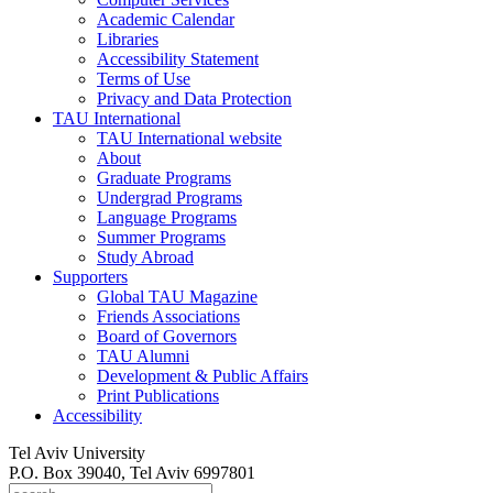
Academic Calendar
Libraries
Accessibility Statement
Terms of Use
Privacy and Data Protection
TAU International
TAU International website
About
Graduate Programs
Undergrad Programs
Language Programs
Summer Programs
Study Abroad
Supporters
Global TAU Magazine
Friends Associations
Board of Governors
TAU Alumni
Development & Public Affairs
Print Publications
Accessibility
Tel Aviv University
P.O. Box 39040, Tel Aviv 6997801