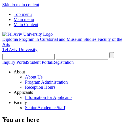
Skip to main content
Top menu
Main menu
Main Content
Diploma Program in Curatorial and Museum Studies
Faculty of the
Arts
Tel Aviv University
Inquiry Portal
Student Portal
Registration
About
About Us
Program Administration
Reception Hours
Applicants
Information for Applicants
Faculty
Senior Academic Staff
You are here