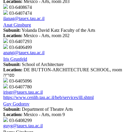
Location:
Mexico - Arts, room 203
03-6408674
03-6407474
ilanag@tauex.tau.ac.il
Anat Ginsburg
Subunit:
Yolanda David Katz Faculty of the Arts
Location:
Mexico - Arts, room 202
03-6407293
03-6406499
anatgi@tauex.tau.ac.il
Iris Grunfeld
Subunit:
School of Architecture
Location:
DE BUTTON-ARCHITECTURE SCHOOL, room
ספריה
03-6405096
03-6407780
irisgr@tauex.tau.ac.il
https://www.cenlib.tau.ac.il/heb/services/ill.shtml
Guy Godorov
Subunit:
Department of Theatre Arts
Location:
Mexico - Arts, room 9
03-6408299
guyg@tauex.tau.ac.il