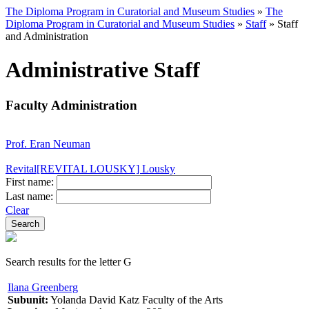
The Diploma Program in Curatorial and Museum Studies
»
The
Diploma Program in Curatorial and Museum Studies
»
Staff
»
Staff
and Administration
Administrative Staff
Faculty Administration
Prof. Eran Neuman
Revital[REVITAL LOUSKY] Lousky
First name:
Last name:
Clear
Search results for the letter G
Ilana Greenberg
Subunit:
Yolanda David Katz Faculty of the Arts