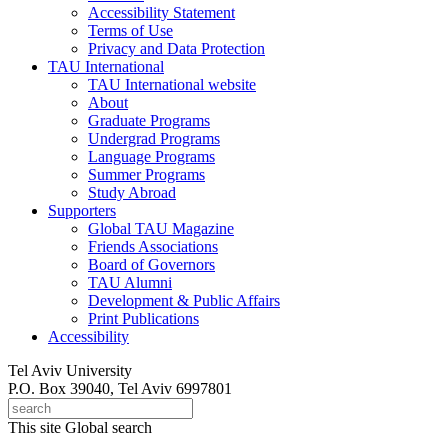
Accessibility Statement
Terms of Use
Privacy and Data Protection
TAU International
TAU International website
About
Graduate Programs
Undergrad Programs
Language Programs
Summer Programs
Study Abroad
Supporters
Global TAU Magazine
Friends Associations
Board of Governors
TAU Alumni
Development & Public Affairs
Print Publications
Accessibility
Tel Aviv University
P.O. Box 39040, Tel Aviv 6997801
This site
Global search