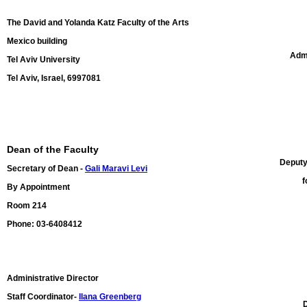
The David and Yolanda Katz Faculty of the Arts
Mexico building
Admi
Tel Aviv University
Tel Aviv, Israel, 6997081
Dean of the Faculty
Deputy
Secretary of Dean -
Gali Maravi Levi
f
By Appointment
Room 214
Phone: 03-6408412
Administrative Director
Staff Coordinator-
Ilana Greenberg