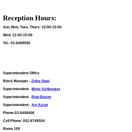
Reception Hours:
Sun, Mon, Tues, Thurs:
10:00-15:00
Wed: 12:00-15:00
Tel.: 03-6409006
Superintendent Office
Block Manager -
Zvika Sigal
Superintendent -
Mony Ashkenazy
Superintendent -
Roni Bason
Superintendent -
Avi Azran
Phone:03-6408406
Cell Phone: 052-8749504
Room 109