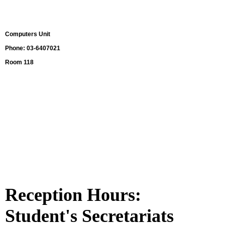
Computers Unit
Phone:
03-6407021
Room 118
Reception Hours:
Student's Secretariats