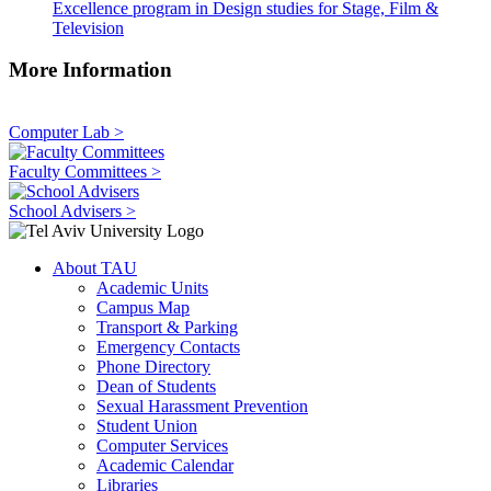
Excellence program in Design studies for Stage, Film &
Television
More Information
Computer Lab >
Faculty Committees >
School Advisers >
About TAU
Academic Units
Campus Map
Transport & Parking
Emergency Contacts
Phone Directory
Dean of Students
Sexual Harassment Prevention
Student Union
Computer Services
Academic Calendar
Libraries