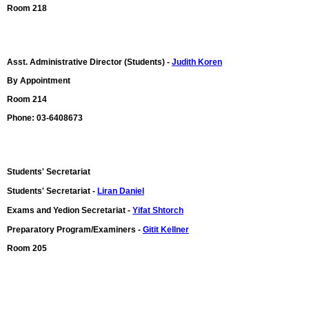
Room 218
Asst. Administrative Director (Students) -
Judith Koren
By Appointment
Room 214
Phone: 03-6408673
Students' Secretariat
Students' Secretariat -
Liran Daniel
Exams and Yedion Secretariat -
Yifat Shtorch
Preparatory Program/Examiners -
Gitit Kellner
Room 205