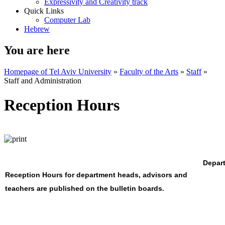
Expressivity and Creativity track
Quick Links
Computer Lab
Hebrew
You are here
Homepage of Tel Aviv University
»
Faculty of the Arts
»
Staff
»
Staff and Administration
Reception Hours
Depart
Reception Hours for department heads, advisors and
teachers are published on the bulletin boards
.