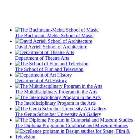
The Buchmann-Mehta School of Music
David Azrieli School of Architecture
Department of Theatre Arts
The School of Film and Television
Department of Art History
The Multidisciplinary Program in the Arts
The Interdisciplinary Program in the Arts
The Genia Schreiber University Art Gallery
The Diploma Program in Curatorial and Museum Studies