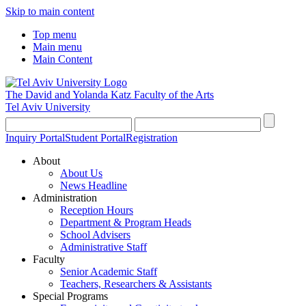
Skip to main content
Top menu
Main menu
Main Content
The David and Yolanda Katz
Faculty of the Arts
Tel Aviv University
Inquiry Portal
Student Portal
Registration
About
About Us
News Headline
Administration
Reception Hours
Department & Program Heads
School Advisers
Administrative Staff
Faculty
Senior Academic Staff
Teachers, Researchers & Assistants
Special Programs