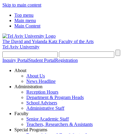
Skip to main content
Top menu
Main menu
Main Content
The David and Yolanda Katz
Faculty of the Arts
Tel Aviv University
Inquiry Portal
Student Portal
Registration
About
About Us
News Headline
Administration
Reception Hours
Department & Program Heads
School Advisers
Administrative Staff
Faculty
Senior Academic Staff
Teachers, Researchers & Assistants
Special Programs