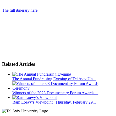
The full itinerary here
Related Articles
The Annual Fundraising Evening of Tel Aviv Un...
Winners of the 2023 Documentary Forum Awards ...
Ram Loevy’s Viewpoint | Thursday, February 29...