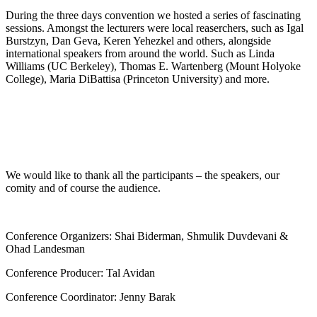
During the three days convention we hosted a series of fascinating
sessions. Amongst the lecturers were local reaserchers, such as Igal
Burstzyn, Dan Geva, Keren Yehezkel and others, alongside
international speakers from around the world. Such as Linda
Williams (UC Berkeley), Thomas E. Wartenberg (Mount Holyoke
College), Maria DiBattisa (Princeton University) and more.
We would like to thank all the participants – the speakers, our
comity and of course the audience.
Conference Organizers: Shai Biderman, Shmulik Duvdevani &
Ohad Landesman
Conference Producer: Tal Avidan
Conference Coordinator: Jenny Barak