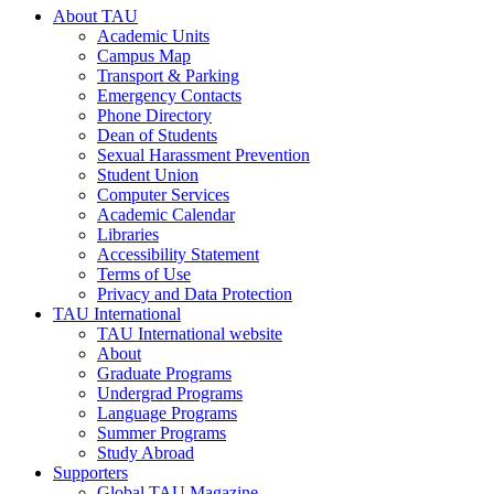
About TAU
Academic Units
Campus Map
Transport & Parking
Emergency Contacts
Phone Directory
Dean of Students
Sexual Harassment Prevention
Student Union
Computer Services
Academic Calendar
Libraries
Accessibility Statement
Terms of Use
Privacy and Data Protection
TAU International
TAU International website
About
Graduate Programs
Undergrad Programs
Language Programs
Summer Programs
Study Abroad
Supporters
Global TAU Magazine