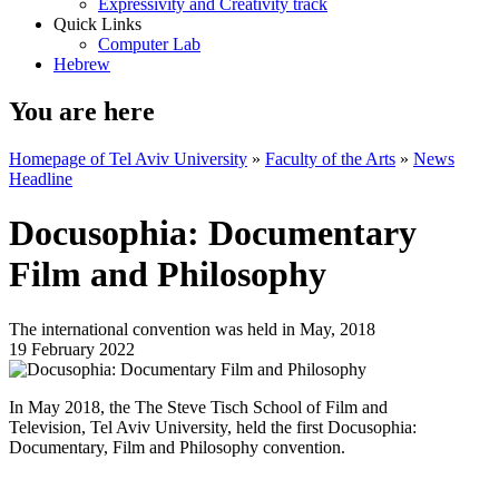
Expressivity and Creativity track
Quick Links
Computer Lab
Hebrew
You are here
Homepage of Tel Aviv University
»
Faculty of the Arts
»
News
Headline
Docusophia: Documentary
Film and Philosophy
The international convention was held in May, 2018
19 February 2022
In May 2018, the The Steve Tisch School of Film and
Television, Tel Aviv University, held the first Docusophia:
Documentary, Film and Philosophy convention.