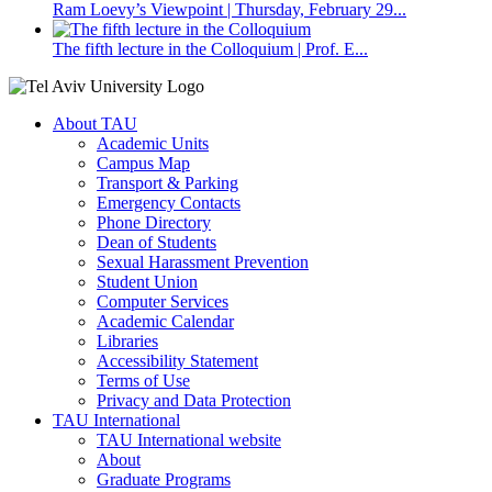
Ram Loevy’s Viewpoint | Thursday, February 29...
The fifth lecture in the Colloquium | Prof. E...
About TAU
Academic Units
Campus Map
Transport & Parking
Emergency Contacts
Phone Directory
Dean of Students
Sexual Harassment Prevention
Student Union
Computer Services
Academic Calendar
Libraries
Accessibility Statement
Terms of Use
Privacy and Data Protection
TAU International
TAU International website
About
Graduate Programs