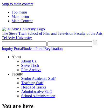
Skip to main content
Top menu
Main menu
Main Content
The Steve Tisch School of Film and Television
Faculty of the Arts
Tel Aviv University
Inquiry Portal
Student Portal
Registration
About
About Us
Steve Tisch
Film Archive
Faculty
Senior Academic Staff
Teaching Staff
Heads of Tracks
Administrative Staff
School Administration
You are here