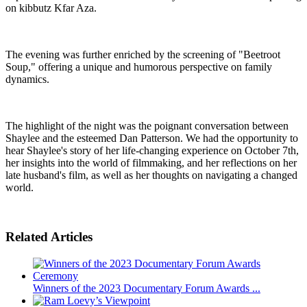
on kibbutz Kfar Aza.
The evening was further enriched by the screening of "Beetroot
Soup," offering a unique and humorous perspective on family
dynamics.
The highlight of the night was the poignant conversation between
Shaylee and the esteemed Dan Patterson. We had the opportunity to
hear Shaylee's story of her life-changing experience on October 7th,
her insights into the world of filmmaking, and her reflections on her
late husband's film, as well as her thoughts on navigating a changed
world.
Related Articles
Winners of the 2023 Documentary Forum Awards ...