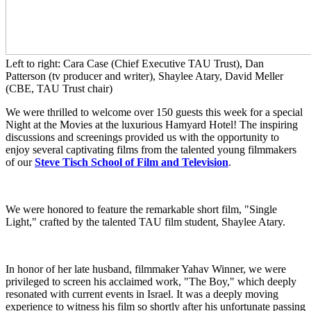
Left to right: Cara Case (Chief Executive TAU Trust), Dan
Patterson (tv producer and writer), Shaylee Atary, David Meller
(CBE, TAU Trust chair)
We were thrilled to welcome over 150 guests this week for a special
Night at the Movies at the luxurious Hamyard Hotel! The inspiring
discussions and screenings provided us with the opportunity to
enjoy several captivating films from the talented young filmmakers
of our
Steve Tisch School of Film and Television
.
We were honored to feature the remarkable short film, "Single
Light," crafted by the talented TAU film student, Shaylee Atary.
In honor of her late husband, filmmaker Yahav Winner, we were
privileged to screen his acclaimed work, "The Boy," which deeply
resonated with current events in Israel. It was a deeply moving
experience to witness his film so shortly after his unfortunate passing