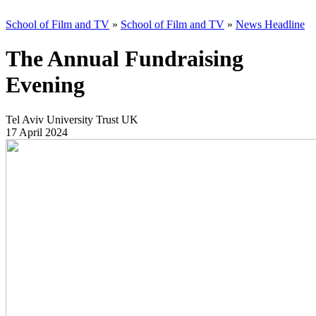
School of Film and TV
»
School of Film and TV
»
News Headline
The Annual Fundraising
Evening
Tel Aviv University Trust UK
17 April 2024