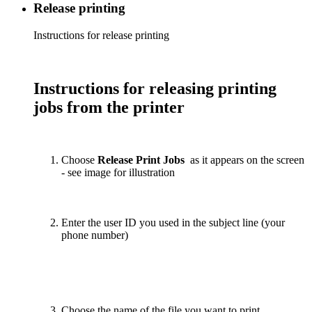
Release printing
Instructions for release printing
Instructions for releasing printing
jobs from the printer
Choose
Release Print Jobs
as it appears on the screen
- see image for illustration
Enter the user ID you used in the subject line (your
phone number)
Choose the name of the file you want to print