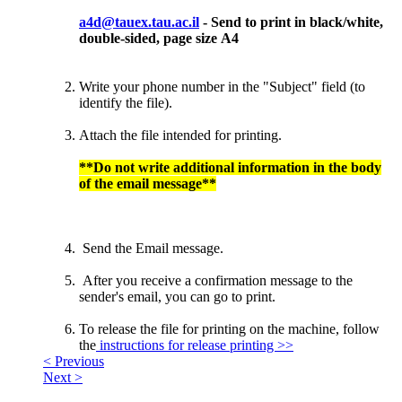
a4d@tauex.tau.ac.il
- Send to print in black/white,
double-sided, page size А4
Write your phone number in the "Subject" field (to
identify the file).
Attach the file intended for printing.
**Do not write additional information in the body
of the email message**
Send the Email message.
After you receive a confirmation message to the
sender's email, you can go to print.
To release the file for printing on the machine, follow
the
instructions for release printing >>
< Previous
Next >