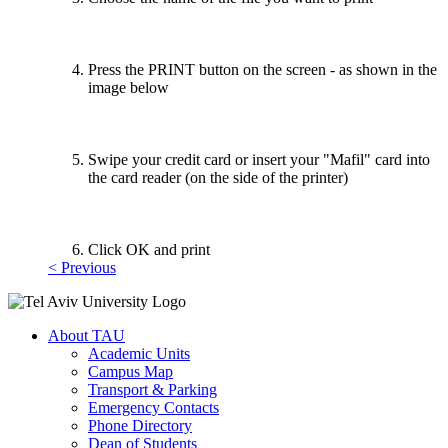
Press the PRINT button on the screen - as shown in the
image below
Swipe your credit card or insert your "Mafil" card into
the card reader (on the side of the printer)
Click OK and print
< Previous
About TAU
Academic Units
Campus Map
Transport & Parking
Emergency Contacts
Phone Directory
Dean of Students