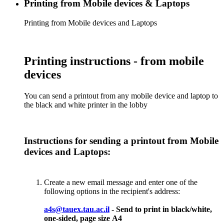
Printing from Mobile devices & Laptops
Printing from Mobile devices and Laptops
Printing instructions - from mobile
devices
You can send a printout from any mobile device and laptop to
the black and white printer in the lobby
Instructions for sending a printout from Mobile
devices and Laptops:
Create a new email message and enter one of the
following options in the recipient's address:
a4s@tauex.tau.ac.il
- Send to print in black/white,
one-sided, page size А4