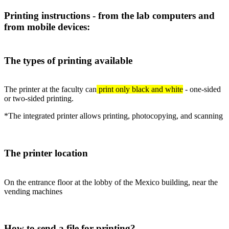
Printing instructions - from the lab computers and
from mobile devices:
The types of printing available
The printer at the faculty can
print only black and white
- one-sided
or two-sided printing.
*The integrated printer allows printing, photocopying, and scanning
The printer location
On the entrance floor at the lobby of the Mexico building, near the
vending machines
How to send a file for printing?