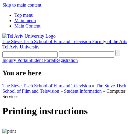
Skip to main content
Top menu
Main menu
Main Content
The Steve Tisch School of Film and Television
Faculty of the Arts
Tel Aviv University
Inquiry Portal
Student Portal
Registration
You are here
The Steve Tisch School of Film and Television
»
The Steve Tisch
School of Film and Television
»
Student Information
»
Computer
Services
Printing instructions