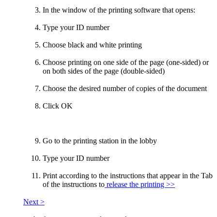
In the window of the printing software that opens:
Type your ID number
Choose black and white printing
Choose printing on one side of the page (one-sided) or
on both sides of the page (double-sided)
Choose the desired number of copies of the document
Click OK
Go to the printing station in the lobby
Type your ID number
Print according to the instructions that appear in the Tab
of the instructions to
release the printing >>
Next >