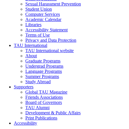
Sexual Harassment Prevention
Student Union
Computer Services
Academic Calendar
Libraries
Accessibility Statement
Terms of Use
Privacy and Data Protection
TAU International
TAU International website
About
Graduate Programs
Undergrad Programs
Language Programs
Summer Programs
Study Abroad
Supporters
Global TAU Magazine
Friends Associations
Board of Governors
TAU Alumni
Development & Public Affairs
Print Publications
Accessibility