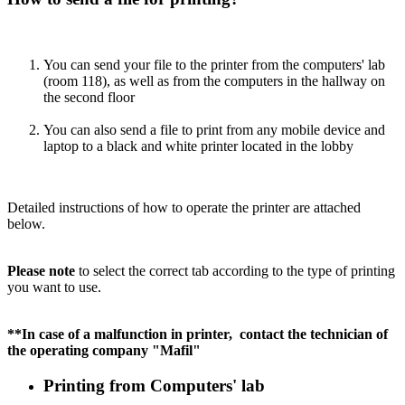
You can send your file to the printer from the computers' lab
(room 118), as well as from the computers in the hallway on
the second floor
You can also send a file to print from any mobile device and
laptop to a black and white printer located in the lobby
Detailed instructions of how to operate the printer are attached
below.
Please note
to select the correct tab according to the type of printing
you want to use.
**In case of a malfunction in printer, contact the technician of
the operating company "Mafil"
Printing from Computers' lab