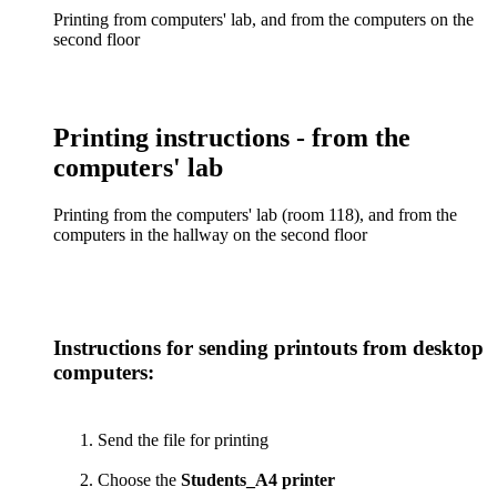
Printing from computers' lab, and from the computers on the
second floor
Printing instructions - from the
computers' lab
Printing from the computers' lab (room 118), and from the
computers in the hallway on the second floor
Instructions for sending printouts from desktop
computers:
Send the file for printing
Choose the
Students_A4 printer