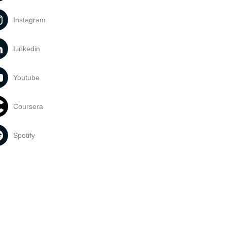
Instagram
Linkedin
Youtube
Coursera
Spotify