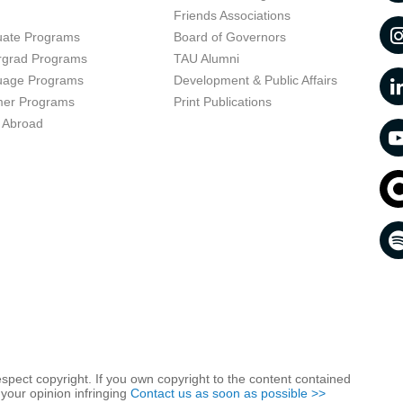
t
Friends Associations
uate Programs
Board of Governors
rgrad Programs
TAU Alumni
uage Programs
Development & Public Affairs
er Programs
Print Publications
 Abroad
respect copyright. If you own copyright to the content contained
 your opinion infringing
Contact us as soon as possible >>