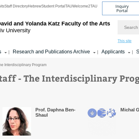
Inquiry
its
Staff Directory
Hebrew
Student Portal
TAU
Welcome2TAU
Portal
Search
avid and Yolanda Katz
Faculty of the Arts
iv University
This site
s
Research and Publications Archive
Applicants
S
|
|
|
he Interdisciplinary Program
aff - The Interdisciplinary Pr
Prof. Daphna Ben-
Michal G
Shaul