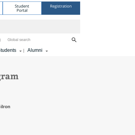
Student
Registration
Portal
Global search
tudents
Alumni
|
ogram
ilron