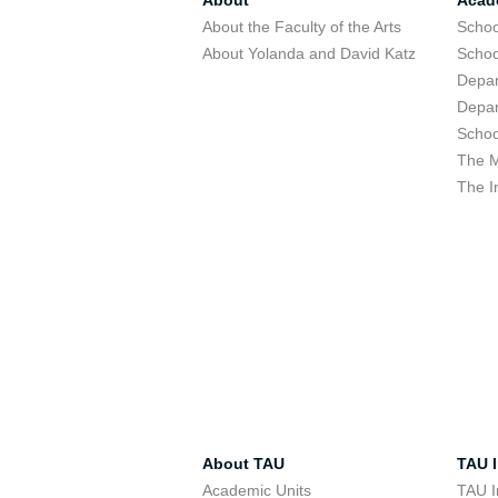
About
Acad
About the Faculty of the Arts
Schoo
About Yolanda and David Katz
Schoo
Depar
Depar
Schoo
The M
The I
About TAU
TAU I
Academic Units
TAU I