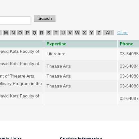
L
M
N
O
P
Q
R
S
T
U
V
W
X
Y
Z
All
Clear
Expertise
Phone
avid Katz Faculty of
Literature
03-64095
avid Katz Faculty of
Theatre Arts
03-64084
t of Theatre Arts
Theatre Arts
03-64086
plinary Program in the
Theatre Arts
03-64086
avid Katz Faculty of
03-64087