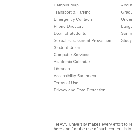
Campus Map
Abou
Transport & Parking
Grad
Emergency Contacts
Unde
Phone Directory
Lang
Dean of Students
Summ
Sexual Harassment Prevention
Study
Student Union
Computer Services
Academic Calendar
Libraries
Accessibility Statement
Terms of Use
Privacy and Data Protection
Tel Aviv University makes every effort to 
here and / or the use of such content is in