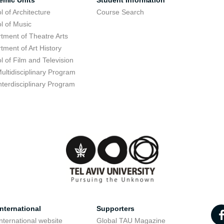
emic Units
Student Information
l of Architecture
Course Search
l of Music
tment of Theatre Arts
tment of Art History
l of Film and Television
ultidisciplinary Program
nterdisciplinary Program
nternational
Supporters
nternational website
Global TAU Magazine