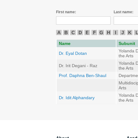
First name:
Last name:
A
B
C
D
E
F
G
H
I
J
K
Name
Subunit
Yolanda D
Dr. Eyal Dotan
the Arts
Yolanda D
Dr. Irit Degani - Raz
the Arts
Prof. Daphna Ben-Shaul
Departmen
Multidisci
Arts
Yolanda D
Dr. Idit Alphandary
the Arts