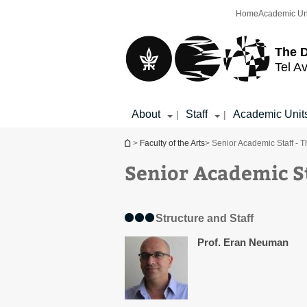
Top
Main
Home
Academic Un
menu
Content
The D
Tel Av
About
Staff
Academic Unit
|
|
You are here
>
Faculty of the Arts
> Senior Academic Staff - T
Senior Academic St
Structure and Staff
Prof. Eran Neuman