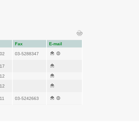
Fax
E-mail
02
03-5288347
17
12
12
11
03-5242663