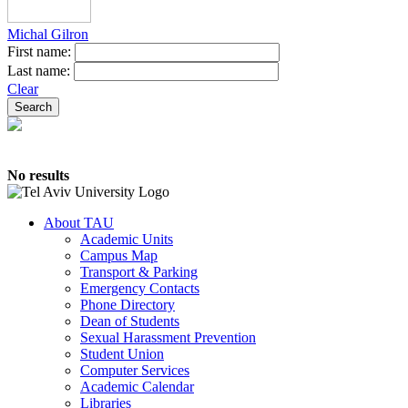
Michal Gilron
First name:
Last name:
Clear
No results
About TAU
Academic Units
Campus Map
Transport & Parking
Emergency Contacts
Phone Directory
Dean of Students
Sexual Harassment Prevention
Student Union
Computer Services
Academic Calendar
Libraries