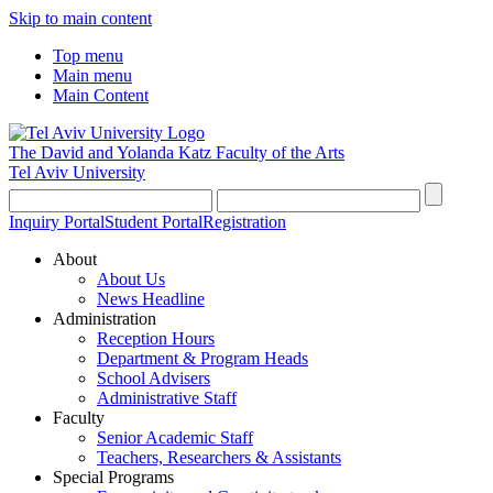
Skip to main content
Top menu
Main menu
Main Content
The David and Yolanda Katz
Faculty of the Arts
Tel Aviv University
Inquiry Portal
Student Portal
Registration
About
About Us
News Headline
Administration
Reception Hours
Department & Program Heads
School Advisers
Administrative Staff
Faculty
Senior Academic Staff
Teachers, Researchers & Assistants
Special Programs