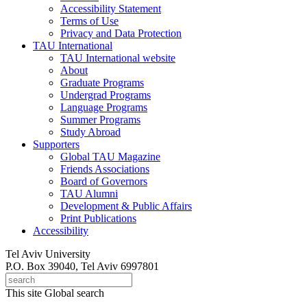
Accessibility Statement
Terms of Use
Privacy and Data Protection
TAU International
TAU International website
About
Graduate Programs
Undergrad Programs
Language Programs
Summer Programs
Study Abroad
Supporters
Global TAU Magazine
Friends Associations
Board of Governors
TAU Alumni
Development & Public Affairs
Print Publications
Accessibility
Tel Aviv University
P.O. Box 39040, Tel Aviv 6997801
This site
Global search