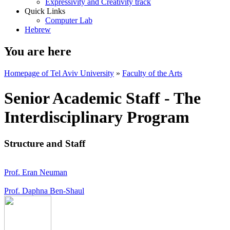
Expressivity and Creativity track
Quick Links
Computer Lab
Hebrew
You are here
Homepage of Tel Aviv University
»
Faculty of the Arts
Senior Academic Staff - The
Interdisciplinary Program
Structure and Staff
Prof. Eran Neuman
Prof. Daphna Ben-Shaul