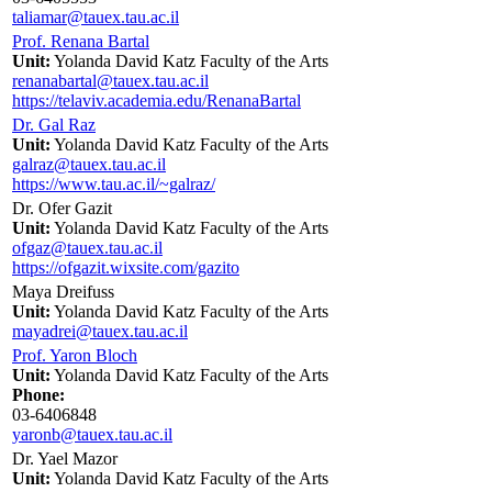
taliamar@tauex.tau.ac.il
Prof. Renana Bartal
Unit:
Yolanda David Katz Faculty of the Arts
renanabartal@tauex.tau.ac.il
https://telaviv.academia.edu/RenanaBartal
Dr. Gal Raz
Unit:
Yolanda David Katz Faculty of the Arts
galraz@tauex.tau.ac.il
https://www.tau.ac.il/~galraz/
Dr. Ofer Gazit
Unit:
Yolanda David Katz Faculty of the Arts
ofgaz@tauex.tau.ac.il
https://ofgazit.wixsite.com/gazito
Maya Dreifuss
Unit:
Yolanda David Katz Faculty of the Arts
mayadrei@tauex.tau.ac.il
Prof. Yaron Bloch
Unit:
Yolanda David Katz Faculty of the Arts
Phone:
03-6406848
yaronb@tauex.tau.ac.il
Dr. Yael Mazor
Unit:
Yolanda David Katz Faculty of the Arts