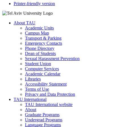
Printer-friendly version
About TAU
Academic Units
Campus Map
Transport & Parking
Emergency Contacts
Phone Directory
Dean of Students
Sexual Harassment Prevention
Student Union
Computer Services
Academic Calendar
Libraries
Accessibility Statement
Terms of Use
Privacy and Data Protection
TAU International
TAU International website
About
Graduate Programs
Undergrad Programs
Language Programs