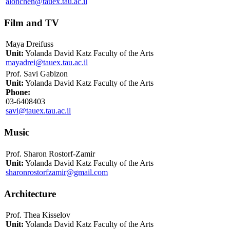
alonchen@tauex.tau.ac.il
Film and TV
Maya Dreifuss
Unit:
Yolanda David Katz Faculty of the Arts
mayadrei@tauex.tau.ac.il
Prof. Savi Gabizon
Unit:
Yolanda David Katz Faculty of the Arts
Phone:
03-6408403
savi@tauex.tau.ac.il
Music
Prof. Sharon Rostorf-Zamir
Unit:
Yolanda David Katz Faculty of the Arts
sharonrostorfzamir@gmail.com
Architecture
Prof. Thea Kisselov
Unit:
Yolanda David Katz Faculty of the Arts