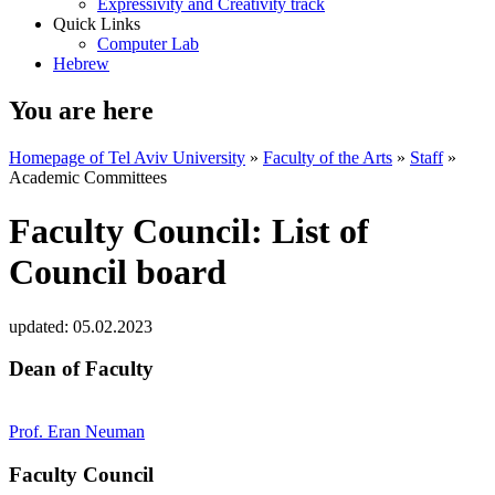
Expressivity and Creativity track
Quick Links
Computer Lab
Hebrew
You are here
Homepage of Tel Aviv University
»
Faculty of the Arts
»
Staff
»
Academic Committees
Faculty Council: List of
Council board
updated:
05.02.2023
Dean of Faculty
Prof. Eran Neuman
Faculty Council