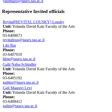
yaelmazo@tauex.tau.ac.il
Representative Invited officials
Revital[REVITAL LOUSKY] Lousky
Unit:
Yolanda David Katz Faculty of the Arts
Phone:
03-6408673
revitallous@tauex.tau.ac.il
Libi Bar
Phone:
03-6407010
libig@tauex.tau.ac.il
Galit Naba-Schindler
Unit:
Yolanda David Katz Faculty of the Arts
Phone:
03-6405192
galitns@tauex.tau.ac.il
Gali Maaravi Levi
Unit:
Yolanda David Katz Faculty of the Arts
Phone:
03-6408412
galim@tauex.tau.ac.il