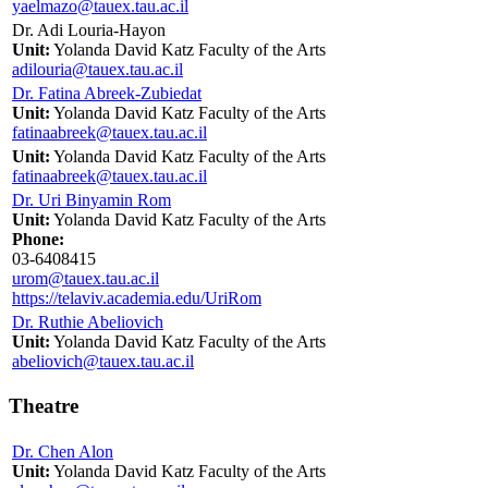
yaelmazo@tauex.tau.ac.il
Dr. Adi Louria-Hayon
Unit:
Yolanda David Katz Faculty of the Arts
adilouria@tauex.tau.ac.il
Dr. Fatina Abreek-Zubiedat
Unit:
Yolanda David Katz Faculty of the Arts
fatinaabreek@tauex.tau.ac.il
Unit:
Yolanda David Katz Faculty of the Arts
fatinaabreek@tauex.tau.ac.il
Dr. Uri Binyamin Rom
Unit:
Yolanda David Katz Faculty of the Arts
Phone:
03-6408415
urom@tauex.tau.ac.il
https://telaviv.academia.edu/UriRom
Dr. Ruthie Abeliovich
Unit:
Yolanda David Katz Faculty of the Arts
abeliovich@tauex.tau.ac.il
Theatre
Dr. Chen Alon
Unit:
Yolanda David Katz Faculty of the Arts