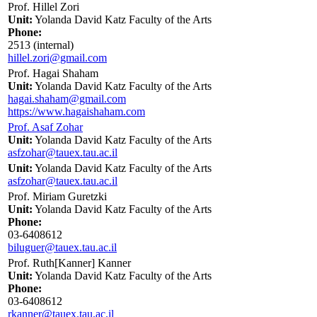
Prof. Hillel Zori
Unit:
Yolanda David Katz Faculty of the Arts
Phone:
2513 (internal)
hillel.zori@gmail.com
Prof. Hagai Shaham
Unit:
Yolanda David Katz Faculty of the Arts
hagai.shaham@gmail.com
https://www.hagaishaham.com
Prof. Asaf Zohar
Unit:
Yolanda David Katz Faculty of the Arts
asfzohar@tauex.tau.ac.il
Unit:
Yolanda David Katz Faculty of the Arts
asfzohar@tauex.tau.ac.il
Prof. Miriam Guretzki
Unit:
Yolanda David Katz Faculty of the Arts
Phone:
03-6408612
biluguer@tauex.tau.ac.il
Prof. Ruth[Kanner] Kanner
Unit:
Yolanda David Katz Faculty of the Arts
Phone:
03-6408612
rkanner@tauex.tau.ac.il