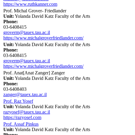
https://www.ruthkanner.com
Prof. Michal Grover- Friedlander
Unit:
Yolanda David Katz Faculty of the Arts
Phone:
03-6408415
groverm@tauex.tau.ac.il
https://www.michalgroverfriedlander.com/
Unit:
Yolanda David Katz Faculty of the Arts
Phone:
03-6408415
groverm@tauex.tau.ac.il
https://www.michalgroverfriedlander.com/
Prof. Anat[Anat Zanger] Zanger
Unit:
Yolanda David Katz Faculty of the Arts
Phone:
03-6408403
zanger@tauex.tau.ac.il
Prof. Raz Yosef
Unit:
Yolanda David Katz Faculty of the Arts
razyosef@tauex.tau.ac.il
https://razyosef.com
Prof. Assaf Pinkus
Unit:
Yolanda David Katz Faculty of the Arts
Phone: