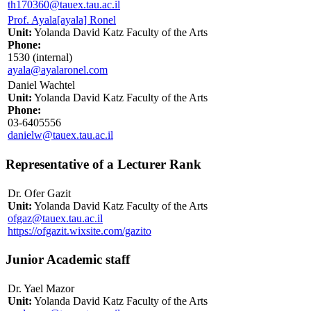
th170360@tauex.tau.ac.il
Prof. Ayala[ayala] Ronel
Unit:
Yolanda David Katz Faculty of the Arts
Phone:
1530 (internal)
ayala@ayalaronel.com
Daniel Wachtel
Unit:
Yolanda David Katz Faculty of the Arts
Phone:
03-6405556
danielw@tauex.tau.ac.il
Representative of a Lecturer Rank
Dr. Ofer Gazit
Unit:
Yolanda David Katz Faculty of the Arts
ofgaz@tauex.tau.ac.il
https://ofgazit.wixsite.com/gazito
Junior Academic staff
Dr. Yael Mazor
Unit:
Yolanda David Katz Faculty of the Arts