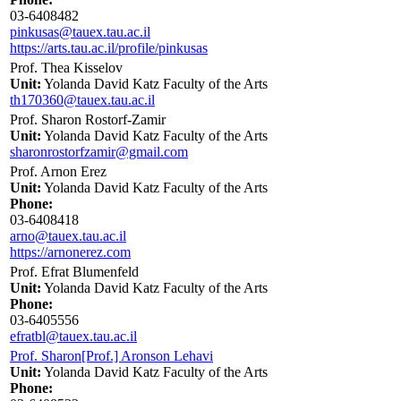
03-6408482
pinkusas@tauex.tau.ac.il
https://arts.tau.ac.il/profile/pinkusas
Prof. Thea Kisselov
Unit:
Yolanda David Katz Faculty of the Arts
th170360@tauex.tau.ac.il
Prof. Sharon Rostorf-Zamir
Unit:
Yolanda David Katz Faculty of the Arts
sharonrostorfzamir@gmail.com
Prof. Arnon Erez
Unit:
Yolanda David Katz Faculty of the Arts
Phone:
03-6408418
arno@tauex.tau.ac.il
https://arnonerez.com
Prof. Efrat Blumenfeld
Unit:
Yolanda David Katz Faculty of the Arts
Phone:
03-6405556
efratbl@tauex.tau.ac.il
Prof. Sharon[Prof.] Aronson Lehavi
Unit:
Yolanda David Katz Faculty of the Arts
Phone: