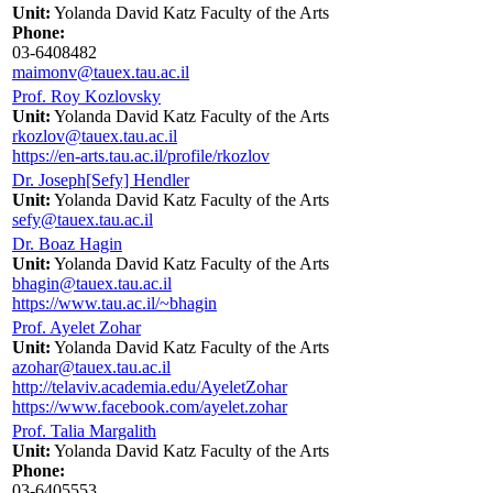
Unit:
Yolanda David Katz Faculty of the Arts
Phone:
03-6408482
maimonv@tauex.tau.ac.il
Prof. Roy Kozlovsky
Unit:
Yolanda David Katz Faculty of the Arts
rkozlov@tauex.tau.ac.il
https://en-arts.tau.ac.il/profile/rkozlov
Dr. Joseph[Sefy] Hendler
Unit:
Yolanda David Katz Faculty of the Arts
sefy@tauex.tau.ac.il
Dr. Boaz Hagin
Unit:
Yolanda David Katz Faculty of the Arts
bhagin@tauex.tau.ac.il
https://www.tau.ac.il/~bhagin
Prof. Ayelet Zohar
Unit:
Yolanda David Katz Faculty of the Arts
azohar@tauex.tau.ac.il
http://telaviv.academia.edu/AyeletZohar
https://www.facebook.com/ayelet.zohar
Prof. Talia Margalith
Unit:
Yolanda David Katz Faculty of the Arts
Phone:
03-6405553