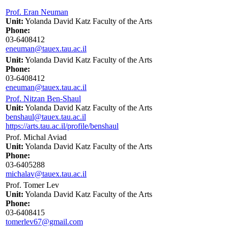
Prof. Eran Neuman
Unit:
Yolanda David Katz Faculty of the Arts
Phone:
03-6408412
eneuman@tauex.tau.ac.il
Unit:
Yolanda David Katz Faculty of the Arts
Phone:
03-6408412
eneuman@tauex.tau.ac.il
Prof. Nitzan Ben-Shaul
Unit:
Yolanda David Katz Faculty of the Arts
benshaul@tauex.tau.ac.il
https://arts.tau.ac.il/profile/benshaul
Prof. Michal Aviad
Unit:
Yolanda David Katz Faculty of the Arts
Phone:
03-6405288
michalav@tauex.tau.ac.il
Prof. Tomer Lev
Unit:
Yolanda David Katz Faculty of the Arts
Phone:
03-6408415
tomerlev67@gmail.com