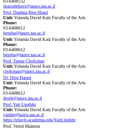
03-6408532
sharonlehavi@tauex.tau.ac.il
Prof. Daphna Ben-Shaul
Unit:
Yolanda David Katz Faculty of the Arts
Phone:
03-6408612
bensha@tauex.tau.ac.il
Unit:
Yolanda David Katz Faculty of the Arts
Phone:
03-6408612
bensha@tauex.tau.ac.il
Prof. Tamar Cholcman
Unit:
Yolanda David Katz Faculty of the Arts
cholcman@tauex.tau.ac.il
Dr. Dror Harari
Unit:
Yolanda David Katz Faculty of the Arts
Phone:
03-6408612
drorh@tauex.tau.ac.il
Prof. Yair Lipshitz
Unit:
Yolanda David Katz Faculty of the Arts
yairlip@tauex.tau.ac.il
https://telaviv.academia.edu/YairLipshitz
Prof. Vered Maimon