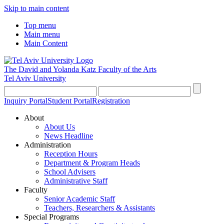
Skip to main content
Top menu
Main menu
Main Content
The David and Yolanda Katz
Faculty of the Arts
Tel Aviv University
Inquiry Portal
Student Portal
Registration
About
About Us
News Headline
Administration
Reception Hours
Department & Program Heads
School Advisers
Administrative Staff
Faculty
Senior Academic Staff
Teachers, Researchers & Assistants
Special Programs