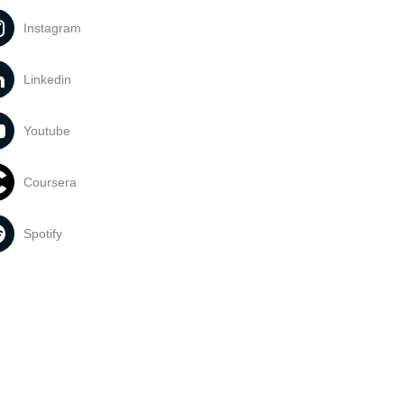
Instagram
Linkedin
Youtube
Coursera
Spotify