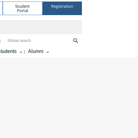
Student
Registration
Portal
Global search
tudents
Alumni
|