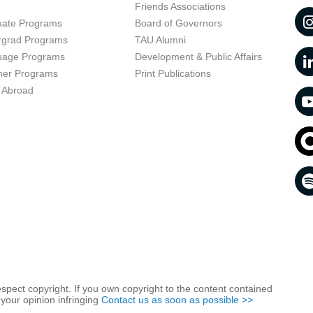
t
Friends Associations
uate Programs
Board of Governors
rgrad Programs
TAU Alumni
uage Programs
Development & Public Affairs
er Programs
Print Publications
 Abroad
respect copyright. If you own copyright to the content contained
 your opinion infringing
Contact us as soon as possible >>