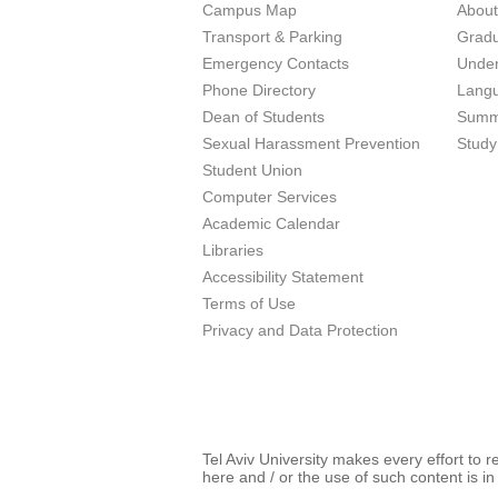
Campus Map
Abou
Transport & Parking
Grad
Emergency Contacts
Unde
Phone Directory
Lang
Dean of Students
Summ
Sexual Harassment Prevention
Study
Student Union
Computer Services
Academic Calendar
Libraries
Accessibility Statement
Terms of Use
Privacy and Data Protection
Tel Aviv University makes every effort to 
here and / or the use of such content is in