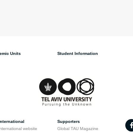
emic Units
Student Information
nternational
Supporters
nternational website
Global TAU Magazine