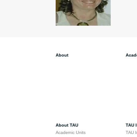
About
Acad
About TAU
TAU I
Academic Units
TAU I