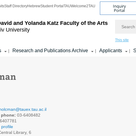
Inquiry
its
Staff Directory
Hebrew
Student Portal
TAU
Welcome2TAU
Portal
Search
avid and Yolanda Katz
Faculty of the Arts
iv University
This site
s
Research and Publications Archive
Applicants
S
|
|
|
cman
holcman@tauex.tau.ac.il
 phone:
03-6408482
6407781
profile
entral Library, 6