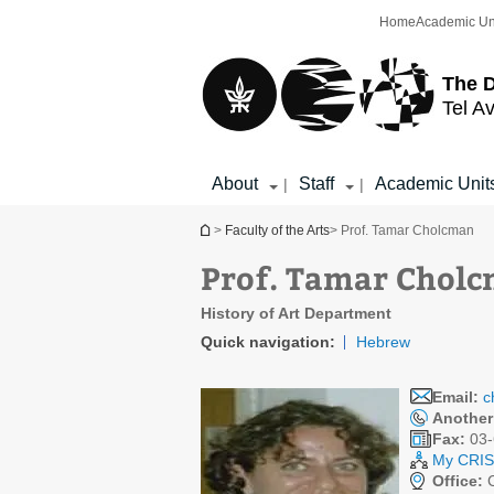
Top
Main
Home
Academic Un
menu
Content
The D
Tel Av
About
Staff
Academic Unit
|
|
You are here
>
Faculty of the Arts
> Prof. Tamar Cholcman
Prof. Tamar Chol
History of Art Department
Quick navigation:
Hebrew
Email:
c
Another
Fax:
03-
My CRIS 
Office:
C