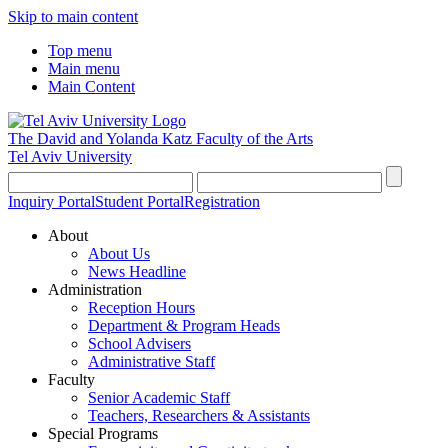
Skip to main content
Top menu
Main menu
Main Content
The David and Yolanda Katz
Faculty of the Arts
Tel Aviv University
Inquiry Portal
Student Portal
Registration
About
About Us
News Headline
Administration
Reception Hours
Department & Program Heads
School Advisers
Administrative Staff
Faculty
Senior Academic Staff
Teachers, Researchers & Assistants
Special Programs