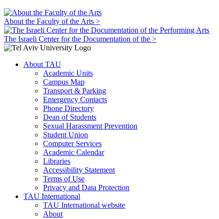
About the Faculty of the Arts >
The Israeli Center for the Documentation of the >
About TAU
Academic Units
Campus Map
Transport & Parking
Emergency Contacts
Phone Directory
Dean of Students
Sexual Harassment Prevention
Student Union
Computer Services
Academic Calendar
Libraries
Accessibility Statement
Terms of Use
Privacy and Data Protection
TAU International
TAU International website
About