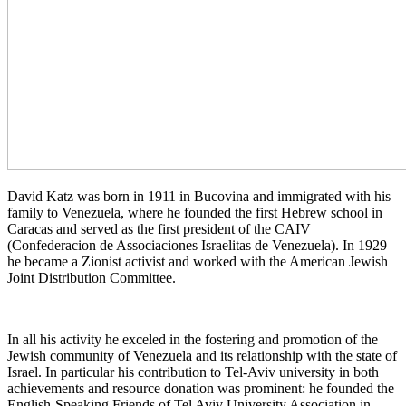
David Katz was born in 1911 in Bucovina and immigrated with his
family to Venezuela, where he founded the first Hebrew school in
Caracas and served as the first president of the CAIV
(Confederacion de Associaciones Israelitas de Venezuela). In 1929
he became a Zionist activist and worked with the American Jewish
Joint Distribution Committee.
In all his activity he exceled in the fostering and promotion of the
Jewish community of Venezuela and its relationship with the state of
Israel. In particular his contribution to Tel-Aviv university in both
achievements and resource donation was prominent: he founded the
English-Speaking Friends of Tel Aviv University Association in