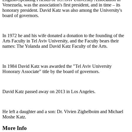
Venezuela, was the association's first president, and in time – its
honorary president. David Katz was also among the University's
board of governors.
In 1972 he and his wife donated a donation to the founding of the
Arts Faculty in Tel Aviv University, and the Faculty bears their
names: The Yolanda and David Katz Faculty of the Arts.
In 1984 David Katz was awarded the "Tel Aviv University
Honorary Associate" title by the board of governors.
David Katz passed away on 2013 in Los Angeles.
He left a daughter and a son: Dr. Vivien Zighelboim and Michael
Moshe Katz.
More Info