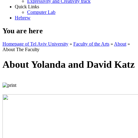
Expressivity and Creativity track
Quick Links
Computer Lab
Hebrew
You are here
Homepage of Tel Aviv University
»
Faculty of the Arts
»
About
»
About The Faculty
About Yolanda and David Katz