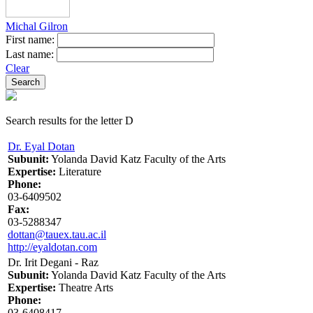
Michal Gilron
First name:
Last name:
Clear
Search results for the letter D
Dr. Eyal Dotan
Subunit:
Yolanda David Katz Faculty of the Arts
Expertise:
Literature
Phone:
03-6409502
Fax:
03-5288347
dottan@tauex.tau.ac.il
http://eyaldotan.com
Dr. Irit Degani - Raz
Subunit:
Yolanda David Katz Faculty of the Arts
Expertise:
Theatre Arts
Phone:
03-6408417