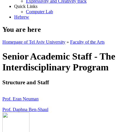
Expressivity and Creativity track
Quick Links
Computer Lab
Hebrew
You are here
Homepage of Tel Aviv University
»
Faculty of the Arts
Senior Academic Staff - The
Interdisciplinary Program
Structure and Staff
Prof. Eran Neuman
Prof. Daphna Ben-Shaul