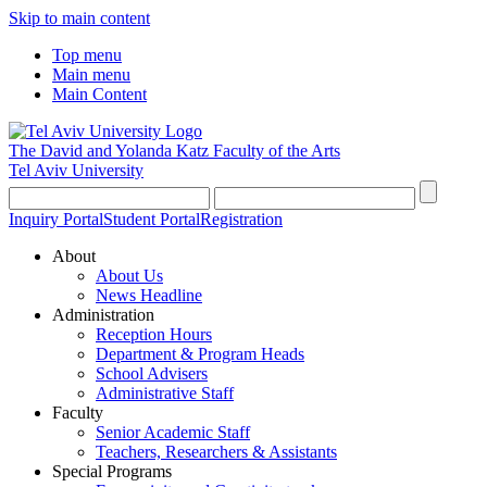
Skip to main content
Top menu
Main menu
Main Content
The David and Yolanda Katz
Faculty of the Arts
Tel Aviv University
Inquiry Portal
Student Portal
Registration
About
About Us
News Headline
Administration
Reception Hours
Department & Program Heads
School Advisers
Administrative Staff
Faculty
Senior Academic Staff
Teachers, Researchers & Assistants
Special Programs