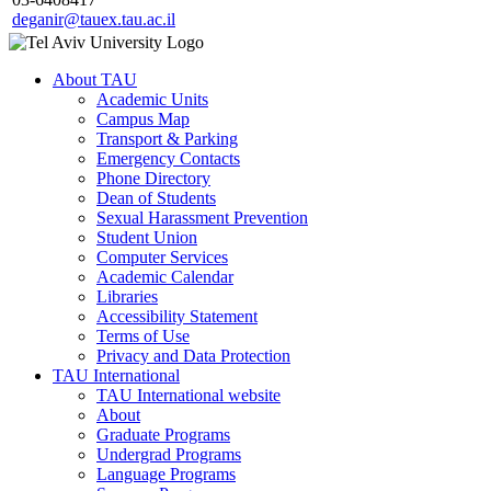
deganir@tauex.tau.ac.il
About TAU
Academic Units
Campus Map
Transport & Parking
Emergency Contacts
Phone Directory
Dean of Students
Sexual Harassment Prevention
Student Union
Computer Services
Academic Calendar
Libraries
Accessibility Statement
Terms of Use
Privacy and Data Protection
TAU International
TAU International website
About
Graduate Programs
Undergrad Programs
Language Programs