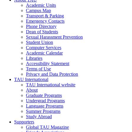
Academic Units
Campus Map
Transport & Parking
Emergency Contacts
Phone Directory
Dean of Students
Sexual Harassment Prevention
Student Union
Computer Services
Academic Calendar
Libraries
Accessibility Statement
Terms of Use
Privacy and Data Protection
TAU International
TAU International website
About
Graduate Programs
Undergrad Programs
Language Programs
Summer Programs
Study Abroad
Supporters
Global TAU Magazine