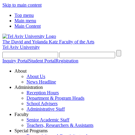
Skip to main content
Top menu
Main menu
Main Content
The David and Yolanda Katz
Faculty of the Arts
Tel Aviv University
Inquiry Portal
Student Portal
Registration
About
About Us
News Headline
Administration
Reception Hours
Department & Program Heads
School Advisers
Administrative Staff
Faculty
Senior Academic Staff
Teachers, Researchers & Assistants
Special Programs