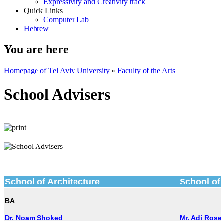
Expressivity and Creativity track
Quick Links
Computer Lab
Hebrew
You are here
Homepage of Tel Aviv University
»
Faculty of the Arts
School Advisers
School of Architecture
School of
BA
Dr. Noam Shoked
Mr. Adi Ros