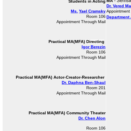
- Semst
MA
Students in Acting
Dr. Vered M
Ms.
Yael Cramsky
Appointment
Room 106
Department 
Appointment Through Mail
Directing
Practical MA(MFA)
Igor Berezin
Room 106
Appointment Through Mail
Actor-Creator-Researcher
Practical MA(MFA)
Dr. Daphna Ben-Shaul
Room 201
Appointment Through Mail
Practical MA(MFA)
Community Theater
Dr. Chen Alon
Room 106