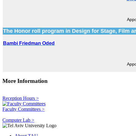
Appo
The Honor roll program in Design for Stage, Film a
Bambi Friedman Oded
Appo
More Information
Reception Hours >
Faculty Committees >
Computer Lab >
About TAU