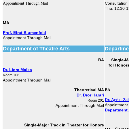
Consultation
Appointment Through Mail
Thu. 12:30-1
MA
Prof. Efrat Blumenfeld
Appointment Through Mail
Department of Theatre Arts
Departmen
BA
Single-M
Dr. Liora Malka
Room 106
Appointment Through Mail
Theoretical MA
BA
Dr. Dror Harari
Dr. Ayelet Zo
Room 201
Appointment
Appointment Through Mail
Department 
Single-Major Track in Theater​
for Honors