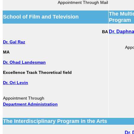
Appointment Through Mail
The Multi
School of Film and Television
Program
Dr. Daphn
BA
Dr. Gal Raz
Appo
MA
Dr. Ohad Landesman
Excellence Track Theoretical field
Dr. Ori Levin
Appointment Through
Department Administration
The Interdisciplinary Program in the Arts
Dr.