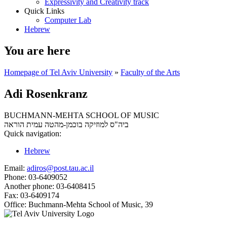
Expressivity and Creativity track
Quick Links
Computer Lab
Hebrew
You are here
Homepage of Tel Aviv University
»
Faculty of the Arts
Adi Rosenkranz
BUCHMANN-MEHTA SCHOOL OF MUSIC
עמית הוראה
ביה"ס למוזיקה בוכמן-מהטה
Quick navigation:
Hebrew
Email:
adiros@post.tau.ac.il
Phone:
03-6409052
Another phone:
03-6408415
Fax:
03-6409174
Office:
Buchmann-Mehta School of Music, 39