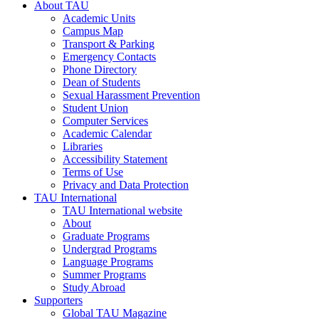
About TAU
Academic Units
Campus Map
Transport & Parking
Emergency Contacts
Phone Directory
Dean of Students
Sexual Harassment Prevention
Student Union
Computer Services
Academic Calendar
Libraries
Accessibility Statement
Terms of Use
Privacy and Data Protection
TAU International
TAU International website
About
Graduate Programs
Undergrad Programs
Language Programs
Summer Programs
Study Abroad
Supporters
Global TAU Magazine