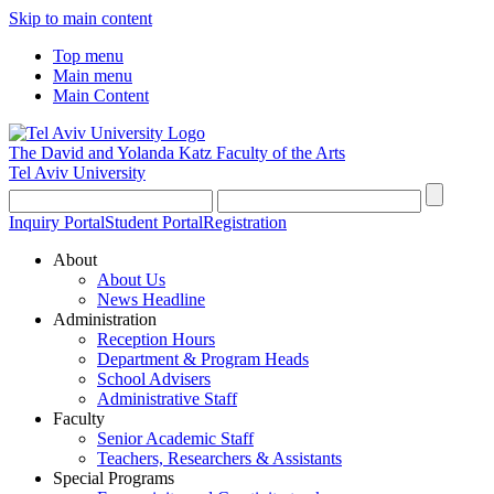
Skip to main content
Top menu
Main menu
Main Content
The David and Yolanda Katz
Faculty of the Arts
Tel Aviv University
Inquiry Portal
Student Portal
Registration
About
About Us
News Headline
Administration
Reception Hours
Department & Program Heads
School Advisers
Administrative Staff
Faculty
Senior Academic Staff
Teachers, Researchers & Assistants
Special Programs