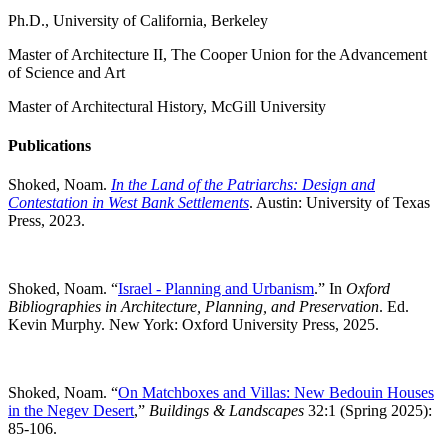
Ph.D., University of California, Berkeley
Master of Architecture II, The Cooper Union for the Advancement
of Science and Art
Master of Architectural History, McGill University
Publications
Shoked, Noam.
In the Land of the Patriarchs: Design and
Contestation in West Bank Settlements
. Austin: University of Texas
Press, 2023.
Shoked, Noam. “
Israel - Planning and Urbanism
.” In
Oxford
Bibliographies in Architecture, Planning, and Preservation
. Ed.
Kevin Murphy. New York: Oxford University Press, 2025.
Shoked, Noam. “
On Matchboxes and Villas: New Bedouin Houses
in the Negev Desert
,”
Buildings & Landscapes
32:1 (Spring 2025):
85-106.