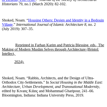
Historians
79, no.1 (March 2020): 82-102.
Shoked, Noam. “
Housing Others: Design and Identity in a Bedouin
Village
.”
International Journal of Islamic Architecture 8
, no. 2
(July 2019): 307–35.
Reprinted in Farhan Karim and Patricia Blessing, eds., The
Making of Modern Muslim Selves through Architecture (Bristol:
Intellect,
2024).
Shoked, Noam. “Rabbis, Architects, and the Design of Ultra-
Orthodox City-Settlements.” In
Social Housing in the Middle East:
Architecture, Urban Development, and Transnational Modernity
,
edited by Kıvanç Kılınç and Mohammad Gharipour, 241–66.
Bloomington, Indiana: Indiana University Press, 2019.