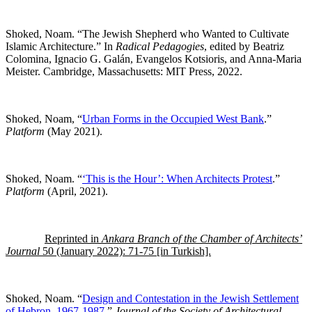
Shoked, Noam. “The Jewish Shepherd who Wanted to Cultivate
Islamic Architecture.” In
Radical Pedagogies
, edited by Beatriz
Colomina, Ignacio G. Galán, Evangelos Kotsioris, and Anna-Maria
Meister. Cambridge, Massachusetts: MIT Press, 2022.
Shoked, Noam, “
Urban Forms in the Occupied West Bank
.”
Platform
(May 2021).
Shoked, Noam. “
‘This is the Hour’: When Architects Protest
.”
Platform
(April, 2021).
Reprinted in
Ankara Branch of the Chamber of Architects’
Journal
50 (January 2022): 71-75 [in Turkish].
Shoked, Noam. “
Design and Contestation in the Jewish Settlement
of Hebron, 1967-1987
.”
Journal of the Society of Architectural