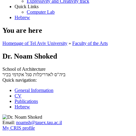
Expressivity and Creativity track
Quick Links
Computer Lab
Hebrew
You are here
Homepage of Tel Aviv University
»
Faculty of the Arts
Dr. Noam Shoked
School of Architecture
סגל אקדמי בכיר
ביה"ס לאדריכלות
Quick navigation:
General Information
CV
Publications
Hebrew
Email:
noamsh@tauex.tau.ac.il
My CRIS profile