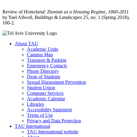
Review of
Homeland: Zionism as a Housing Regime, 1860-2011
by Yael Allweil,
Buildings & Landscapes
25, no. 1 (Spring 2018),
100-2.
About TAU
Academic Units
Campus Map
Transport & Parking
Emergency Contacts
Phone Directory
Dean of Students
Sexual Harassment Prevention
Student Union
Computer Services
Academic Calendar
Libraries
Accessibility Statement
Terms of Use
Privacy and Data Protection
TAU International
TAU International website