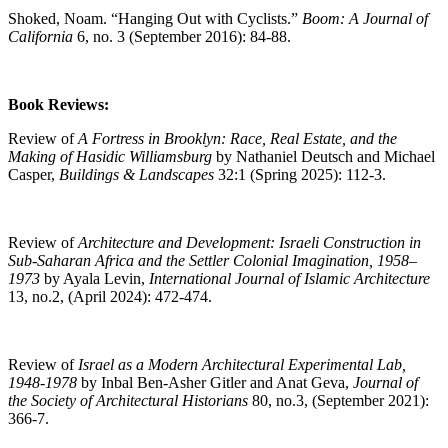
Shoked, Noam. “Hanging Out with Cyclists.”
Boom: A Journal of
California
6, no. 3 (September 2016): 84-88.
Book Reviews:
Review of
A Fortress in Brooklyn: Race, Real Estate, and the
Making of Hasidic Williamsburg
by Nathaniel Deutsch and Michael
Casper,
Buildings & Landscapes
32:1 (Spring 2025): 112-3.
Review of
Architecture and Development: Israeli Construction in
Sub-Saharan Africa and the Settler Colonial Imagination, 1958–
1973
by Ayala Levin,
International Journal of Islamic Architecture
13, no.2, (April 2024): 472-474.
Review of
Israel as a Modern Architectural Experimental Lab,
1948-1978
by Inbal Ben-Asher Gitler and Anat Geva,
Journal of
the Society of Architectural Historians
80, no.3, (September 2021):
366-7.