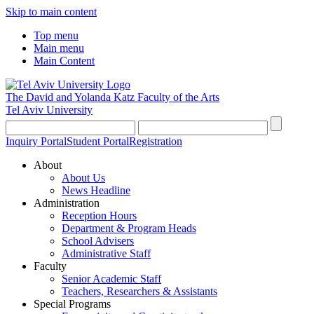
Skip to main content
Top menu
Main menu
Main Content
The David and Yolanda Katz
Faculty of the Arts
Tel Aviv University
Inquiry Portal
Student Portal
Registration
About
About Us
News Headline
Administration
Reception Hours
Department & Program Heads
School Advisers
Administrative Staff
Faculty
Senior Academic Staff
Teachers, Researchers & Assistants
Special Programs