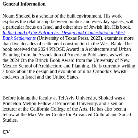
General Information
Noam Shoked is a scholar of the built environment. His work
explores the relationship between politics and everyday spaces, with
a particular focus on Israel and other sites of Jewish life. His book,
In the Land of the Patriarchs: Design and Contestation in West
Bank Settlements
(University of Texas Press, 2023), examines more
than five decades of settlement construction in the West Bank. The
book received the 2024 PROSE Award in Architecture and Urban
Planning from the Association of American Publishers, as well as
the 2024 On the Brinck Book Award from the University of New
Mexico School of Architecture and Planning. He is currently writing
a book about the design and evolution of ultra-Orthodox Jewish
enclaves in Israel and the United States.
Before joining the faculty at Tel Aviv University, Shoked was a
Princeton-Mellon Fellow at Princeton University, and a senior
lecturer at the California College of the Arts. He has also been a
fellow at the Max Weber Centre for Advanced Cultural and Social
Studies.
CV