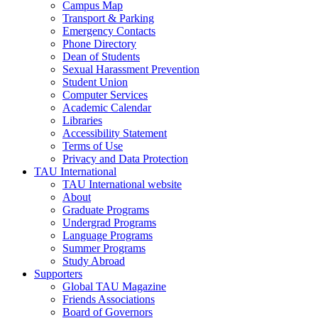
Campus Map
Transport & Parking
Emergency Contacts
Phone Directory
Dean of Students
Sexual Harassment Prevention
Student Union
Computer Services
Academic Calendar
Libraries
Accessibility Statement
Terms of Use
Privacy and Data Protection
TAU International
TAU International website
About
Graduate Programs
Undergrad Programs
Language Programs
Summer Programs
Study Abroad
Supporters
Global TAU Magazine
Friends Associations
Board of Governors