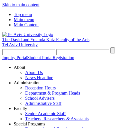
Skip to main content
Top menu
Main menu
Main Content
The David and Yolanda Katz
Faculty of the Arts
Tel Aviv University
Inquiry Portal
Student Portal
Registration
About
About Us
News Headline
Administration
Reception Hours
Department & Program Heads
School Advisers
Administrative Staff
Faculty
Senior Academic Staff
Teachers, Researchers & Assistants
Special Programs