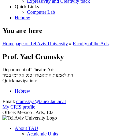
Expressivity and Creativity track
Quick Links
Computer Lab
Hebrew
You are here
Homepage of Tel Aviv University
»
Faculty of the Arts
Prof. Yael Cramsky
Department of Theatre Arts
סגל אקדמי בכיר
חוג לאמנות התיאטרון
Quick navigation:
Hebrew
Email:
cramskya@tauex.tau.ac.il
My CRIS profile
Office:
Mexico - Arts, 102
About TAU
Academic Units