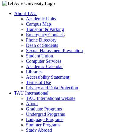
About TAU
Academic Units
Campus Map
Transport & Parking
Emergency Contacts
Phone Directory
Dean of Students
Sexual Harassment Prevention
Student Union
Computer Services
Academic Calendar
Libraries
Accessibility Statement
Terms of Use
Privacy and Data Protection
TAU International
TAU International website
About
Graduate Programs
Undergrad Programs
Language Programs
Summer Programs
Study Abroad