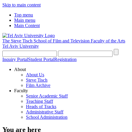
Skip to main content
Top menu
Main menu
Main Content
The Steve Tisch School of Film and Television
Faculty of the Arts
Tel Aviv University
Inquiry Portal
Student Portal
Registration
About
About Us
Steve Tisch
Film Archive
Faculty
Senior Academic Staff
Teaching Staff
Heads of Tracks
Administrative Staff
School Administration
You are here