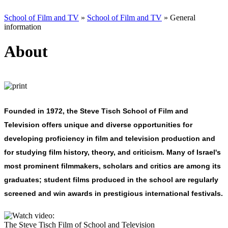
School of Film and TV
»
School of Film and TV
»
General
information
About
Founded in 1972, the
Steve Tisch School of Film and
Television
offers unique and diverse opportunities for
developing proficiency in film and television production and
for studying film history, theory, and criticism. Many of Israel's
most prominent filmmakers, scholars and critics are among its
graduates; student films produced in the school are regularly
screened and win awards in prestigious international festivals.
The Steve Tisch Film of School and Television