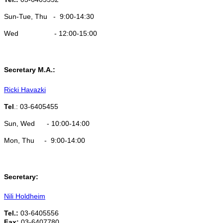
Sun-Tue, Thu - 9:00-14:30
Wed - 12:00-15:00
Secretary M.A.:
Ricki Havazki
Tel
.: 03-6405455
Sun, Wed - 10:00-14:00
​Mon, Thu - 9:00-14:00
Secretary:
Nili Holdheim
Tel.:
03-6405556
Fax:
03-6407780