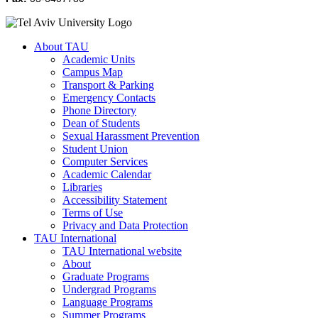
About TAU
Academic Units
Campus Map
Transport & Parking
Emergency Contacts
Phone Directory
Dean of Students
Sexual Harassment Prevention
Student Union
Computer Services
Academic Calendar
Libraries
Accessibility Statement
Terms of Use
Privacy and Data Protection
TAU International
TAU International website
About
Graduate Programs
Undergrad Programs
Language Programs
Summer Programs