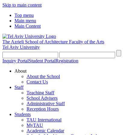
Skip to main content
Top menu
Main menu
Main Content
The Azrieli School of Architecture
Faculty of the Arts
Tel Aviv University
Inquiry Portal
Student Portal
Registration
About
About the School
Contact Us
Staff
Teaching Staff
School Advisers
Administrative Staff
Reception Hours
Students
TAU International
MyTAU
Academic Calendar