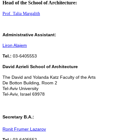
Head of the School of Architecture:
Prof. Talia Margalith
Administrative Assistant:
Liron Alajem
Tel.:
03-6405553
David Azrieli School of Architecture
The David and Yolanda Katz Faculty of the Arts
De Botton Building, Room 2
Tel-Aviv University
Tel-Aviv, Israel 69978
Secretary B.A.:
Ronit Frumer Lazarov
Tel.:
03-6405552