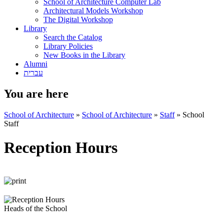
School of Architecture Computer Lab
Architectural Models Workshop
The Digital Workshop
Library
Search the Catalog
Library Policies
New Books in the Library
Alumni
עברית
You are here
School of Architecture
»
School of Architecture
»
Staff
»
School
Staff
Reception Hours
Heads of the School