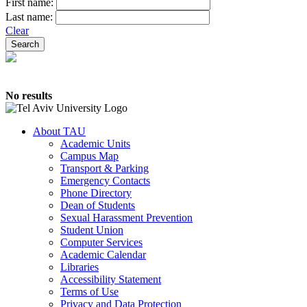
First name:
Last name:
Clear
No results
About TAU
Academic Units
Campus Map
Transport & Parking
Emergency Contacts
Phone Directory
Dean of Students
Sexual Harassment Prevention
Student Union
Computer Services
Academic Calendar
Libraries
Accessibility Statement
Terms of Use
Privacy and Data Protection