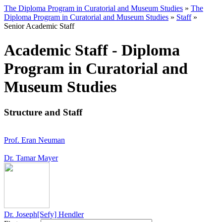
The Diploma Program in Curatorial and Museum Studies
»
The
Diploma Program in Curatorial and Museum Studies
»
Staff
»
Senior Academic Staff
Academic Staff - Diploma
Program in Curatorial and
Museum Studies
Structure and Staff
Prof. Eran Neuman
Dr. Tamar Mayer
Dr. Joseph[Sefy] Hendler