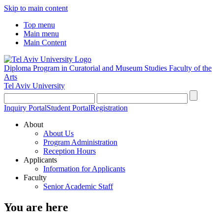
Skip to main content
Top menu
Main menu
Main Content
Diploma Program in Curatorial and Museum Studies
Faculty of the
Arts
Tel Aviv University
Inquiry Portal
Student Portal
Registration
About
About Us
Program Administration
Reception Hours
Applicants
Information for Applicants
Faculty
Senior Academic Staff
You are here