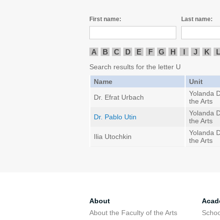
First name:
Last name:
A
B
C
D
E
F
G
H
I
J
K
Search results for the letter U
Name
Unit
Yolanda D
Dr. Efrat Urbach
the Arts
Yolanda D
Dr. Pablo Utin
the Arts
Yolanda D
Ilia Utochkin
the Arts
About
Acad
About the Faculty of the Arts
Schoo