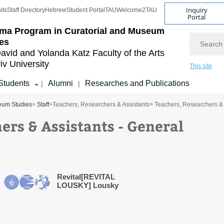
Inquiry
its
Staff Directory
Hebrew
Student Portal
TAU
Welcome2TAU
Portal
ma Program in Curatorial and Museum
Search
es
avid and Yolanda Katz
Faculty of the Arts
iv University
This site
Students
Alumni
Researches and Publications
|
|
eum Studies
>
Staff
>
Teachers, Researchers & Assistants
> Teachers, Researchers & 
ers & Assistants - General
Revital[REVITAL
LOUSKY] Lousky