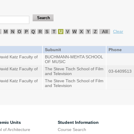
L
M
N
O
P
Q
R
S
T
U
V
W
X
Y
Z
All
Clear
Subunit
Phone
avid Katz Faculty of
BUCHMANN-MEHTA SCHOOL
OF MUSIC
avid Katz Faculty of
The Steve Tisch School of Film
03-6409513
and Television
avid Katz Faculty of
The Steve Tisch School of Film
and Television
emic Units
Student Information
l of Architecture
Course Search