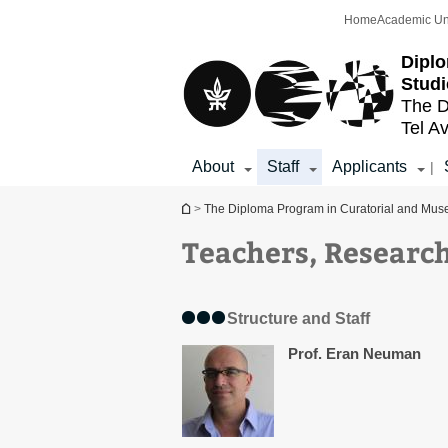
Top
Main
Home
Academic Un
menu
Content
Diplo
Studi
The D
Tel Av
About
Staff
Applicants
|
You are here
>
The Diploma Program in Curatorial and Mus
Teachers, Research
Structure and Staff
Prof. Eran Neuman