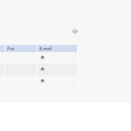
Fax
E-mail