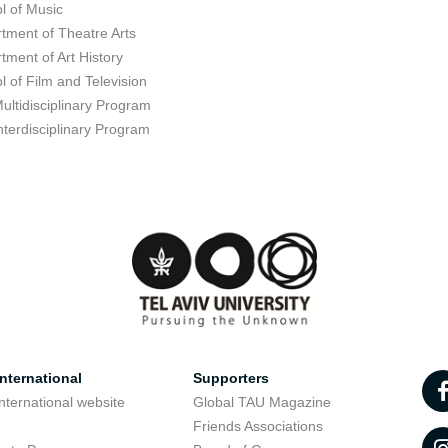
l of Music
tment of Theatre Arts
tment of Art History
l of Film and Television
ultidisciplinary Program
nterdisciplinary Program
nternational
Supporters
nternational website
Global TAU Magazine
t
Friends Associations