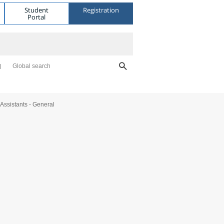
Student
Registration
Portal
Global search
Assistants - General