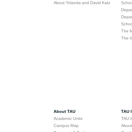
About Yolanda and David Katz
Schoo
Depar
Depar
Schoo
The M
The I
About TAU
TAU I
Academic Units
TAU I
Campus Map
Abou