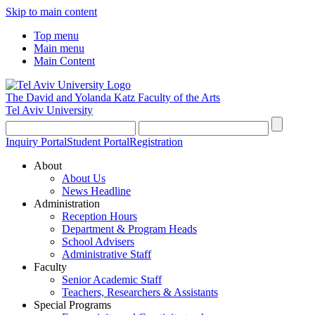
Skip to main content
Top menu
Main menu
Main Content
The David and Yolanda Katz
Faculty of the Arts
Tel Aviv University
Inquiry Portal
Student Portal
Registration
About
About Us
News Headline
Administration
Reception Hours
Department & Program Heads
School Advisers
Administrative Staff
Faculty
Senior Academic Staff
Teachers, Researchers & Assistants
Special Programs