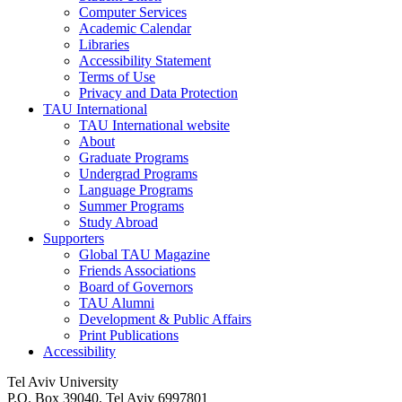
Computer Services
Academic Calendar
Libraries
Accessibility Statement
Terms of Use
Privacy and Data Protection
TAU International
TAU International website
About
Graduate Programs
Undergrad Programs
Language Programs
Summer Programs
Study Abroad
Supporters
Global TAU Magazine
Friends Associations
Board of Governors
TAU Alumni
Development & Public Affairs
Print Publications
Accessibility
Tel Aviv University
P.O. Box 39040, Tel Aviv 6997801