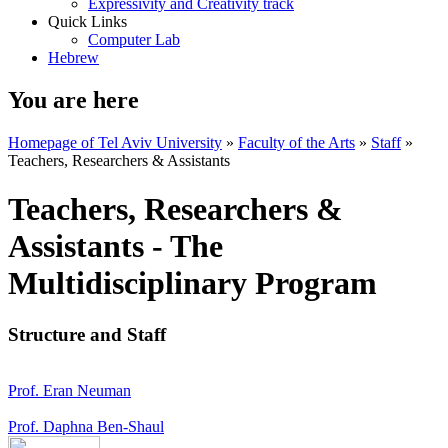
Expressivity and Creativity track
Quick Links
Computer Lab
Hebrew
You are here
Homepage of Tel Aviv University
»
Faculty of the Arts
»
Staff
»
Teachers, Researchers & Assistants
Teachers, Researchers &
Assistants - The
Multidisciplinary Program
Structure and Staff
Prof. Eran Neuman
Prof. Daphna Ben-Shaul