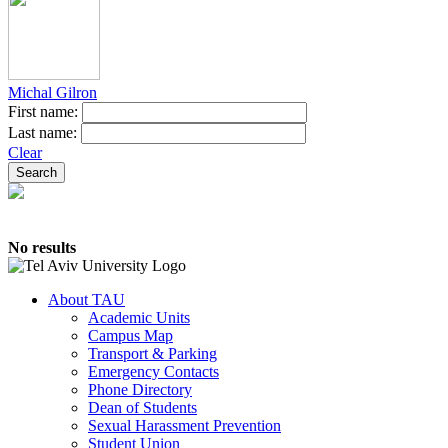
Michal Gilron
First name:
Last name:
Clear
No results
About TAU
Academic Units
Campus Map
Transport & Parking
Emergency Contacts
Phone Directory
Dean of Students
Sexual Harassment Prevention
Student Union