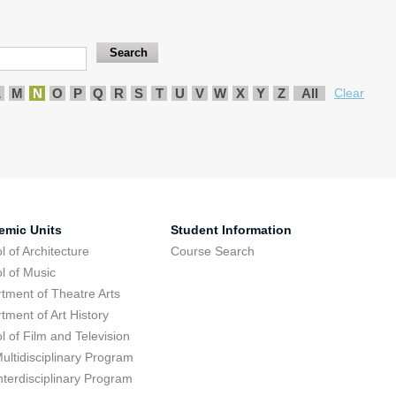
L
M
N
O
P
Q
R
S
T
U
V
W
X
Y
Z
All
Clear
emic Units
Student Information
l of Architecture
Course Search
l of Music
tment of Theatre Arts
tment of Art History
l of Film and Television
ultidisciplinary Program
nterdisciplinary Program