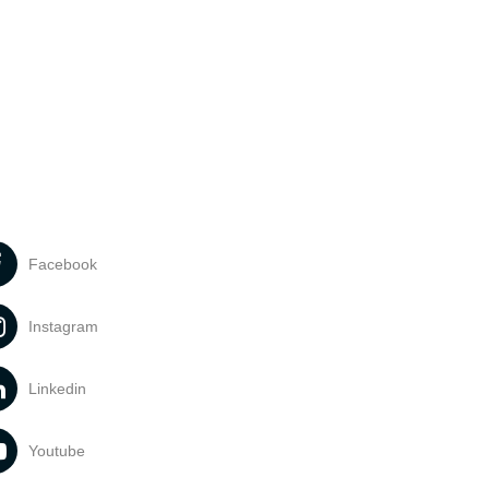
Facebook
Instagram
Linkedin
Youtube