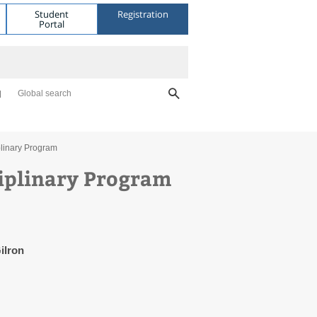
Student
Registration
Portal
Global search
plinary Program
ciplinary Program
ilron