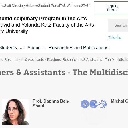
Inquiry
its
Staff Directory
Hebrew
Student Portal
TAU
Welcome2TAU
Portal
ultidisciplinary Program in the Arts
Search
avid and Yolanda Katz
Faculty of the Arts
iv University
This site
Students
Alumni
Researches and Publications
|
|
s, Researchers & Assistants
> Teachers, Researchers & Assistants - The Multidisci
ers & Assistants - The Multidis
Prof. Daphna Ben-
Michal G
Shaul