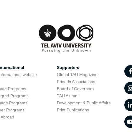
nternational
Supporters
nternational website
Global TAU Magazine
t
Friends Associations
uate Programs
Board of Governors
rgrad Programs
TAU Alumni
uage Programs
Development & Public Affairs
er Programs
Print Publications
 Abroad