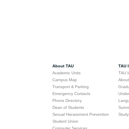
About TAU
TAU I
Academic Units
TAU I
Campus Map
Abou
Transport & Parking
Grad
Emergency Contacts
Unde
Phone Directory
Lang
Dean of Students
Summ
Sexual Harassment Prevention
Study
Student Union
Computer Services