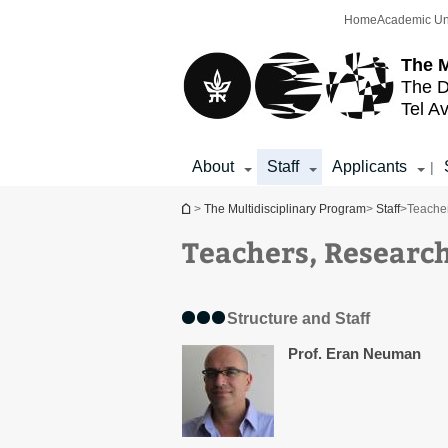
Top
Main
Home
Academic Un
menu
Content
The M
The D
Tel Av
About
Staff
Applicants
|
You are here
>
The Multidisciplinary Program
>
Staff
>
Teacher
Teachers, Research
Structure and Staff
Prof. Eran Neuman