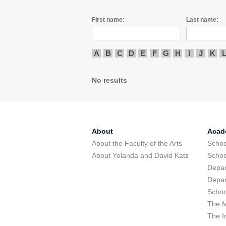
First name:
Last name:
A
B
C
D
E
F
G
H
I
J
K
No results
About
Acad
About the Faculty of the Arts
Schoo
About Yolanda and David Katz
Schoo
Depar
Depar
Schoo
The M
The I