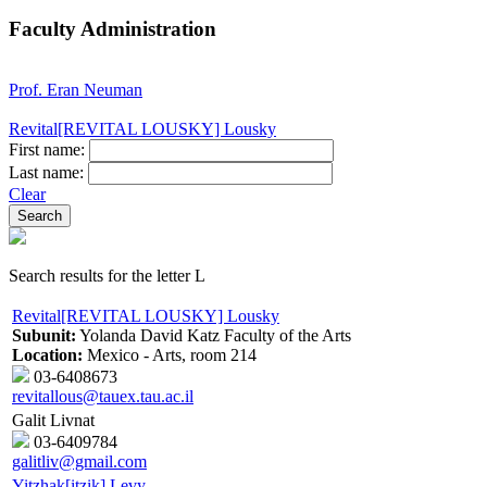
Faculty Administration
Prof. Eran Neuman
Revital[REVITAL LOUSKY] Lousky
First name:
Last name:
Clear
Search results for the letter L
Revital[REVITAL LOUSKY] Lousky
Subunit:
Yolanda David Katz Faculty of the Arts
Location:
Mexico - Arts, room 214
03-6408673
revitallous@tauex.tau.ac.il
Galit Livnat
03-6409784
galitliv@gmail.com
Yitzhak[itzik] Levy