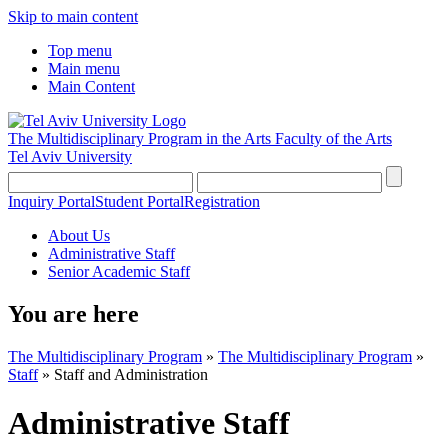
Skip to main content
Top menu
Main menu
Main Content
The Multidisciplinary Program in the Arts
Faculty of the Arts
Tel Aviv University
Inquiry Portal
Student Portal
Registration
About Us
Administrative Staff
Senior Academic Staff
You are here
The Multidisciplinary Program
»
The Multidisciplinary Program
»
Staff
»
Staff and Administration
Administrative Staff