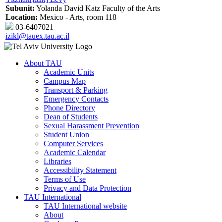
Subunit:
Yolanda David Katz Faculty of the Arts
Location:
Mexico - Arts, room 118
03-6407021
izikl@tauex.tau.ac.il
About TAU
Academic Units
Campus Map
Transport & Parking
Emergency Contacts
Phone Directory
Dean of Students
Sexual Harassment Prevention
Student Union
Computer Services
Academic Calendar
Libraries
Accessibility Statement
Terms of Use
Privacy and Data Protection
TAU International
TAU International website
About