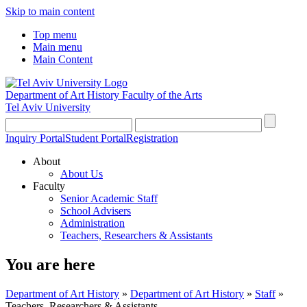
Skip to main content
Top menu
Main menu
Main Content
Department of Art History
Faculty of the Arts
Tel Aviv University
Inquiry Portal
Student Portal
Registration
About
About Us
Faculty
Senior Academic Staff
School Advisers
Administration
Teachers, Researchers & Assistants
You are here
Department of Art History
»
Department of Art History
»
Staff
»
Teachers, Researchers & Assistants