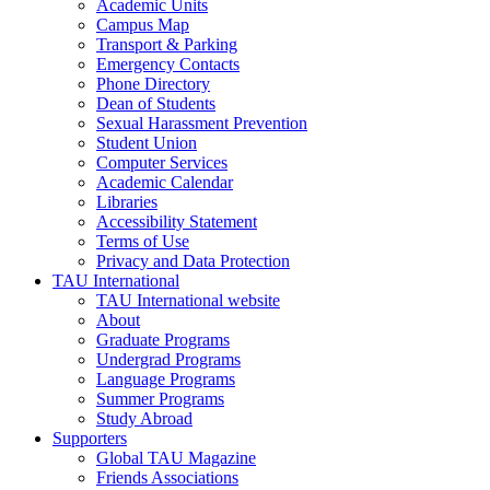
Academic Units
Campus Map
Transport & Parking
Emergency Contacts
Phone Directory
Dean of Students
Sexual Harassment Prevention
Student Union
Computer Services
Academic Calendar
Libraries
Accessibility Statement
Terms of Use
Privacy and Data Protection
TAU International
TAU International website
About
Graduate Programs
Undergrad Programs
Language Programs
Summer Programs
Study Abroad
Supporters
Global TAU Magazine
Friends Associations