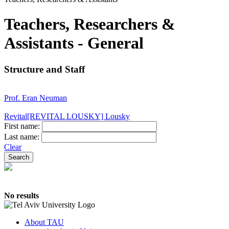
Teachers, Researchers &
Assistants - General
Structure and Staff
Prof. Eran Neuman
Revital[REVITAL LOUSKY] Lousky
First name:
Last name:
Clear
No results
About TAU