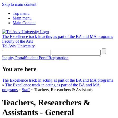
Skip to main content
Top menu
Main menu
Main Content
The Excellence track in acting as part of the BA and MA programs
Faculty of the Arts
Tel Aviv University
Inquiry Portal
Student Portal
Registration
You are here
The Excellence track in acting as part of the BA and MA programs
»
The Excellence track in acting as part of the BA and MA
programs
»
Staff
»
Teachers, Researchers & Assistants
Teachers, Researchers &
Assistants - General