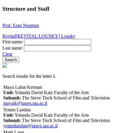
Structure and Staff
Prof. Eran Neuman
Revital[REVITAL LOUSKY] Lousky
First name:
Last name:
Clear
Search results for the letter L
Maya Lahat Kerman
Unit:
Yolanda David Katz Faculty of the Arts
Subunit:
The Steve Tisch School of Film and Television
mayalk@tauex.tau.ac.il
Yotam Landau
Unit:
Yolanda David Katz Faculty of the Arts
Subunit:
The Steve Tisch School of Film and Television
yotamlandau@tauex.tau.ac.il
Matti Lang