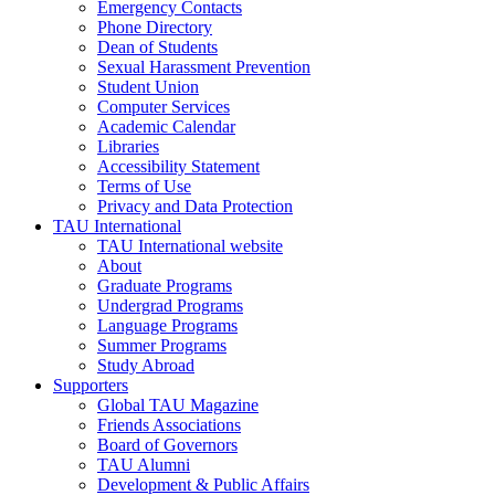
Emergency Contacts
Phone Directory
Dean of Students
Sexual Harassment Prevention
Student Union
Computer Services
Academic Calendar
Libraries
Accessibility Statement
Terms of Use
Privacy and Data Protection
TAU International
TAU International website
About
Graduate Programs
Undergrad Programs
Language Programs
Summer Programs
Study Abroad
Supporters
Global TAU Magazine
Friends Associations
Board of Governors
TAU Alumni
Development & Public Affairs