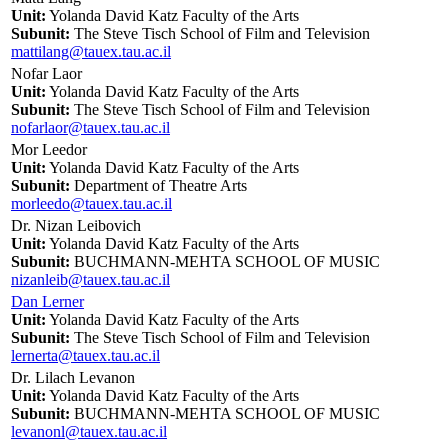
Unit:
Yolanda David Katz Faculty of the Arts
Subunit:
The Steve Tisch School of Film and Television
mattilang@tauex.tau.ac.il
Nofar Laor
Unit:
Yolanda David Katz Faculty of the Arts
Subunit:
The Steve Tisch School of Film and Television
nofarlaor@tauex.tau.ac.il
Mor Leedor
Unit:
Yolanda David Katz Faculty of the Arts
Subunit:
Department of Theatre Arts
morleedo@tauex.tau.ac.il
Dr. Nizan Leibovich
Unit:
Yolanda David Katz Faculty of the Arts
Subunit:
BUCHMANN-MEHTA SCHOOL OF MUSIC
nizanleib@tauex.tau.ac.il
Dan Lerner
Unit:
Yolanda David Katz Faculty of the Arts
Subunit:
The Steve Tisch School of Film and Television
lernerta@tauex.tau.ac.il
Dr. Lilach Levanon
Unit:
Yolanda David Katz Faculty of the Arts
Subunit:
BUCHMANN-MEHTA SCHOOL OF MUSIC
levanonl@tauex.tau.ac.il