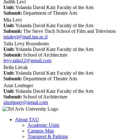
Judith Levi
Unit:
Yolanda David Katz Faculty of the Arts
Subunit:
Department of Theatre Arts
Mia Levi
Unit:
Yolanda David Katz Faculty of the Arts
Subunit:
The Steve Tisch School of Film and Television
mialevi@mail.tau.ac.il
Talia Levy Rozenboim
Unit:
Yolanda David Katz Faculty of the Arts
Subunit:
School of Architecture
levy.talia12@gmail.com
Bella Litvak
Unit:
Yolanda David Katz Faculty of the Arts
Subunit:
Department of Theatre Arts
Anat Lostinger
Unit:
Yolanda David Katz Faculty of the Arts
Subunit:
School of Architecture
alustinger@gmail.com
About TAU
Academic Units
Campus Map
Transport & Parking