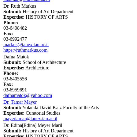
Dr. Ruth Markus
Subunit:
History of Art Department
Expertise:
HISTORY OF ARTS
Phone:
03-6408482
Fax:
03-6992477
markus@tauex.tau.ac.il
https://ruthmarkus.com
Dafna Matok
Subunit:
School of Architecture
Expertise:
Architecture
Phone:
03-6405556
Fax:
03-6959691
dafnamatok@yahoo.com
Dr. Tamar Mayer
Subunit:
Yolanda David Katz Faculty of the Arts
Expertise:
Curatorial Studies
mayertamar@tauex.tau.ac.il
Dr. Edina[Edina] Meyer-Maril
Subunit:
History of Art Department
Expertise:
HISTORY OF ARTS