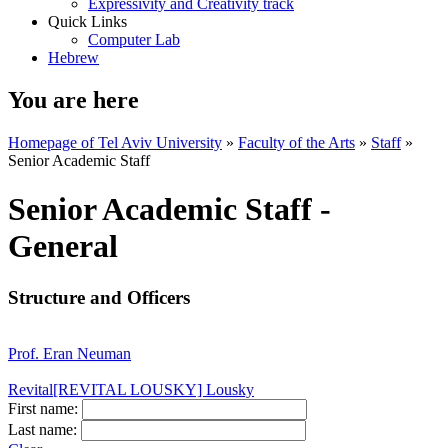
Expressivity and Creativity track
Quick Links
Computer Lab
Hebrew
You are here
Homepage of Tel Aviv University
»
Faculty of the Arts
»
Staff
»
Senior Academic Staff
Senior Academic Staff -
General
Structure and Officers
Prof. Eran Neuman
Revital[REVITAL LOUSKY] Lousky
First name:
Last name: