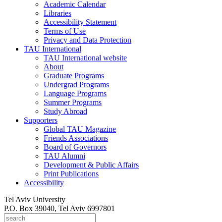
Academic Calendar
Libraries
Accessibility Statement
Terms of Use
Privacy and Data Protection
TAU International
TAU International website
About
Graduate Programs
Undergrad Programs
Language Programs
Summer Programs
Study Abroad
Supporters
Global TAU Magazine
Friends Associations
Board of Governors
TAU Alumni
Development & Public Affairs
Print Publications
Accessibility
Tel Aviv University
P.O. Box 39040, Tel Aviv 6997801