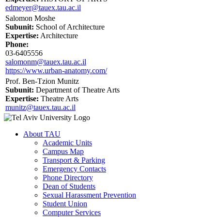
edmeyer@tauex.tau.ac.il
Salomon Moshe
Subunit:
School of Architecture
Expertise:
Architecture
Phone:
03-6405556
salomonm@tauex.tau.ac.il
https://www.urban-anatomy.com/
Prof. Ben-Tzion Munitz
Subunit:
Department of Theatre Arts
Expertise:
Theatre Arts
munitz@tauex.tau.ac.il
About TAU
Academic Units
Campus Map
Transport & Parking
Emergency Contacts
Phone Directory
Dean of Students
Sexual Harassment Prevention
Student Union
Computer Services