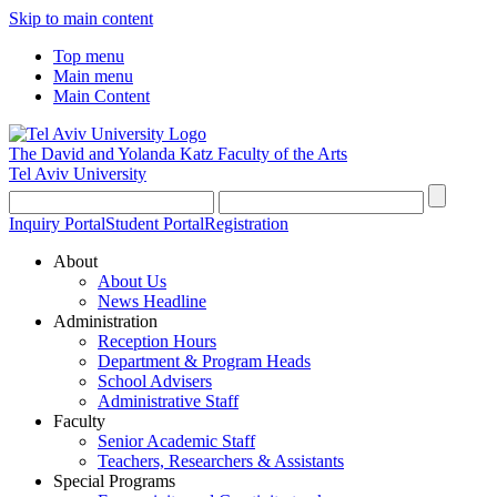
Skip to main content
Top menu
Main menu
Main Content
The David and Yolanda Katz
Faculty of the Arts
Tel Aviv University
Inquiry Portal
Student Portal
Registration
About
About Us
News Headline
Administration
Reception Hours
Department & Program Heads
School Advisers
Administrative Staff
Faculty
Senior Academic Staff
Teachers, Researchers & Assistants
Special Programs