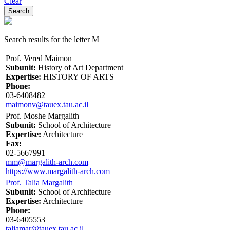
Clear
Search results for the letter M
Prof. Vered Maimon
Subunit:
History of Art Department
Expertise:
HISTORY OF ARTS
Phone:
03-6408482
maimonv@tauex.tau.ac.il
Prof. Moshe Margalith
Subunit:
School of Architecture
Expertise:
Architecture
Fax:
02-5667991
mm@margalith-arch.com
https://www.margalith-arch.com
Prof. Talia Margalith
Subunit:
School of Architecture
Expertise:
Architecture
Phone:
03-6405553
taliamar@tauex.tau.ac.il