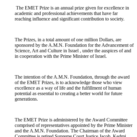
The EMET Prize is an annual prize given for excellence in
academic and professional achievements that have far
reaching influence and significant contribution to society.
The Prizes, in a total amount of one million Dollars, are
sponsored by the A.M.N. Foundation for the Advancement of
Science, Art and Culture in Israel , under the auspices of and
in cooperation with the Prime Minister of Israel.
The intention of the A.M.N. Foundation, through the award
of the EMET Prizes, is to acknowledge those who view
excellence as a way of life and the fulfillment of human
potential as essential to creating a better world for future
generations.
The EMET Prize is administered by the Award Committee
comprised of representatives appointed by the Prime Minister
and the A.M.N. Foundation. The Chairman of the Award
Committee is retired Supreme Court Justice Jacob Kedmi.