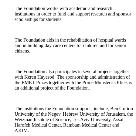
The Foundation works with academic and research
institutions in order to fund and support research and sponsor
scholarships for students.
The Foundation aids in the rehabilitation of hospital wards
and in building day care centers for children and for senior
citizens.
The Foundation also participates in several projects together
with Keren Hayesod. The sponsorship and administration of
the EMET Prizes together with the Prime Minister's Office, is
an additional project of the Foundation.
The institutions the Foundation supports, include, Ben Gurion
University of the Negev, Hebrew University of Jerusalem, the
Weizman Institute of Science, Tel-Aviv University, Assaf
Harofeh Medical Center, Rambam Medical Center and
AKIM.