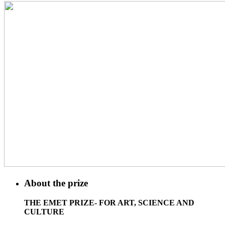
About the prize
THE EMET PRIZE- FOR ART, SCIENCE AND
CULTURE