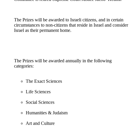
The Prizes will be awarded to Israeli citizens, and in certain
circumstances to non-citizens that reside in Israel and consider
Israel as their permanent home.
The Prizes will be awarded annually in the following
categories:
The Exact Sciences
Life Sciences
Social Sciences
Humanities & Judaism
Art and Culture