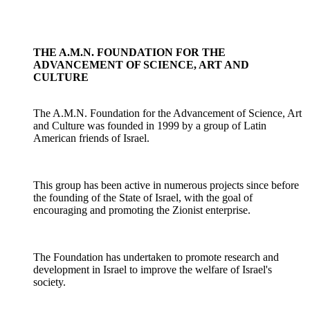
THE A.M.N. FOUNDATION FOR THE
ADVANCEMENT OF SCIENCE, ART AND
CULTURE
The A.M.N. Foundation for the Advancement of Science, Art
and Culture was founded in 1999 by a group of Latin
American friends of Israel.
This group has been active in numerous projects since before
the founding of the State of Israel, with the goal of
encouraging and promoting the Zionist enterprise.
The Foundation has undertaken to promote research and
development in Israel to improve the welfare of Israel's
society.