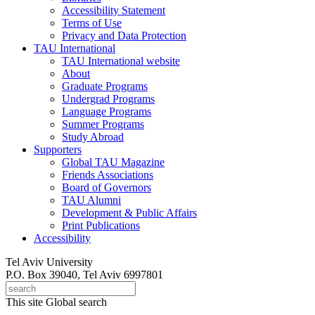
Accessibility Statement
Terms of Use
Privacy and Data Protection
TAU International
TAU International website
About
Graduate Programs
Undergrad Programs
Language Programs
Summer Programs
Study Abroad
Supporters
Global TAU Magazine
Friends Associations
Board of Governors
TAU Alumni
Development & Public Affairs
Print Publications
Accessibility
Tel Aviv University
P.O. Box 39040, Tel Aviv 6997801
This site
Global search