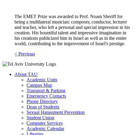
The EMET Prize was awarded to Prof. Noam Sheriff for
being a multilateral musician: composer, conductor, lecturer
and teacher, who left a personal and special impression in his
creation. His bountiful talent and impressive imagination in
his creations publicized him in Israel as well as in the entire
world, contributing to the improvement of Israel's prestige.
< Previous
About TAU
Academic Units
Campus Map
Transport & Parking
Emergency Contacts
Phone Directory
Dean of Students
Sexual Harassment Prevention
Student Union
Computer Services
Academic Calendar
Libraries