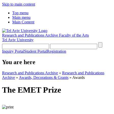
Skip to main content
Top menu
Main menu
Main Content
Research and Publications Archive
Faculty of the Arts
Tel Aviv University
Inquiry Portal
Student Portal
Registration
You are here
Research and Publications Archive
»
Research and Publications
Archive
»
Awards, Decorations & Grants
»
Awards
The EMET Prize