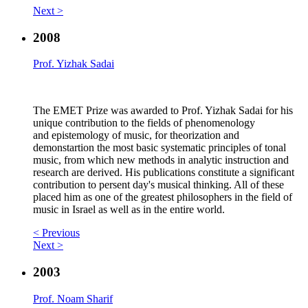
Next >
2008
Prof. Yizhak Sadai
The EMET Prize was awarded to Prof. Yizhak Sadai for his
unique contribution to the fields of phenomenology
and epistemology of music, for theorization and
demonstartion the most basic systematic principles of tonal
music, from which new methods in analytic instruction and
research are derived. His publications constitute a significant
contribution to persent day's musical thinking. All of these
placed him as one of the greatest philosophers in the field of
music in Israel as well as in the entire world.
< Previous
Next >
2003
Prof. Noam Sharif