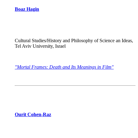
Boaz Hagin
Cultural Studies/History and Philosophy of Science an Ideas,
Tel Aviv University, Israel
"Mortal Frames: Death and Its Meanings in Film"
Ourit Cohen-Raz