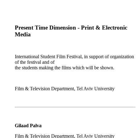
Present Time Dimension - Print & Electronic
Media
International Student Film Festival, in support of organization
of the festival and of
the students making the films which will be shown.
Film & Television Department, Tel Aviv University
Gilaad Palva
Film & Television Department, Tel Aviv University