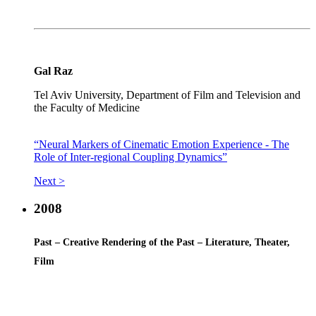
Gal Raz
Tel Aviv University, Department of Film and Television and
the Faculty of Medicine
“Neural Markers of Cinematic Emotion Experience - The
Role of Inter-regional Coupling Dynamics”
Next >
2008
Past – Creative Rendering of the Past – Literature, Theater,
Film