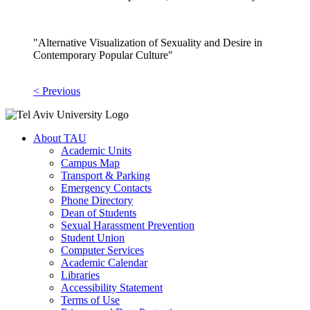
"Alternative Visualization of Sexuality and Desire in
Contemporary Popular Culture"
< Previous
About TAU
Academic Units
Campus Map
Transport & Parking
Emergency Contacts
Phone Directory
Dean of Students
Sexual Harassment Prevention
Student Union
Computer Services
Academic Calendar
Libraries
Accessibility Statement
Terms of Use