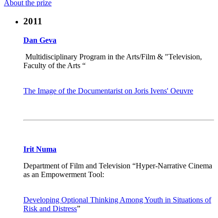
About the prize
2011
Dan Geva
Multidisciplinary Program in the Arts/Film & "Television,
Faculty of the Arts “
The Image of the Documentarist on Joris Ivens' Oeuvre
Irit Numa
Department of Film and Television “Hyper-Narrative Cinema
as an Empowerment Tool:
Developing Optional Thinking Among Youth in Situations of
Risk and Distress
”