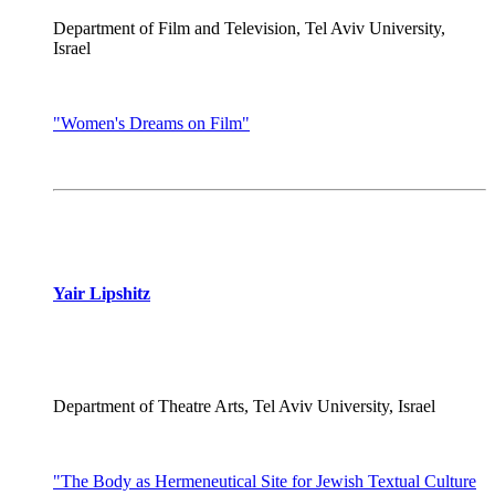
Department of Film and Television, Tel Aviv University,
Israel
"Women's Dreams on Film"
Yair Lipshitz
Department of Theatre Arts, Tel Aviv University, Israel
"The Body as Hermeneutical Site for Jewish Textual Culture