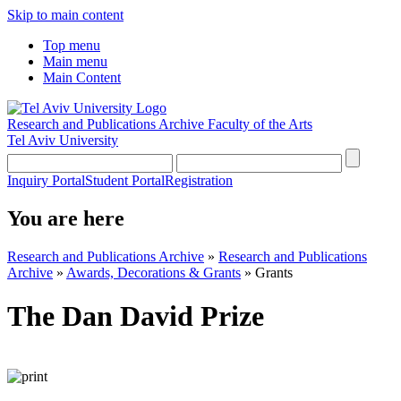
Skip to main content
Top menu
Main menu
Main Content
Research and Publications Archive
Faculty of the Arts
Tel Aviv University
Inquiry Portal
Student Portal
Registration
You are here
Research and Publications Archive
»
Research and Publications
Archive
»
Awards, Decorations & Grants
»
Grants
The Dan David Prize