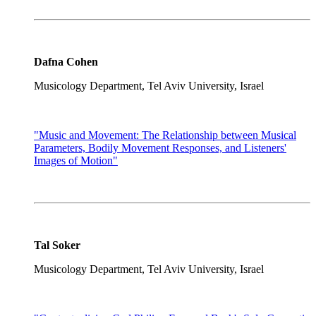
Dafna Cohen
Musicology Department, Tel Aviv University, Israel
"Music and Movement: The Relationship between Musical
Parameters, Bodily Movement Responses, and Listeners'
Images of Motion"
Tal Soker
Musicology Department, Tel Aviv University, Israel