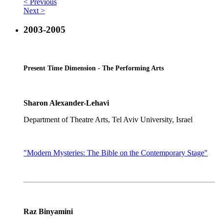
< Previous
Next >
2003-2005
Present Time Dimension - The Performing Arts
Sharon Alexander-Lehavi
Department of Theatre Arts, Tel Aviv University, Israel
"Modern Mysteries: The Bible on the Contemporary Stage"
Raz Binyamini