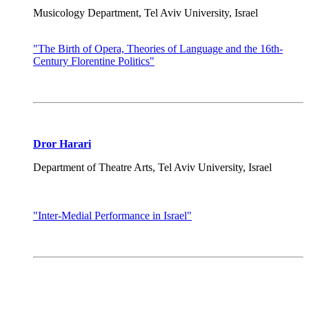
Musicology Department, Tel Aviv University, Israel
"The Birth of Opera, Theories of Language and the 16th-
Century Florentine Politics"
Dror Harari
Department of Theatre Arts, Tel Aviv University, Israel
"Inter-Medial Performance in Israel"