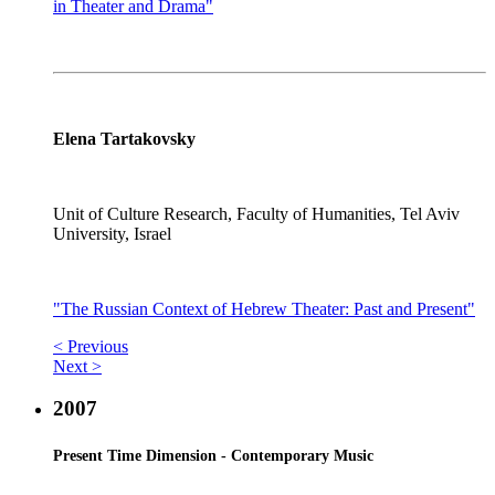
in Theater and Drama"
Elena Tartakovsky
Unit of Culture Research, Faculty of Humanities, Tel Aviv
University, Israel
"The Russian Context of Hebrew Theater: Past and Present"
< Previous
Next >
2007
Present Time Dimension - Contemporary Music