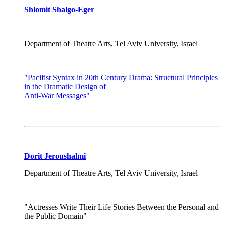
Shlomit Shalgo-Eger
Department of Theatre Arts, Tel Aviv University, Israel
"Pacifist Syntax in 20th Century Drama: Structural Principles
in the Dramatic Design of
Anti-War Messages"
Dorit Jeroushalmi
Department of Theatre Arts, Tel Aviv University, Israel
"Actresses Write Their Life Stories Between the Personal and
the Public Domain"