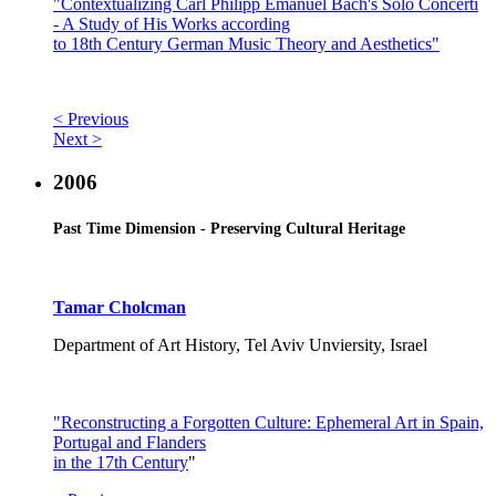
"Contextualizing Carl Philipp Emanuel Bach's Solo Concerti
- A Study of His Works according
to 18th Century German Music Theory and Aesthetics"
< Previous
Next >
2006
Past Time Dimension - Preserving Cultural Heritage
Tamar Cholcman
Department of Art History, Tel Aviv Unviersity, Israel
"Reconstructing a Forgotten Culture: Ephemeral Art in Spain,
Portugal and Flanders
in the 17th Century
"