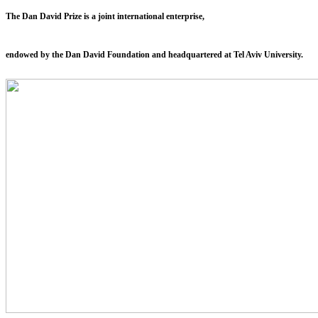
The Dan David Prize is a joint international enterprise,
endowed by the Dan David Foundation and headquartered at Tel Aviv University.