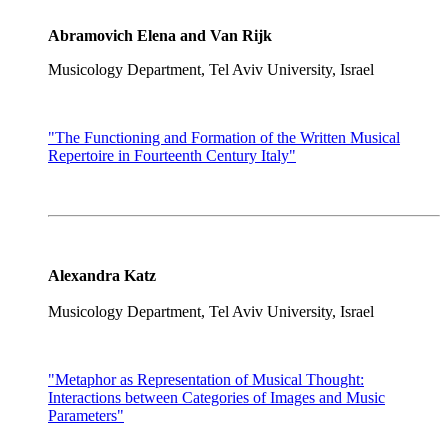
Abramovich Elena and Van Rijk
Musicology Department, Tel Aviv University, Israel
"The Functioning and Formation of the Written Musical
Repertoire in Fourteenth Century Italy"
Alexandra Katz
Musicology Department, Tel Aviv University, Israel
"Metaphor as Representation of Musical Thought:
Interactions between Categories of Images and Music
Parameters"