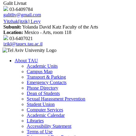
Galit Livnat
03-6409784
galitliv@gmail.com
Yitzhak[itzik] Levy
Subunit:
Yolanda David Katz Faculty of the Arts
Location:
Mexico - Arts, room 118
03-6407021
izikl@tauex.tau.ac.il
About TAU
Academic Units
Campus Map
Transport & Parking
Emergency Contacts
Phone Directory
Dean of Students
Sexual Harassment Prevention
Student Union
Computer Services
Academic Calendar
Libraries
Accessibility Statement
Terms of Use