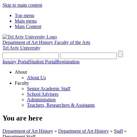
Skip to main content
Top menu
Main menu
Main Content
Department of Art History
Faculty of the Arts
Tel Aviv University
Inquiry Portal
Student Portal
Registration
About
About Us
Faculty
Senior Academic Staff
School Advisers
Administration
Teachers, Researchers & Assistants
You are here
Department of Art History
»
Department of Art History
»
Staff
»
Department Staff