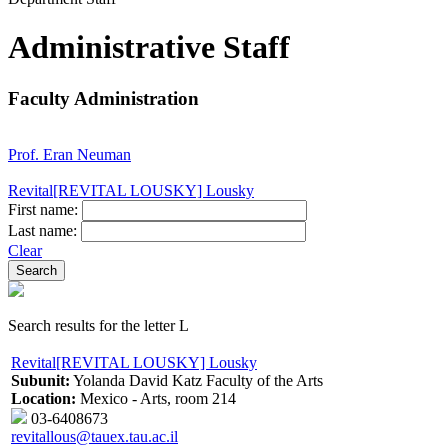
Administrative Staff
Faculty Administration
Prof. Eran Neuman
Revital[REVITAL LOUSKY] Lousky
First name:
Last name:
Clear
Search results for the letter L
Revital[REVITAL LOUSKY] Lousky
Subunit:
Yolanda David Katz Faculty of the Arts
Location:
Mexico - Arts, room 214
03-6408673
revitallous@tauex.tau.ac.il