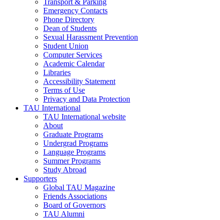
Transport & Parking
Emergency Contacts
Phone Directory
Dean of Students
Sexual Harassment Prevention
Student Union
Computer Services
Academic Calendar
Libraries
Accessibility Statement
Terms of Use
Privacy and Data Protection
TAU International
TAU International website
About
Graduate Programs
Undergrad Programs
Language Programs
Summer Programs
Study Abroad
Supporters
Global TAU Magazine
Friends Associations
Board of Governors
TAU Alumni