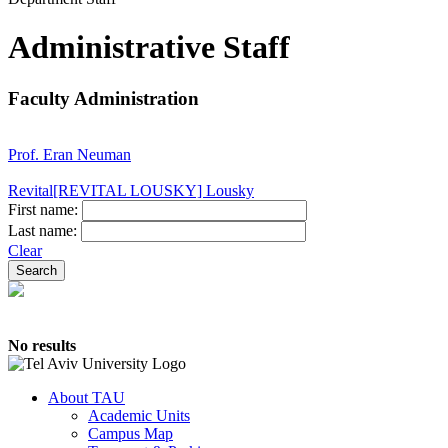
Administrative Staff
Faculty Administration
Prof. Eran Neuman
Revital[REVITAL LOUSKY] Lousky
First name:
Last name:
Clear
No results
About TAU
Academic Units
Campus Map