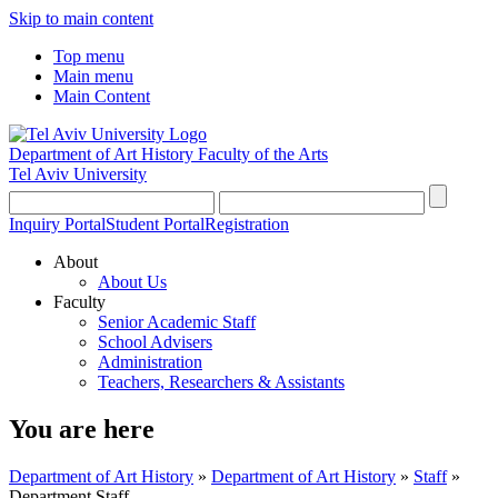
Skip to main content
Top menu
Main menu
Main Content
Department of Art History
Faculty of the Arts
Tel Aviv University
Inquiry Portal
Student Portal
Registration
About
About Us
Faculty
Senior Academic Staff
School Advisers
Administration
Teachers, Researchers & Assistants
You are here
Department of Art History
»
Department of Art History
»
Staff
»
Department Staff