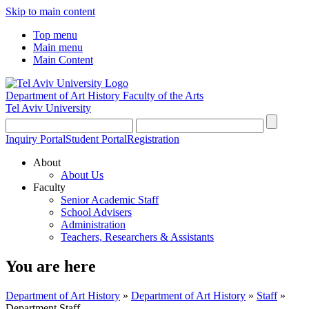
Skip to main content
Top menu
Main menu
Main Content
Department of Art History
Faculty of the Arts
Tel Aviv University
Inquiry Portal
Student Portal
Registration
About
About Us
Faculty
Senior Academic Staff
School Advisers
Administration
Teachers, Researchers & Assistants
You are here
Department of Art History
»
Department of Art History
»
Staff
»
Department Staff