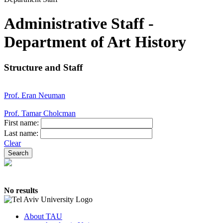
Administrative Staff -
Department of Art History
Structure and Staff
Prof. Eran Neuman
Prof. Tamar Cholcman
First name:
Last name:
Clear
No results
About TAU