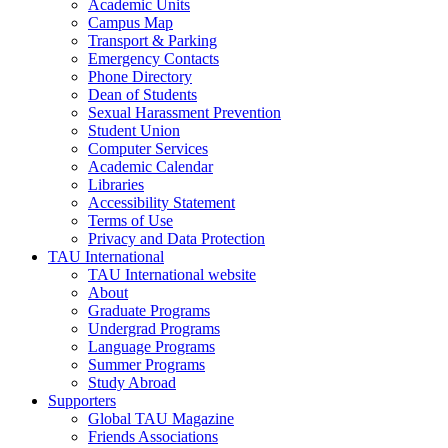
Academic Units
Campus Map
Transport & Parking
Emergency Contacts
Phone Directory
Dean of Students
Sexual Harassment Prevention
Student Union
Computer Services
Academic Calendar
Libraries
Accessibility Statement
Terms of Use
Privacy and Data Protection
TAU International
TAU International website
About
Graduate Programs
Undergrad Programs
Language Programs
Summer Programs
Study Abroad
Supporters
Global TAU Magazine
Friends Associations