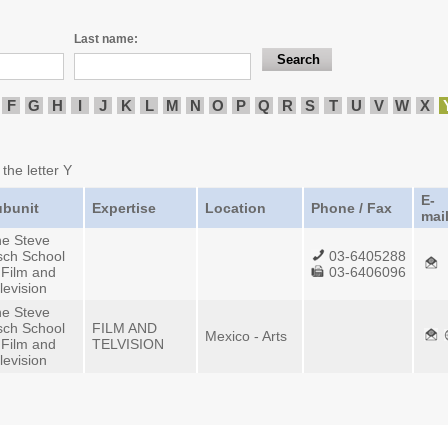
Last name:
F
G
H
I
J
K
L
M
N
O
P
Q
R
S
T
U
V
W
X
 the letter Y
E-
ubunit
Expertise
Location
Phone / Fax
mai
e Steve
sch School
03-6405288
 Film and
03-6406096
levision
e Steve
sch School
FILM AND
Mexico - Arts
 Film and
TELVISION
levision