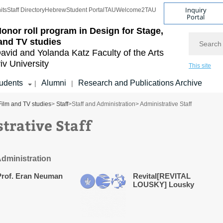
Inquiry
its
Staff Directory
Hebrew
Student Portal
TAU
Welcome2TAU
Portal
onor roll program in Design for Stage,
Search
and TV studies
avid and Yolanda Katz
Faculty of the Arts
iv University
This site
udents
Alumni
Research and Publications Archive
|
|
Film and TV studies
>
Staff
>
Staff and Administration
> Administrative Staff
trative Staff
Administration
Prof. Eran Neuman
Revital[REVITAL
LOUSKY] Lousky