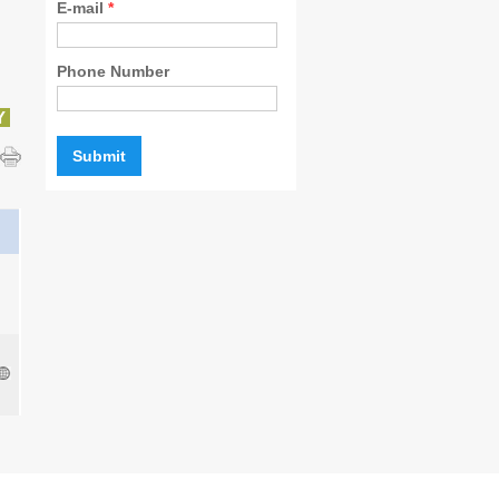
E-mail
*
Phone Number
Y
l