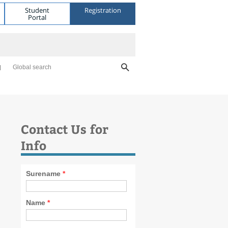
Student
Registration
Portal
Global search
Contact Us for
Info
Surename
*
Name
*