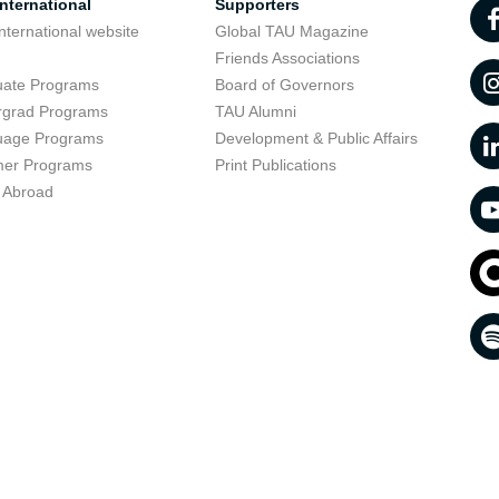
nternational
Supporters
nternational website
Global TAU Magazine
t
Friends Associations
uate Programs
Board of Governors
rgrad Programs
TAU Alumni
uage Programs
Development & Public Affairs
er Programs
Print Publications
 Abroad