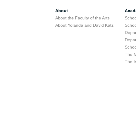
About
Acad
About the Faculty of the Arts
Schoo
About Yolanda and David Katz
Schoo
Depar
Depar
Schoo
The M
The I