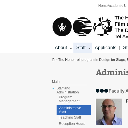
Top
Main
Home
Academic Un
menu
Content
The H
Film 
The D
Tel Av
About
Staff
Applicants
St
|
You are here
>
The Honor roll program in Design for Stage, 
Adminis
Main
Staff and
Faculty 
Administration
Program
Management
Administrative
Staff
Teaching Staff
Reception Hours