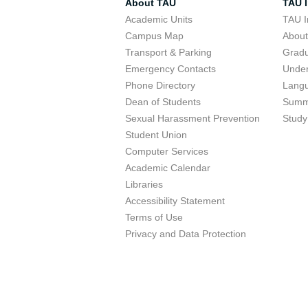
About TAU
TAU I
Academic Units
TAU I
Campus Map
Abou
Transport & Parking
Grad
Emergency Contacts
Unde
Phone Directory
Lang
Dean of Students
Summ
Sexual Harassment Prevention
Study
Student Union
Computer Services
Academic Calendar
Libraries
Accessibility Statement
Terms of Use
Privacy and Data Protection