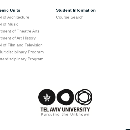
emic Units
Student Information
l of Architecture
Course Search
l of Music
tment of Theatre Arts
tment of Art History
l of Film and Television
ultidisciplinary Program
nterdisciplinary Program