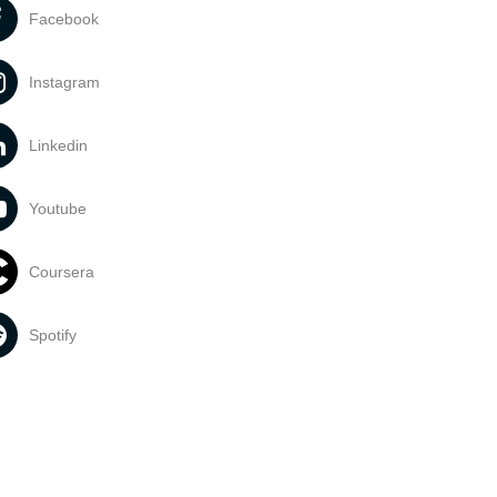
Facebook
Instagram
Linkedin
Youtube
Coursera
Spotify