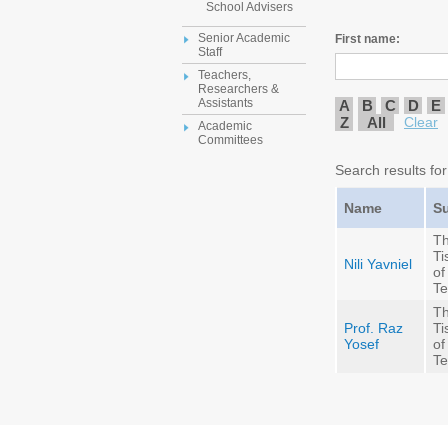
School Advisers
Senior Academic
First name:
Staff
Teachers,
Researchers &
Assistants
A
B
C
D
E
Z
All
Clear
Academic
Committees
Search results for
Name
S
Th
Ti
Nili Yavniel
of
Te
Th
Prof. Raz
Ti
Yosef
of
Te