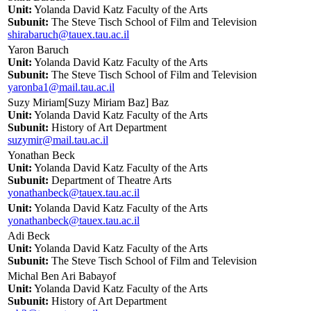
Unit:
Yolanda David Katz Faculty of the Arts
Subunit:
The Steve Tisch School of Film and Television
shirabaruch@tauex.tau.ac.il
Yaron Baruch
Unit:
Yolanda David Katz Faculty of the Arts
Subunit:
The Steve Tisch School of Film and Television
yaronba1@mail.tau.ac.il
Suzy Miriam[Suzy Miriam Baz] Baz
Unit:
Yolanda David Katz Faculty of the Arts
Subunit:
History of Art Department
suzymir@mail.tau.ac.il
Yonathan Beck
Unit:
Yolanda David Katz Faculty of the Arts
Subunit:
Department of Theatre Arts
yonathanbeck@tauex.tau.ac.il
Unit:
Yolanda David Katz Faculty of the Arts
yonathanbeck@tauex.tau.ac.il
Adi Beck
Unit:
Yolanda David Katz Faculty of the Arts
Subunit:
The Steve Tisch School of Film and Television
Michal Ben Ari Babayof
Unit:
Yolanda David Katz Faculty of the Arts
Subunit:
History of Art Department