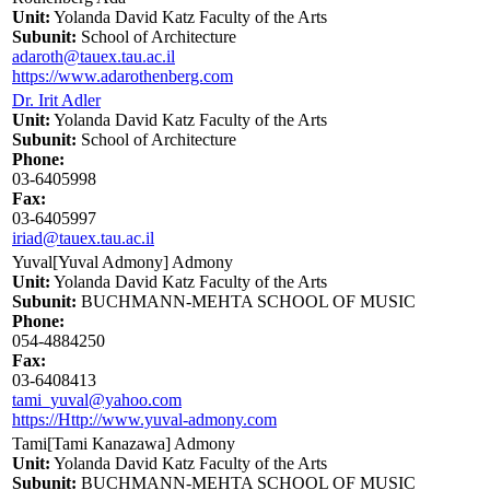
Unit:
Yolanda David Katz Faculty of the Arts
Subunit:
School of Architecture
adaroth@tauex.tau.ac.il
https://www.adarothenberg.com
Dr. Irit Adler
Unit:
Yolanda David Katz Faculty of the Arts
Subunit:
School of Architecture
Phone:
03-6405998
Fax:
03-6405997
iriad@tauex.tau.ac.il
Yuval[Yuval Admony] Admony
Unit:
Yolanda David Katz Faculty of the Arts
Subunit:
BUCHMANN-MEHTA SCHOOL OF MUSIC
Phone:
054-4884250
Fax:
03-6408413
tami_yuval@yahoo.com
https://Http://www.yuval-admony.com
Tami[Tami Kanazawa] Admony
Unit:
Yolanda David Katz Faculty of the Arts
Subunit:
BUCHMANN-MEHTA SCHOOL OF MUSIC