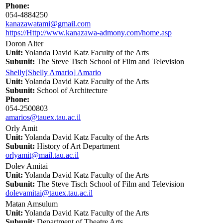
Phone:
054-4884250
kanazawatami@gmail.com
https://Http://www.kanazawa-admony.com/home.asp
Doron Alter
Unit:
Yolanda David Katz Faculty of the Arts
Subunit:
The Steve Tisch School of Film and Television
Shelly[Shelly Amario] Amario
Unit:
Yolanda David Katz Faculty of the Arts
Subunit:
School of Architecture
Phone:
054-2500803
amarios@tauex.tau.ac.il
Orly Amit
Unit:
Yolanda David Katz Faculty of the Arts
Subunit:
History of Art Department
orlyamit@mail.tau.ac.il
Dolev Amitai
Unit:
Yolanda David Katz Faculty of the Arts
Subunit:
The Steve Tisch School of Film and Television
dolevamitai@tauex.tau.ac.il
Matan Amsulum
Unit:
Yolanda David Katz Faculty of the Arts
Subunit:
Department of Theatre Arts