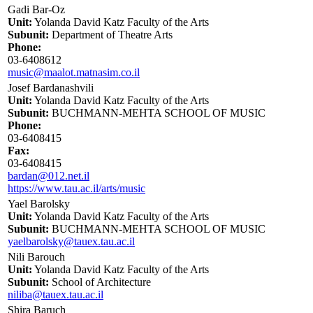
Gadi Bar-Oz
Unit:
Yolanda David Katz Faculty of the Arts
Subunit:
Department of Theatre Arts
Phone:
03-6408612
music@maalot.matnasim.co.il
Josef Bardanashvili
Unit:
Yolanda David Katz Faculty of the Arts
Subunit:
BUCHMANN-MEHTA SCHOOL OF MUSIC
Phone:
03-6408415
Fax:
03-6408415
bardan@012.net.il
https://www.tau.ac.il/arts/music
Yael Barolsky
Unit:
Yolanda David Katz Faculty of the Arts
Subunit:
BUCHMANN-MEHTA SCHOOL OF MUSIC
yaelbarolsky@tauex.tau.ac.il
Nili Barouch
Unit:
Yolanda David Katz Faculty of the Arts
Subunit:
School of Architecture
niliba@tauex.tau.ac.il
Shira Baruch