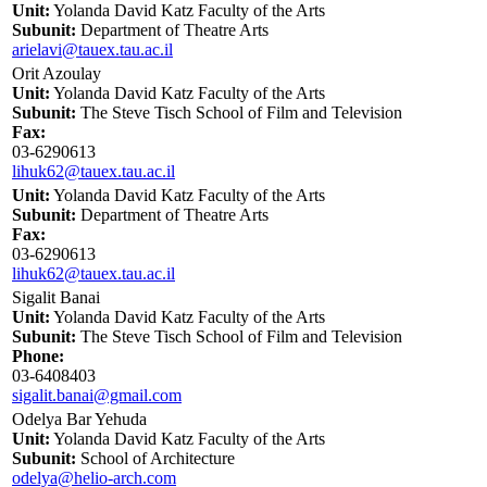
Unit:
Yolanda David Katz Faculty of the Arts
Subunit:
Department of Theatre Arts
arielavi@tauex.tau.ac.il
Orit Azoulay
Unit:
Yolanda David Katz Faculty of the Arts
Subunit:
The Steve Tisch School of Film and Television
Fax:
03-6290613
lihuk62@tauex.tau.ac.il
Unit:
Yolanda David Katz Faculty of the Arts
Subunit:
Department of Theatre Arts
Fax:
03-6290613
lihuk62@tauex.tau.ac.il
Sigalit Banai
Unit:
Yolanda David Katz Faculty of the Arts
Subunit:
The Steve Tisch School of Film and Television
Phone:
03-6408403
sigalit.banai@gmail.com
Odelya Bar Yehuda
Unit:
Yolanda David Katz Faculty of the Arts
Subunit:
School of Architecture
odelya@helio-arch.com