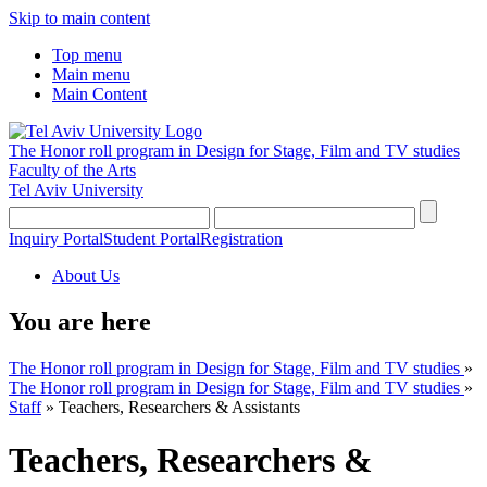
Skip to main content
Top menu
Main menu
Main Content
The Honor roll program in Design for Stage, Film and TV studies
Faculty of the Arts
Tel Aviv University
Inquiry Portal
Student Portal
Registration
About Us
You are here
The Honor roll program in Design for Stage, Film and TV studies
»
The Honor roll program in Design for Stage, Film and TV studies
»
Staff
»
Teachers, Researchers & Assistants
Teachers, Researchers &