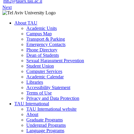
mb2@tauex.tau.ac.il
Next
About TAU
Academic Units
Campus Map
Transport & Parking
Emergency Contacts
Phone Directory
Dean of Students
Sexual Harassment Prevention
Student Union
Computer Services
Academic Calendar
Libraries
Accessibility Statement
Terms of Use
Privacy and Data Protection
TAU International
TAU International website
About
Graduate Programs
Undergrad Programs
Language Programs