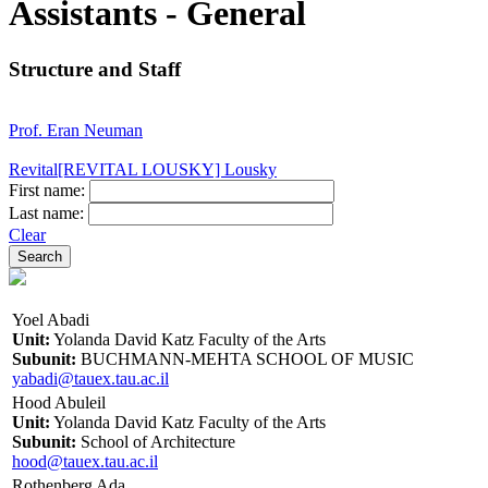
Assistants - General
Structure and Staff
Prof. Eran Neuman
Revital[REVITAL LOUSKY] Lousky
First name:
Last name:
Clear
Yoel Abadi
Unit:
Yolanda David Katz Faculty of the Arts
Subunit:
BUCHMANN-MEHTA SCHOOL OF MUSIC
yabadi@tauex.tau.ac.il
Hood Abuleil
Unit:
Yolanda David Katz Faculty of the Arts
Subunit:
School of Architecture
hood@tauex.tau.ac.il
Rothenberg Ada