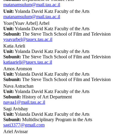
matanamsulum@mail.tau.ac.il
Unit:
Yolanda David Katz Faculty of the Arts
matanamsulum@mail.tau.ac.il
Yoav[Yoav Arbel] Arbel
Unit:
Yolanda David Katz Faculty of the Arts
Subunit:
The Steve Tisch School of Film and Television
yoavarbel@tauex.tau.ac.il
Katia Arieli
Unit:
Yolanda David Katz Faculty of the Arts
Subunit:
The Steve Tisch School of Film and Television
katiaarieli@tauex.tau.ac.il
Amos Aronson
Unit:
Yolanda David Katz Faculty of the Arts
Subunit:
The Steve Tisch School of Film and Television
Nava Astrachan
Unit:
Yolanda David Katz Faculty of the Arts
Subunit:
History of Art Department
navaa1@mail.tau.ac.il
Sagi Avishay
Unit:
Yolanda David Katz Faculty of the Arts
Subunit:
Multidisciplinary Program in the Arts
sagi3377@gmail.com
Ariel Avissar