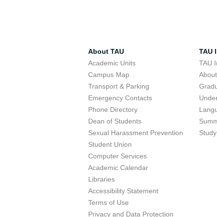
About TAU
TAU I
Academic Units
TAU I
Campus Map
Abou
Transport & Parking
Grad
Emergency Contacts
Unde
Phone Directory
Lang
Dean of Students
Summ
Sexual Harassment Prevention
Study
Student Union
Computer Services
Academic Calendar
Libraries
Accessibility Statement
Terms of Use
Privacy and Data Protection