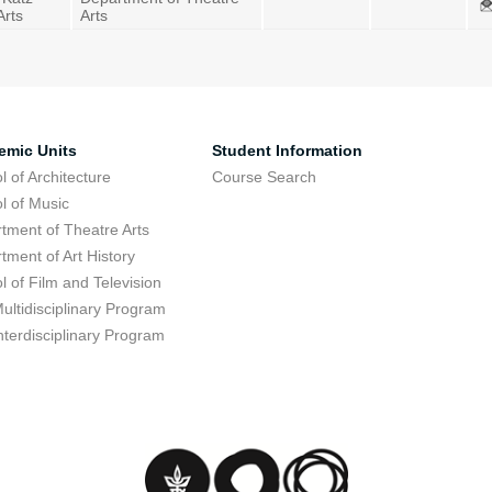
Arts
Arts
emic Units
Student Information
l of Architecture
Course Search
l of Music
tment of Theatre Arts
tment of Art History
l of Film and Television
ultidisciplinary Program
nterdisciplinary Program