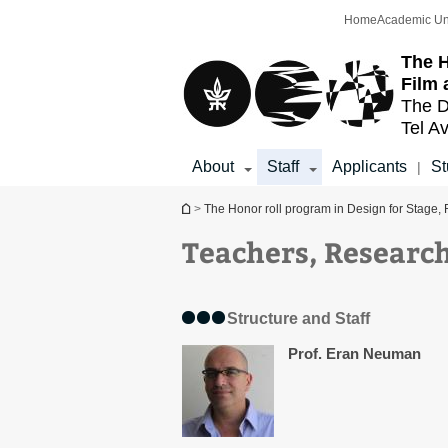
Top
Main
Home
Academic Un
menu
Content
The H
Film 
The D
Tel Av
About
Staff
Applicants
St
|
You are here
>
The Honor roll program in Design for Stage, 
Teachers, Research
Structure and Staff
Prof. Eran Neuman