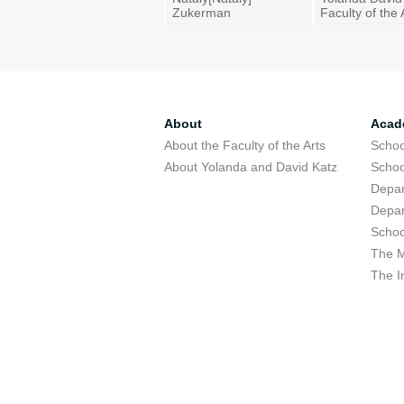
Zukerman
Faculty of the 
About
Acad
About the Faculty of the Arts
Schoo
About Yolanda and David Katz
Schoo
Depar
Depar
Schoo
The M
The I