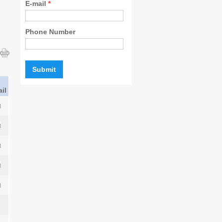
E-mail
*
Phone Number
il