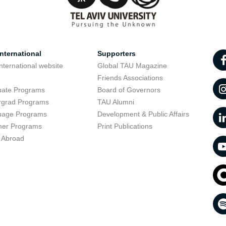
nternational
Supporters
nternational website
Global TAU Magazine
t
Friends Associations
uate Programs
Board of Governors
rgrad Programs
TAU Alumni
uage Programs
Development & Public Affairs
er Programs
Print Publications
 Abroad