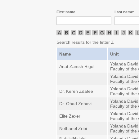
First name:
Last name:
A
B
C
D
E
F
G
H
I
J
K
Search results for the letter Z
Name
Unit
Yolanda David
Anat Zamsh Rigel
Faculty of the 
Yolanda David
Faculty of the 
Yolanda David
Dr. Keren Zdafee
Faculty of the 
Yolanda David
Dr. Ohad Zehavi
Faculty of the 
Yolanda David
Elite Zexer
Faculty of the 
Yolanda David
Nethanel Zribi
Faculty of the 
Nataly[Nataly]
Yolanda David