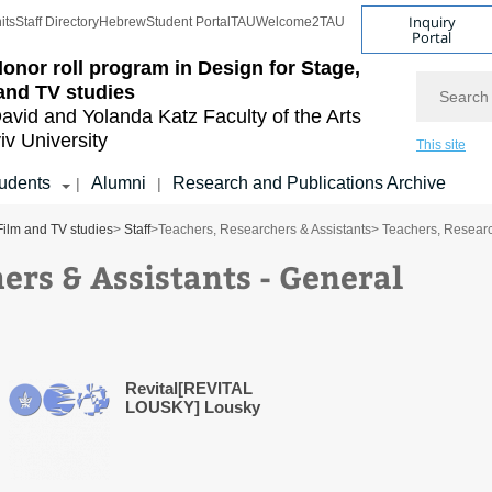
Inquiry
its
Staff Directory
Hebrew
Student Portal
TAU
Welcome2TAU
Portal
onor roll program in Design for Stage,
Search
and TV studies
avid and Yolanda Katz
Faculty of the Arts
iv University
This site
udents
Alumni
Research and Publications Archive
|
|
Film and TV studies
>
Staff
>
Teachers, Researchers & Assistants
> Teachers, Researc
ers & Assistants - General
Revital[REVITAL
LOUSKY] Lousky