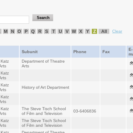
L
M
N
O
P
Q
R
S
T
U
V
W
X
Y
Z
All
Clear
E-
Subunit
Phone
Fax
ma
 Katz
Department of Theatre
Arts
Arts
 Katz
Arts
 Katz
History of Art Department
Arts
 Katz
Arts
 Katz
The Steve Tisch School
03-6406836
Arts
of Film and Television
 Katz
The Steve Tisch School
Arts
of Film and Television
 Katz
Department of Theatre