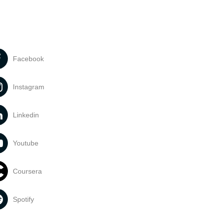
Facebook
Instagram
Linkedin
Youtube
Coursera
Spotify