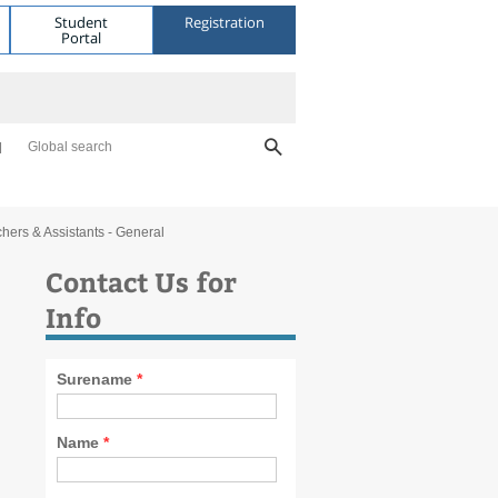
Student
Registration
Portal
Global search
hers & Assistants - General
Contact Us for
Info
Surename
*
Name
*