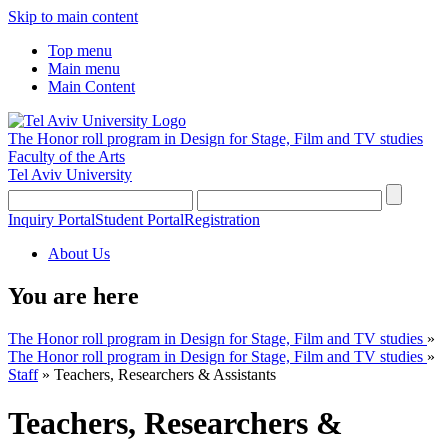
Skip to main content
Top menu
Main menu
Main Content
The Honor roll program in Design for Stage, Film and TV studies
Faculty of the Arts
Tel Aviv University
Inquiry Portal
Student Portal
Registration
About Us
You are here
The Honor roll program in Design for Stage, Film and TV studies
»
The Honor roll program in Design for Stage, Film and TV studies
»
Staff
»
Teachers, Researchers & Assistants
Teachers, Researchers &