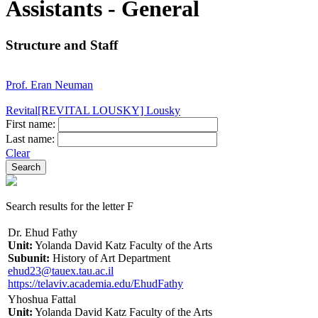
Assistants - General
Structure and Staff
Prof. Eran Neuman
Revital[REVITAL LOUSKY] Lousky
First name:
Last name:
Clear
Search results for the letter F
Dr. Ehud Fathy
Unit:
Yolanda David Katz Faculty of the Arts
Subunit:
History of Art Department
ehud23@tauex.tau.ac.il
https://telaviv.academia.edu/EhudFathy
Yhoshua Fattal
Unit:
Yolanda David Katz Faculty of the Arts