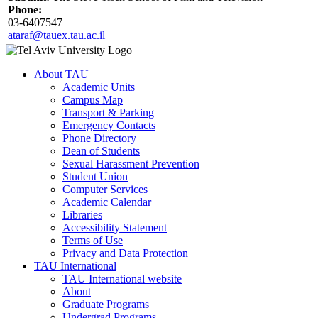
Phone:
03-6407547
ataraf@tauex.tau.ac.il
About TAU
Academic Units
Campus Map
Transport & Parking
Emergency Contacts
Phone Directory
Dean of Students
Sexual Harassment Prevention
Student Union
Computer Services
Academic Calendar
Libraries
Accessibility Statement
Terms of Use
Privacy and Data Protection
TAU International
TAU International website
About
Graduate Programs
Undergrad Programs