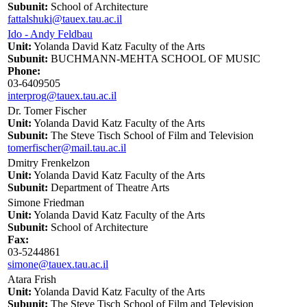
Subunit:
School of Architecture
fattalshuki@tauex.tau.ac.il
Ido - Andy Feldbau
Unit:
Yolanda David Katz Faculty of the Arts
Subunit:
BUCHMANN-MEHTA SCHOOL OF MUSIC
Phone:
03-6409505
interprog@tauex.tau.ac.il
Dr. Tomer Fischer
Unit:
Yolanda David Katz Faculty of the Arts
Subunit:
The Steve Tisch School of Film and Television
tomerfischer@mail.tau.ac.il
Dmitry Frenkelzon
Unit:
Yolanda David Katz Faculty of the Arts
Subunit:
Department of Theatre Arts
Simone Friedman
Unit:
Yolanda David Katz Faculty of the Arts
Subunit:
School of Architecture
Fax:
03-5244861
simone@tauex.tau.ac.il
Atara Frish
Unit:
Yolanda David Katz Faculty of the Arts
Subunit:
The Steve Tisch School of Film and Television