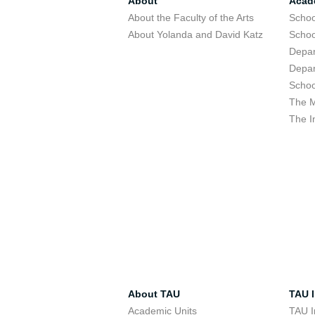
About
Acad
About the Faculty of the Arts
Schoo
About Yolanda and David Katz
Schoo
Depar
Depar
Schoo
The M
The I
About TAU
TAU I
Academic Units
TAU I