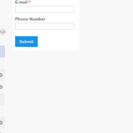
E-mail
*
Phone Number
l