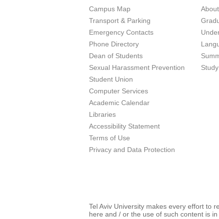
Campus Map
Abou
Transport & Parking
Grad
Emergency Contacts
Unde
Phone Directory
Lang
Dean of Students
Summ
Sexual Harassment Prevention
Study
Student Union
Computer Services
Academic Calendar
Libraries
Accessibility Statement
Terms of Use
Privacy and Data Protection
Tel Aviv University makes every effort to 
here and / or the use of such content is in