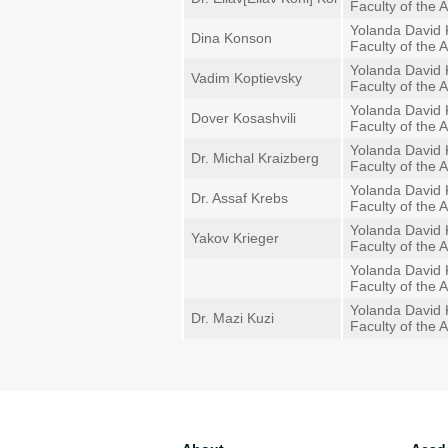
Faculty of the A
Yolanda David 
Dina Konson
Faculty of the A
Yolanda David 
Vadim Koptievsky
Faculty of the A
Yolanda David 
Dover Kosashvili
Faculty of the A
Yolanda David 
Dr. Michal Kraizberg
Faculty of the A
Yolanda David 
Dr. Assaf Krebs
Faculty of the A
Yolanda David 
Yakov Krieger
Faculty of the A
Yolanda David 
Faculty of the A
Yolanda David 
Dr. Mazi Kuzi
Faculty of the A