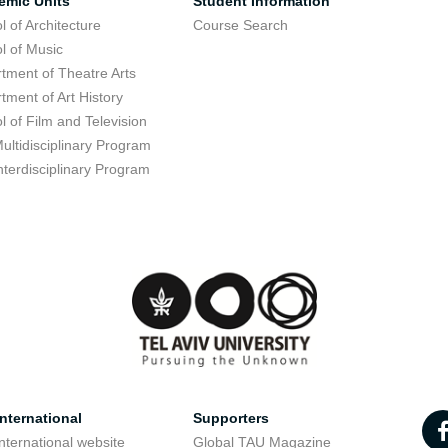
emic Units
Student Information
l of Architecture
Course Search
l of Music
tment of Theatre Arts
tment of Art History
l of Film and Television
ultidisciplinary Program
nterdisciplinary Program
nternational
Supporters
nternational website
Global TAU Magazine