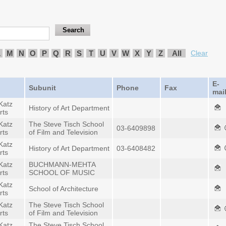
L
M
N
O
P
Q
R
S
T
U
V
W
X
Y
Z
All
Clear
E-
Subunit
Phone
Fax
mai
Katz
History of Art Department
rts
Katz
The Steve Tisch School
03-6409898
rts
of Film and Television
Katz
History of Art Department
03-6408482
rts
Katz
BUCHMANN-MEHTA
rts
SCHOOL OF MUSIC
Katz
School of Architecture
rts
Katz
The Steve Tisch School
rts
of Film and Television
Katz
The Steve Tisch School