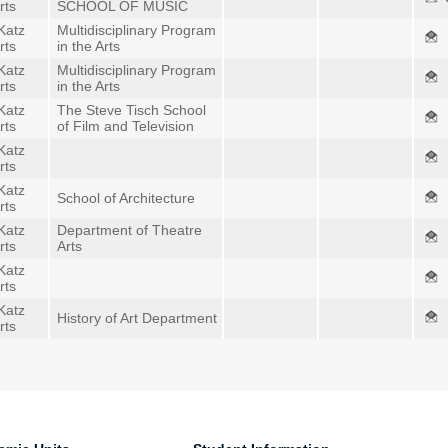
rts
SCHOOL OF MUSIC
Katz
Multidisciplinary Program
rts
in the Arts
Katz
Multidisciplinary Program
rts
in the Arts
Katz
The Steve Tisch School
rts
of Film and Television
Katz
rts
Katz
School of Architecture
rts
Katz
Department of Theatre
rts
Arts
Katz
rts
Katz
History of Art Department
rts