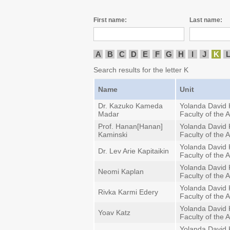
First name:
Last name:
A
B
C
D
E
F
G
H
I
J
K
Search results for the letter K
Name
Unit
Dr. Kazuko Kameda
Yolanda David 
Madar
Faculty of the A
Prof. Hanan[Hanan]
Yolanda David 
Kaminski
Faculty of the A
Yolanda David 
Dr. Lev Arie Kapitaikin
Faculty of the A
Yolanda David 
Neomi Kaplan
Faculty of the A
Yolanda David 
Rivka Karmi Edery
Faculty of the A
Yolanda David 
Yoav Katz
Faculty of the A
Yolanda David 