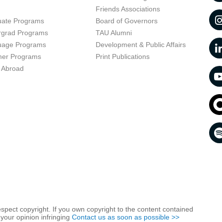
t
Friends Associations
uate Programs
Board of Governors
rgrad Programs
TAU Alumni
uage Programs
Development & Public Affairs
er Programs
Print Publications
 Abroad
respect copyright. If you own copyright to the content contained
 your opinion infringing
Contact us as soon as possible >>