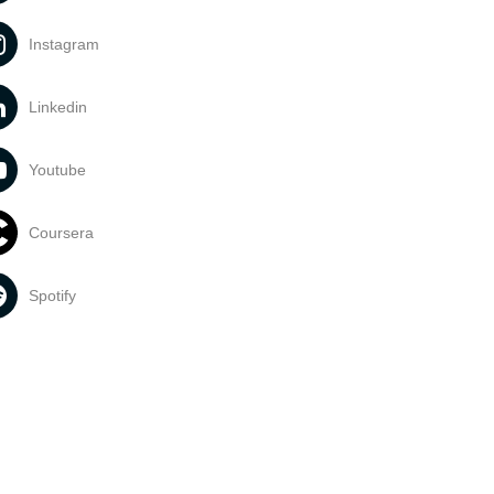
Instagram
Linkedin
Youtube
Coursera
Spotify