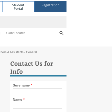
Student
Registration
Portal
Global search
hers & Assistants - General
Contact Us for
Info
Surename
*
Name
*