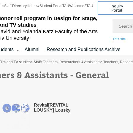
Inquiry
its
Staff Directory
Hebrew
Student Portal
TAU
Welcome2TAU
Portal
onor roll program in Design for Stage,
Search
and TV studies
avid and Yolanda Katz
Faculty of the Arts
iv University
This site
udents
Alumni
Research and Publications Archive
|
|
Film and TV studies
>
Staff
>
Teachers, Researchers & Assistants
> Teachers, Researc
ers & Assistants - General
Revital[REVITAL
LOUSKY] Lousky