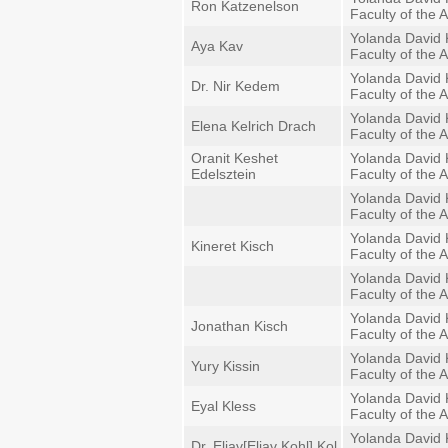
Ron Katzenelson
Faculty of the A
Yolanda David 
Aya Kav
Faculty of the A
Yolanda David 
Dr. Nir Kedem
Faculty of the A
Yolanda David 
Elena Kelrich Drach
Faculty of the A
Oranit Keshet
Yolanda David 
Edelsztein
Faculty of the A
Yolanda David 
Faculty of the A
Yolanda David 
Kineret Kisch
Faculty of the A
Yolanda David 
Faculty of the A
Yolanda David 
Jonathan Kisch
Faculty of the A
Yolanda David 
Yury Kissin
Faculty of the A
Yolanda David 
Eyal Kless
Faculty of the A
Yolanda David 
Dr. Eliav[Eliav Kohl] Kol