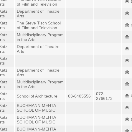
rts
of Film and Television
Katz
Department of Theatre
rts
Arts
Katz
The Steve Tisch School
rts
of Film and Television
Katz
Multidisciplinary Program
rts
in the Arts
Katz
Department of Theatre
rts
Arts
Katz
rts
Katz
Department of Theatre
rts
Arts
Katz
Multidisciplinary Program
rts
in the Arts
Katz
072-
School of Architecture
03-6405556
rts
2766173
Katz
BUCHMANN-MEHTA
rts
SCHOOL OF MUSIC
Katz
BUCHMANN-MEHTA
rts
SCHOOL OF MUSIC
Katz
BUCHMANN-MEHTA