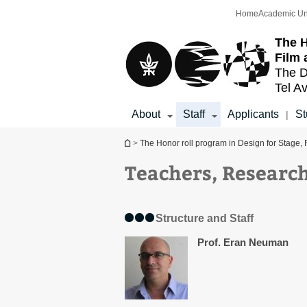
Top
Main
Home
Academic Un
menu
Content
The H
Film 
The D
Tel Av
About
Staff
Applicants
St
|
You are here
>
The Honor roll program in Design for Stage, 
Teachers, Research
Structure and Staff
Prof. Eran Neuman