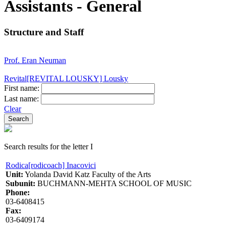
Assistants - General
Structure and Staff
Prof. Eran Neuman
Revital[REVITAL LOUSKY] Lousky
First name:
Last name:
Clear
Search results for the letter I
Rodica[rodicoach] Inacovici
Unit:
Yolanda David Katz Faculty of the Arts
Subunit:
BUCHMANN-MEHTA SCHOOL OF MUSIC
Phone:
03-6408415
Fax:
03-6409174