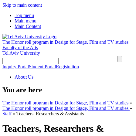
Skip to main content
Top menu
Main menu
Main Content
The Honor roll program in Design for Stage, Film and TV studies
Faculty of the Arts
Tel Aviv University
Inquiry Portal
Student Portal
Registration
About Us
You are here
The Honor roll program in Design for Stage, Film and TV studies
»
The Honor roll program in Design for Stage, Film and TV studies
»
Staff
»
Teachers, Researchers & Assistants
Teachers, Researchers &