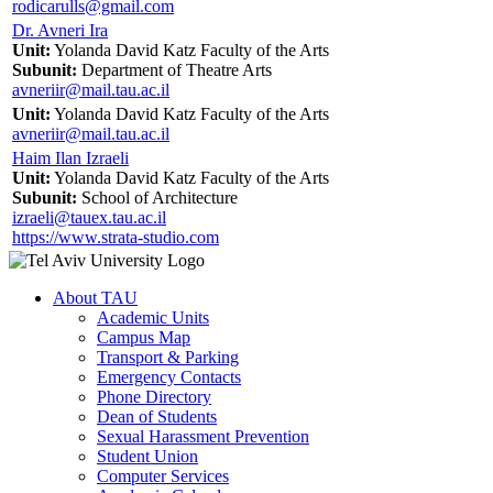
rodicarulls@gmail.com
Dr. Avneri Ira
Unit:
Yolanda David Katz Faculty of the Arts
Subunit:
Department of Theatre Arts
avneriir@mail.tau.ac.il
Unit:
Yolanda David Katz Faculty of the Arts
avneriir@mail.tau.ac.il
Haim Ilan Izraeli
Unit:
Yolanda David Katz Faculty of the Arts
Subunit:
School of Architecture
izraeli@tauex.tau.ac.il
https://www.strata-studio.com
About TAU
Academic Units
Campus Map
Transport & Parking
Emergency Contacts
Phone Directory
Dean of Students
Sexual Harassment Prevention
Student Union
Computer Services