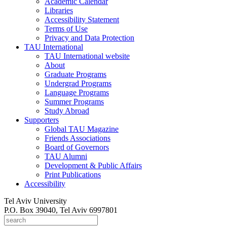
Academic Calendar
Libraries
Accessibility Statement
Terms of Use
Privacy and Data Protection
TAU International
TAU International website
About
Graduate Programs
Undergrad Programs
Language Programs
Summer Programs
Study Abroad
Supporters
Global TAU Magazine
Friends Associations
Board of Governors
TAU Alumni
Development & Public Affairs
Print Publications
Accessibility
Tel Aviv University
P.O. Box 39040, Tel Aviv 6997801