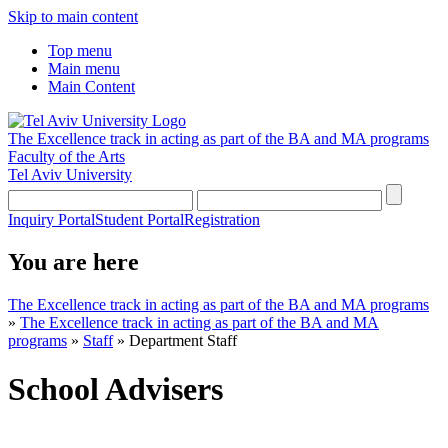
Skip to main content
Top menu
Main menu
Main Content
The Excellence track in acting as part of the BA and MA programs
Faculty of the Arts
Tel Aviv University
Inquiry Portal
Student Portal
Registration
You are here
The Excellence track in acting as part of the BA and MA programs
»
The Excellence track in acting as part of the BA and MA
programs
»
Staff
»
Department Staff
School Advisers