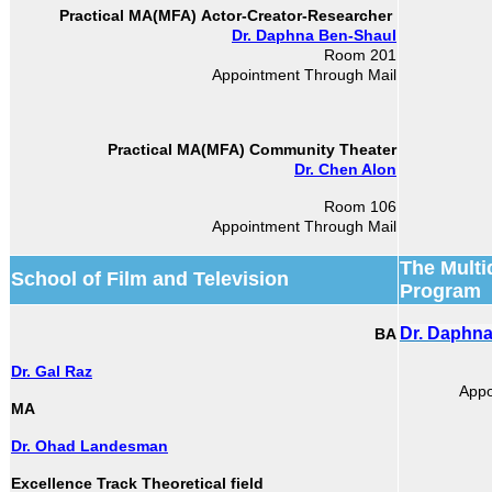
Actor-Creator-Researcher
Practical MA(MFA)
Dr. Daphna Ben-Shaul
Room 201
Appointment Through Mail
Practical MA(MFA)
Community Theater
Dr. Chen Alon
Room 106
Appointment Through Mail
The Multi
School of Film and Television
Program
Dr. Daphn
BA
Dr. Gal Raz
Appo
MA
Dr. Ohad Landesman
Excellence Track Theoretical field