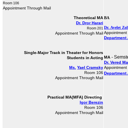
Room 106
Appointment Through Mail
Theoretical MA
BA
Dr. Dror Harari
Dr. Ayelet Zo
Room 201
Appointment
Appointment Through Mail
Department 
Single-Major Track in Theater​
for Honors
- Semst
MA
Students in Acting
Dr. Vered M
Ms.
Yael Cramsky
Appointment
Room 106
Department 
Appointment Through Mail
Directing
Practical MA(MFA)
Igor Berezin
Room 106
Appointment Through Mail