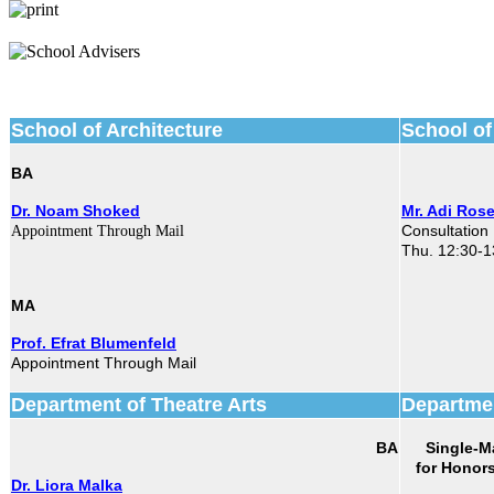
School of Architecture
School of
BA
Dr. Noam Shoked
Mr. Adi Ros
Consultation
Appointment Through Mail
Thu. 12:30-1
MA
Prof. Efrat Blumenfeld
Appointment Through Mail
Department of Theatre Arts
Departmen
BA
Single-M
Dr. Liora Malka