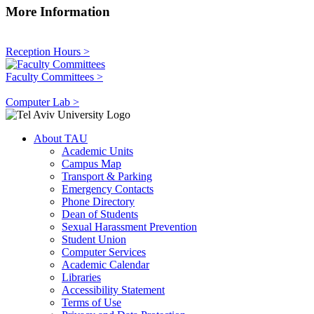
More Information
Reception Hours >
Faculty Committees >
Computer Lab >
About TAU
Academic Units
Campus Map
Transport & Parking
Emergency Contacts
Phone Directory
Dean of Students
Sexual Harassment Prevention
Student Union
Computer Services
Academic Calendar
Libraries
Accessibility Statement
Terms of Use