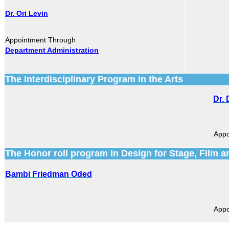
Dr. Ori Levin
Appointment Through
Department Administration
The Interdisciplinary Program in the Arts
Dr.
Appo
The Honor roll program in Design for Stage, Film a
Bambi Friedman Oded
Appo