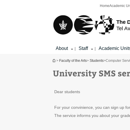
Top
Main
Home
Academic Un
menu
Content
The D
Tel Av
About
Staff
Academic Unit
|
|
You are here
>
Faculty of the Arts
>
Students
>
Computer Serv
University SMS ser
Dear students
For your convinience, you can sign up for
The service informs you about your grades