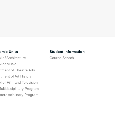
emic Units
Student Information
l of Architecture
Course Search
l of Music
tment of Theatre Arts
tment of Art History
l of Film and Television
ultidisciplinary Program
nterdisciplinary Program