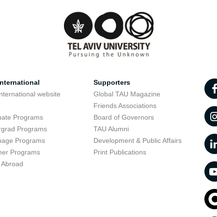
nternational
Supporters
nternational website
Global TAU Magazine
t
Friends Associations
uate Programs
Board of Governors
rgrad Programs
TAU Alumni
uage Programs
Development & Public Affairs
er Programs
Print Publications
 Abroad