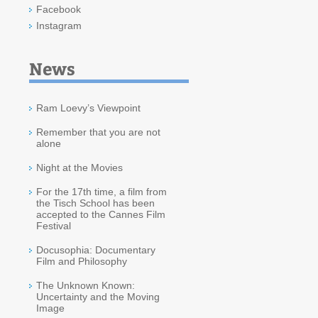
Facebook
Instagram
News
Ram Loevy’s Viewpoint
Remember that you are not
alone
Night at the Movies
For the 17th time, a film from
the Tisch School has been
accepted to the Cannes Film
Festival
Docusophia: Documentary
Film and Philosophy
The Unknown Known:
Uncertainty and the Moving
Image