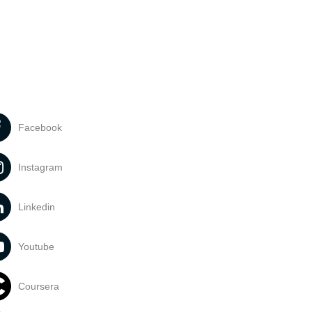
Facebook
Instagram
Linkedin
Youtube
Coursera