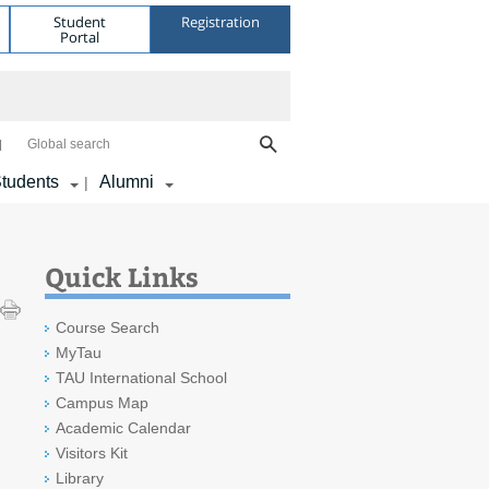
Student
Registration
Portal
Global search
tudents
Alumni
|
Quick Links
Course Search
MyTau
TAU International School
Campus Map
Academic Calendar
Visitors Kit
Library