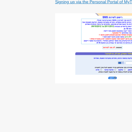
Signing up via the Personal Portal of My