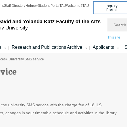
Inquiry
its
Staff Directory
Hebrew
Student Portal
TAU
Welcome2TAU
Portal
Search
avid and Yolanda Katz
Faculty of the Arts
iv University
This site
s
Research and Publications Archive
Applicants
S
|
|
|
ices
> University SMS service
vice
 the university SMS service with the charge fee of 18 ILS.
, changes in your timetable schedule and activities in the library.