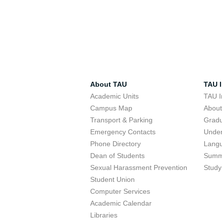
About TAU
TAU I
Academic Units
TAU I
Campus Map
Abou
Transport & Parking
Grad
Emergency Contacts
Unde
Phone Directory
Lang
Dean of Students
Summ
Sexual Harassment Prevention
Study
Student Union
Computer Services
Academic Calendar
Libraries