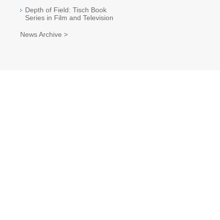
Depth of Field: Tisch Book
Series in Film and Television
News Archive >