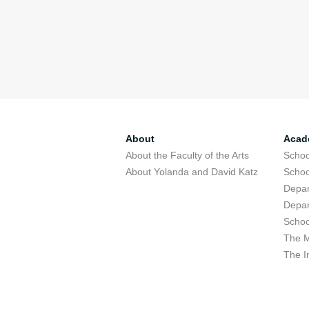
About
Acad
About the Faculty of the Arts
Schoo
About Yolanda and David Katz
Schoo
Depar
Depar
Schoo
The M
The I